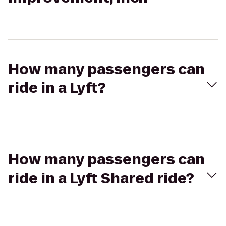
How many passengers can
ride in a Lyft?
How many passengers can
ride in a Lyft Shared ride?