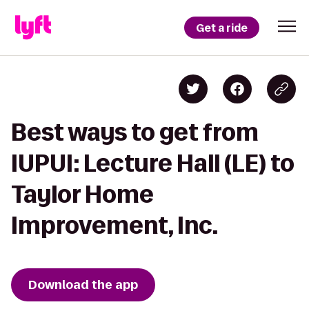
Get a ride
Best ways to get from
IUPUI: Lecture Hall (LE) to
Taylor Home
Improvement, Inc.
Download the app