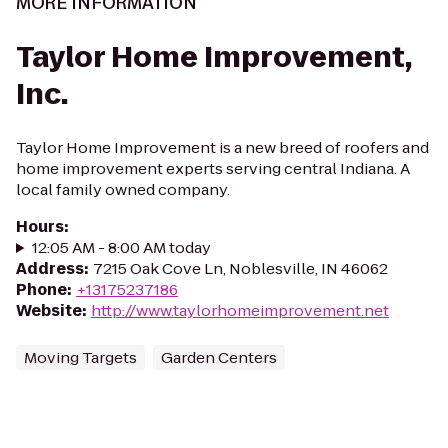
MORE INFORMATION
Taylor Home Improvement,
Inc.
Taylor Home Improvement is a new breed of roofers and
home improvement experts serving central Indiana. A
local family owned company.
Hours
:
12:05 AM - 8:00 AM today
Address
:
7215 Oak Cove Ln, Noblesville, IN 46062
Phone
:
+13175237186
Website
:
http://www.taylorhomeimprovement.net
Moving Targets
Garden Centers