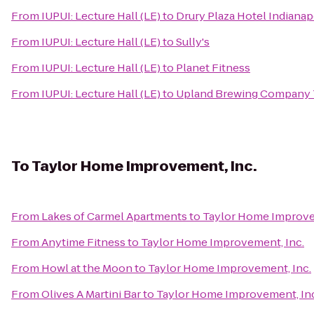
From
IUPUI: Lecture Hall (LE)
to
Drury Plaza Hotel Indianap
From
IUPUI: Lecture Hall (LE)
to
Sully's
From
IUPUI: Lecture Hall (LE)
to
Planet Fitness
From
IUPUI: Lecture Hall (LE)
to
Upland Brewing Company 
To
Taylor Home Improvement, Inc.
From
Lakes of Carmel Apartments
to
Taylor Home Improve
From
Anytime Fitness
to
Taylor Home Improvement, Inc.
From
Howl at the Moon
to
Taylor Home Improvement, Inc.
From
Olives A Martini Bar
to
Taylor Home Improvement, Inc