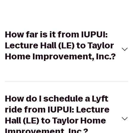
How far is it from IUPUI:
Lecture Hall (LE) to Taylor
Home Improvement, Inc.?
How do I schedule a Lyft
ride from IUPUI: Lecture
Hall (LE) to Taylor Home
Improvement, Inc.?