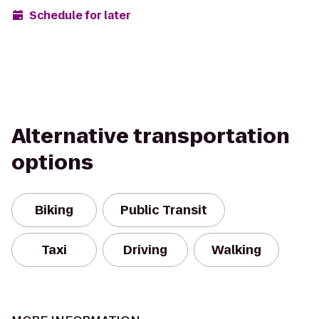
Schedule for later
Alternative transportation
options
Biking
Public Transit
Taxi
Driving
Walking