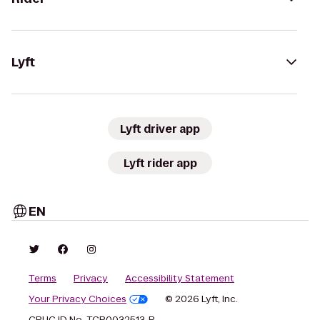
Lyft
Lyft driver app
Lyft rider app
EN
Terms
Privacy
Accessibility Statement
Your Privacy Choices
© 2026 Lyft, Inc.
CPUC ID No. TCP0032513-P