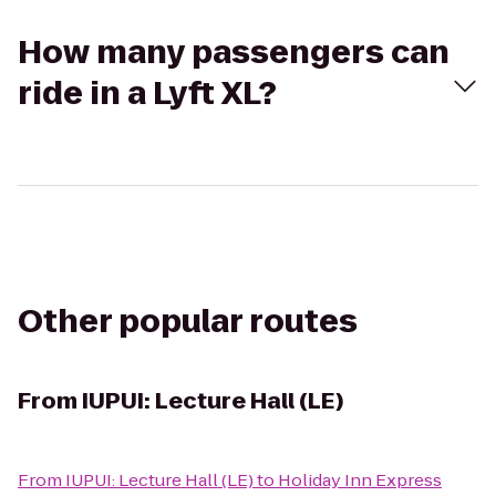
How many passengers can
ride in a Lyft XL?
Other popular routes
From
IUPUI: Lecture Hall (LE)
From
IUPUI: Lecture Hall (LE)
to
Holiday Inn Express