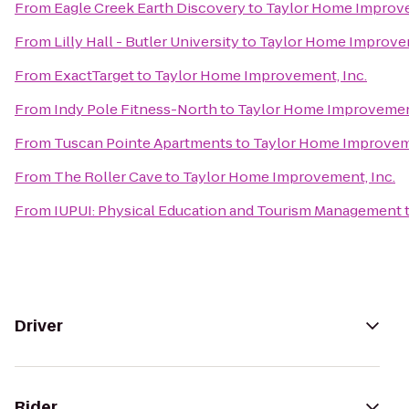
From
Eagle Creek Earth Discovery
to
Taylor Home Improve
From
Lilly Hall - Butler University
to
Taylor Home Improvem
From
ExactTarget
to
Taylor Home Improvement, Inc.
From
Indy Pole Fitness-North
to
Taylor Home Improvement
From
Tuscan Pointe Apartments
to
Taylor Home Improveme
From
The Roller Cave
to
Taylor Home Improvement, Inc.
From
IUPUI: Physical Education and Tourism Management
Driver
Rider