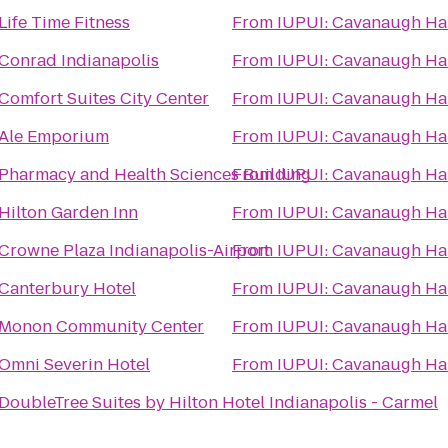
Life Time Fitness
From
IUPUI: Cavanaugh H
Conrad Indianapolis
From
IUPUI: Cavanaugh H
Comfort Suites City Center
From
IUPUI: Cavanaugh H
Ale Emporium
From
IUPUI: Cavanaugh H
Pharmacy and Health Sciences Building
From
IUPUI: Cavanaugh H
Hilton Garden Inn
From
IUPUI: Cavanaugh H
Crowne Plaza Indianapolis-Airport
From
IUPUI: Cavanaugh H
Canterbury Hotel
From
IUPUI: Cavanaugh H
Monon Community Center
From
IUPUI: Cavanaugh H
Omni Severin Hotel
From
IUPUI: Cavanaugh H
DoubleTree Suites by Hilton Hotel Indianapolis - Carmel