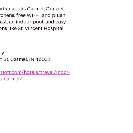
ndianapolis Carmel. Our pet
itchens, free Wi-Fi, and plush
ast, an indoor pool, and easy
ns like St. Vincent Hospital
ay
n St, Carmel, IN 46032
riott.com/hotels/travel/indcr-
s-carmel/