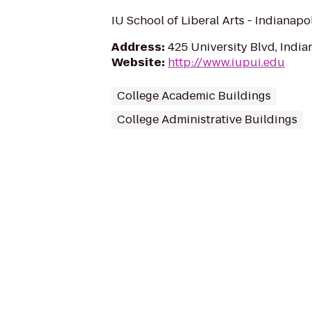
IU School of Liberal Arts - Indianapo
Address
:
425 University Blvd, India
Website
:
http://www.iupui.edu
College Academic Buildings
College Administrative Buildings