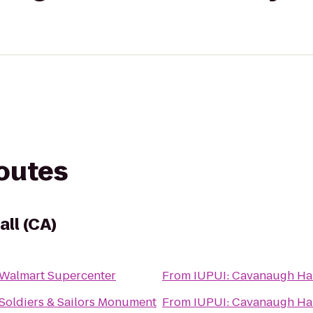
routes
ll (CA)
Walmart Supercenter
From
IUPUI: Cavanaugh H
Soldiers & Sailors Monument
From
IUPUI: Cavanaugh H