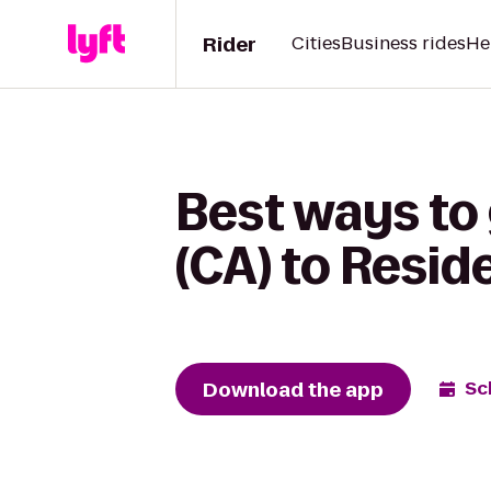
Rider
Cities
Business rides
He
Best ways to
(CA) to Resid
Download the app
Sc