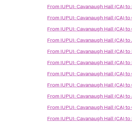
From
IUPUI: Cavanaugh Hall (CA)
to
From
IUPUI: Cavanaugh Hall (CA)
to
From
IUPUI: Cavanaugh Hall (CA)
to
From
IUPUI: Cavanaugh Hall (CA)
to
From
IUPUI: Cavanaugh Hall (CA)
to
From
IUPUI: Cavanaugh Hall (CA)
to
From
IUPUI: Cavanaugh Hall (CA)
to
From
IUPUI: Cavanaugh Hall (CA)
to
From
IUPUI: Cavanaugh Hall (CA)
to
From
IUPUI: Cavanaugh Hall (CA)
to
From
IUPUI: Cavanaugh Hall (CA)
to