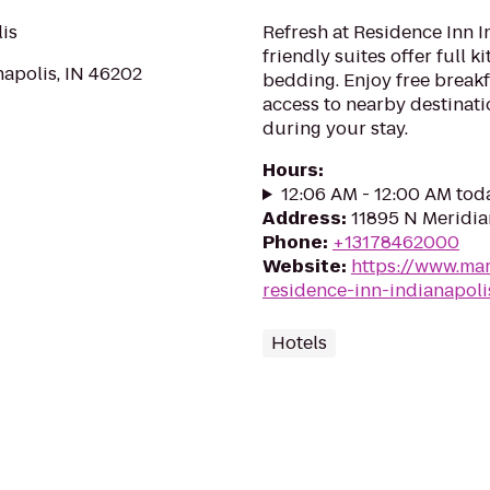
lis
Refresh at Residence Inn I
friendly suites offer full k
napolis, IN 46202
bedding. Enjoy free breakf
access to nearby destinatio
during your stay.
Hours
:
12:06 AM - 12:00 AM tod
Address
:
11895 N Meridia
Phone
:
+13178462000
Website
:
https://www.mar
residence-inn-indianapoli
Hotels