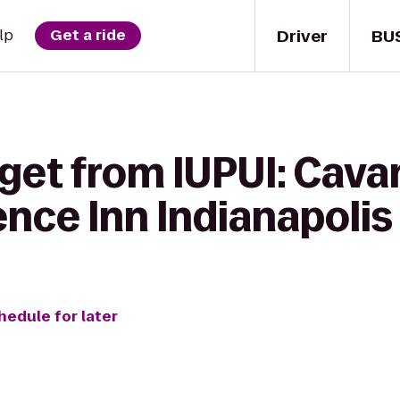
Driver
BU
lp
Get a ride
 get from IUPUI: Cava
ence Inn Indianapoli
hedule for later