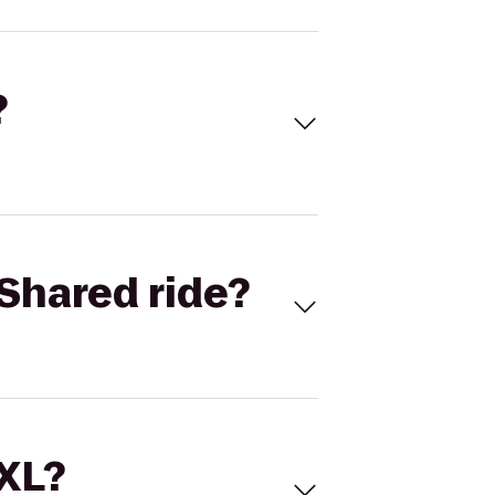
?
Shared ride?
 XL?