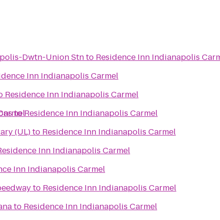
polis-Dwtn-Union Stn
to
Residence Inn Indianapolis Car
idence Inn Indianapolis Carmel
o
Residence Inn Indianapolis Carmel
 Carmel
ons
to
Residence Inn Indianapolis Carmel
ibrary (UL)
to
Residence Inn Indianapolis Carmel
Residence Inn Indianapolis Carmel
ce Inn Indianapolis Carmel
Speedway
to
Residence Inn Indianapolis Carmel
iana
to
Residence Inn Indianapolis Carmel