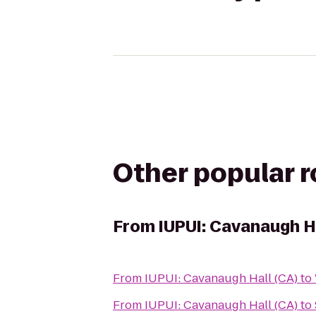
Other popular 
From
IUPUI: Cavanaugh Ha
From
IUPUI: Cavanaugh Hall (CA)
to
From
IUPUI: Cavanaugh Hall (CA)
to