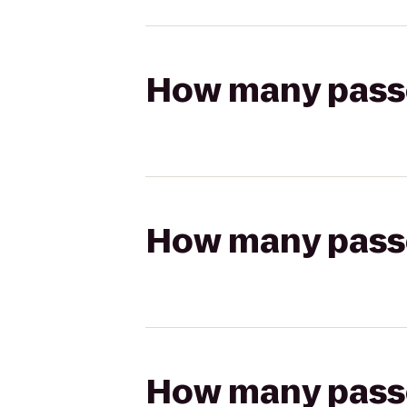
How many passen
How many passen
How many passen