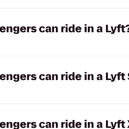
gers can ride in a Lyft
gers can ride in a Lyft 
gers can ride in a Lyft