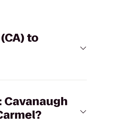
 (CA) to
I: Cavanaugh
 Carmel?