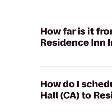
How far is it fr
Residence Inn 
How do I schedu
Hall (CA) to Re