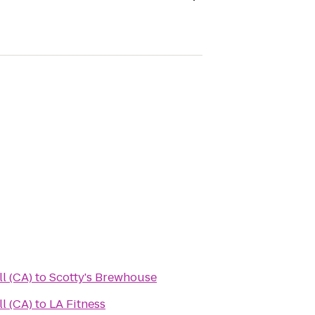
all (CA)
to
Scotty's Brewhouse
all (CA)
to
LA Fitness