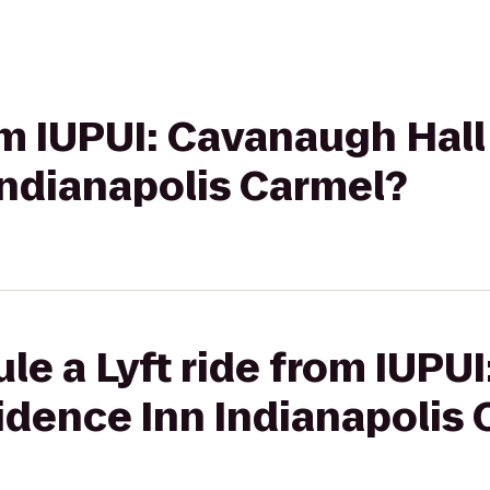
om IUPUI: Cavanaugh Hall
Indianapolis Carmel?
le a Lyft ride from IUPU
sidence Inn Indianapolis