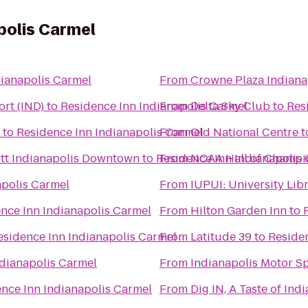
polis Carmel
dianapolis Carmel
From
Crowne Plaza Indiana
ort (IND)
to
Residence Inn Indianapolis Carmel
From
Delta Sky Club
to
Res
to
Residence Inn Indianapolis Carmel
From
Old National Centre
t
iott Indianapolis Downtown
to
Residence Inn Indianapolis
From
NCAA Hall of Champi
apolis Carmel
From
IUPUI: University L
nce Inn Indianapolis Carmel
From
Hilton Garden Inn
to
esidence Inn Indianapolis Carmel
From
Latitude 39
to
Residen
ndianapolis Carmel
From
Indianapolis Motor 
nce Inn Indianapolis Carmel
From
Dig IN, A Taste of Ind