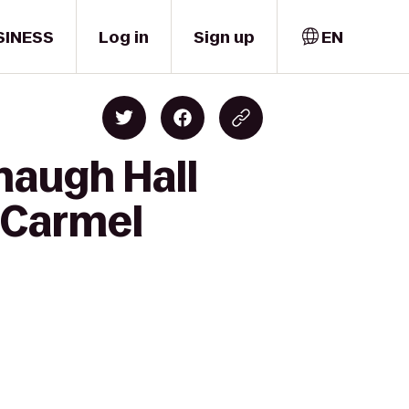
SINESS
Log in
Sign up
EN
naugh Hall
s Carmel