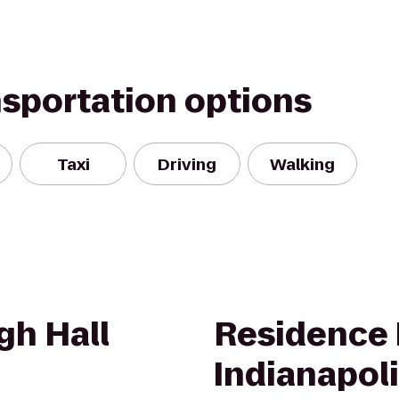
nsportation options
Taxi
Driving
Walking
gh Hall
Residence 
Indianapol