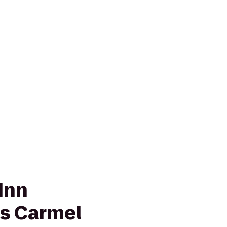
Inn
is Carmel