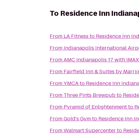
To
Residence Inn Indiana
From
LA Fitness
to
Residence Inn In
From
Indianapolis International Airp
From
AMC Indianapolis 17 with IMAX
From
Fairfield Inn & Suites by Marr
From
YMCA
to
Residence Inn Indian
From
Three Pints Brewpub
to
Reside
From
Pyramid of Enlightenment
to
R
From
Gold's Gym
to
Residence Inn I
From
Walmart Supercenter
to
Reside