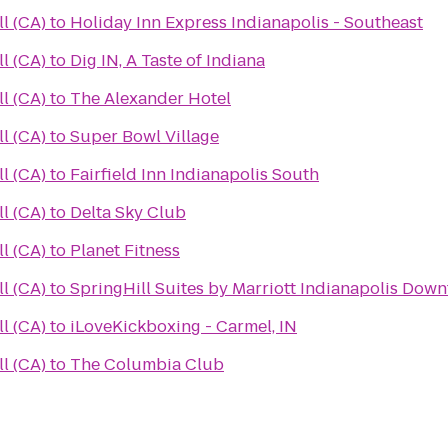
all (CA)
to
Holiday Inn Express Indianapolis - Southeast
all (CA)
to
Dig IN, A Taste of Indiana
all (CA)
to
The Alexander Hotel
all (CA)
to
Super Bowl Village
all (CA)
to
Fairfield Inn Indianapolis South
all (CA)
to
Delta Sky Club
all (CA)
to
Planet Fitness
all (CA)
to
SpringHill Suites by Marriott Indianapolis Dow
all (CA)
to
iLoveKickboxing - Carmel, IN
all (CA)
to
The Columbia Club