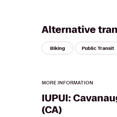
Alternative tra
Biking
Public Transit
MORE INFORMATION
IUPUI: Cavanau
(CA)