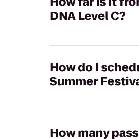
How far is it f
DNA Level C?
How do I schedu
Summer Festiva
How many passen