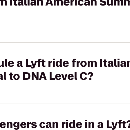
rom Italian American Summ
le a Lyft ride from Itali
l to DNA Level C?
gers can ride in a Lyft