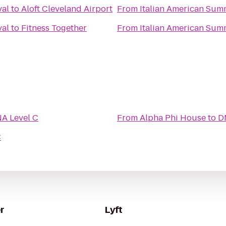
val
to
Aloft Cleveland Airport
From
Italian American Sum
val
to
Fitness Together
From
Italian American Sum
A Level C
From
Alpha Phi House
to
D
C
r
Lyft