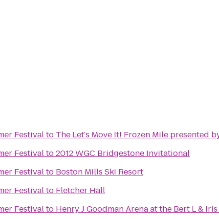
mer Festival
to
The Let's Move It! Frozen Mile presented b
mer Festival
to
2012 WGC Bridgestone Invitational
mer Festival
to
Boston Mills Ski Resort
mer Festival
to
Fletcher Hall
mer Festival
to
Henry J Goodman Arena at the Bert L & Iris