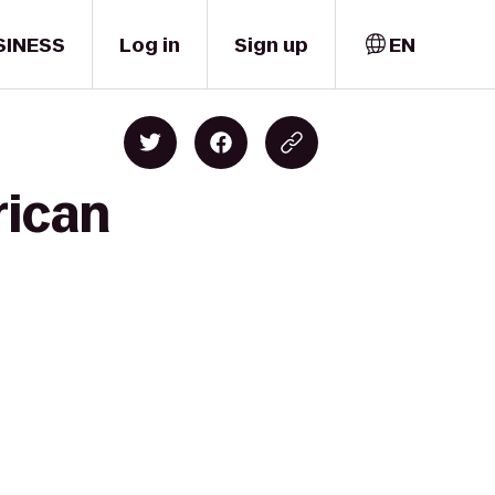
SINESS
Log in
Sign up
EN
rican