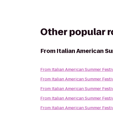
Other popular 
From
Italian American S
From
Italian American Summer Festi
From
Italian American Summer Festi
From
Italian American Summer Festi
From
Italian American Summer Festi
From
Italian American Summer Festi