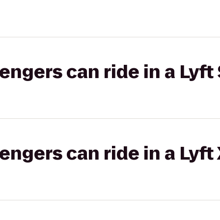
gers can ride in a Lyft 
gers can ride in a Lyft