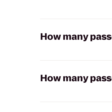
How many passen
How many passen