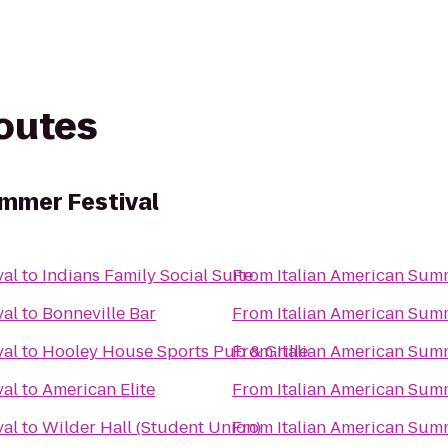
routes
ummer Festival
val
to
Indians Family Social Suite
From
Italian American Sum
val
to
Bonneville Bar
From
Italian American Sum
val
to
Hooley House Sports Pub & Grille
From
Italian American Sum
val
to
American Elite
From
Italian American Sum
val
to
Wilder Hall (Student Union)
From
Italian American Sum