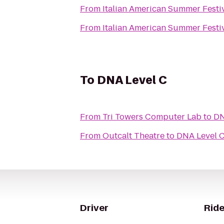
From
Italian American Summer Festi
From
Italian American Summer Festi
To
DNA Level C
From
Tri Towers Computer Lab
to
DN
From
Outcalt Theatre
to
DNA Level 
Driver
Ride