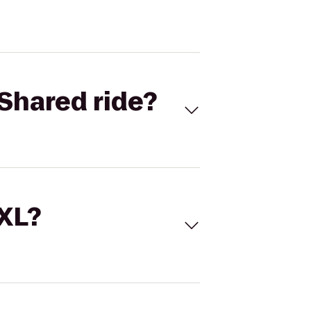
Shared ride?
 XL?