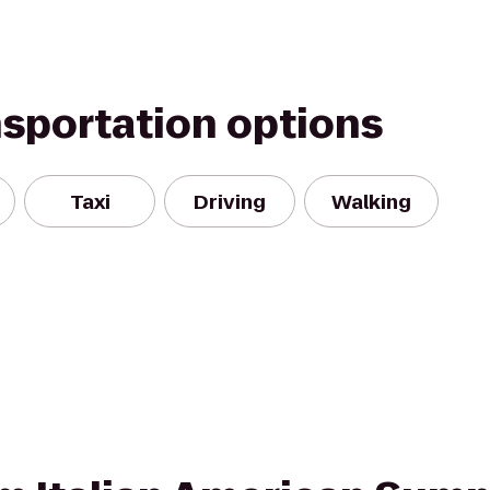
nsportation options
Taxi
Driving
Walking