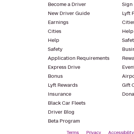
Become a Driver
Sign 
New Driver Guide
Lyft 
Earnings
Citie
Cities
Help
Help
Safe
Safety
Busin
Application Requirements
Rewa
Express Drive
Even
Bonus
Airp
Lyft Rewards
Gift 
Insurance
Dona
Black Car Fleets
Driver Blog
Beta Program
Terms
Privacy
Accessibilit