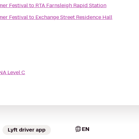
mer Festival
to
RTA Farnsleigh Rapid Station
mer Festival
to
Exchange Street Residence Hall
NA Level C
EN
Lyft driver app