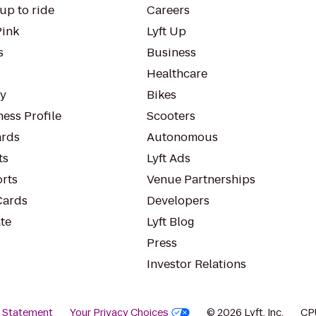
up to ride
Careers
Pink
Lyft Up
s
Business
Healthcare
ty
Bikes
ess Profile
Scooters
rds
Autonomous
ts
Lyft Ads
orts
Venue Partnerships
Cards
Developers
te
Lyft Blog
Press
Investor Relations
y Statement
Your Privacy Choices
© 2026 Lyft, Inc.
CP