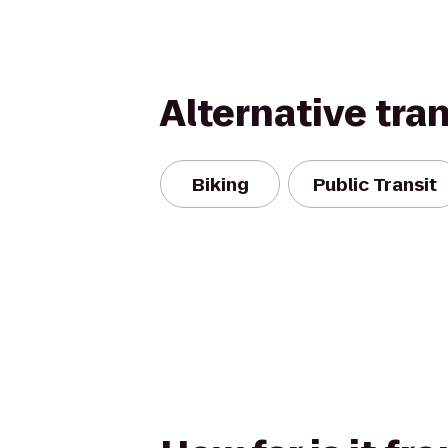
Alternative tra
Biking
Public Transit