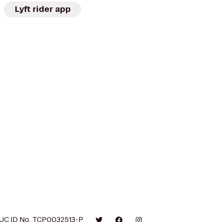
Lyft rider app
UC ID No. TCP0032513-P