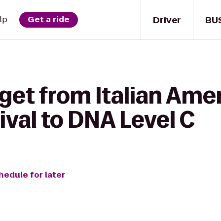
Driver
BU
lp
Get a ride
get from Italian Ame
val to DNA Level C
hedule for later