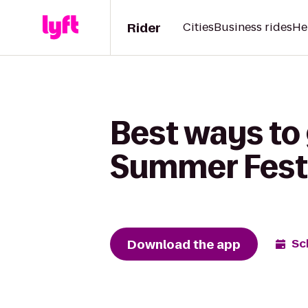
Rider
Cities
Business rides
He
Best ways to 
Summer Festi
Download the app
Sc