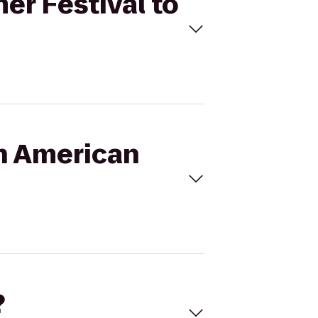
er Festival to
an American
?