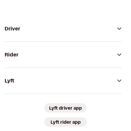
Driver
Rider
Lyft
Lyft driver app
Lyft rider app