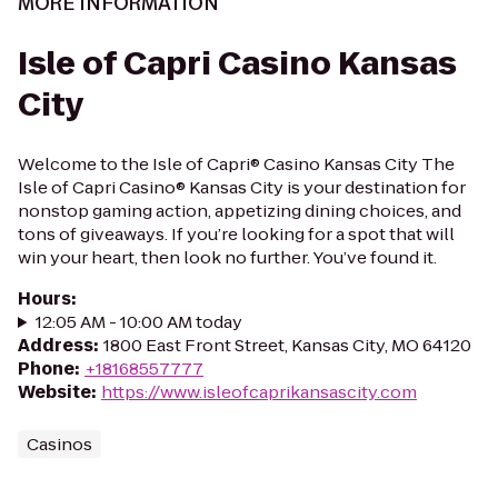
MORE INFORMATION
Isle of Capri Casino Kansas
City
Welcome to the Isle of Capri® Casino Kansas City The
Isle of Capri Casino® Kansas City is your destination for
nonstop gaming action, appetizing dining choices, and
tons of giveaways. If you’re looking for a spot that will
win your heart, then look no further. You’ve found it.
Hours
:
12:05 AM - 10:00 AM today
Address
:
1800 East Front Street, Kansas City, MO 64120
Phone
:
+18168557777
Website
:
https://www.isleofcaprikansascity.com
Casinos