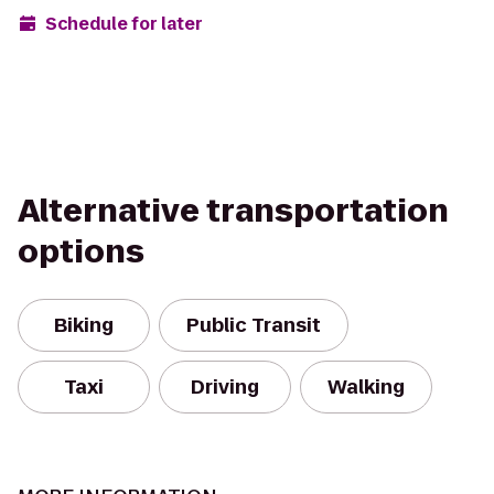
Schedule for later
Alternative transportation
options
Biking
Public Transit
Taxi
Driving
Walking