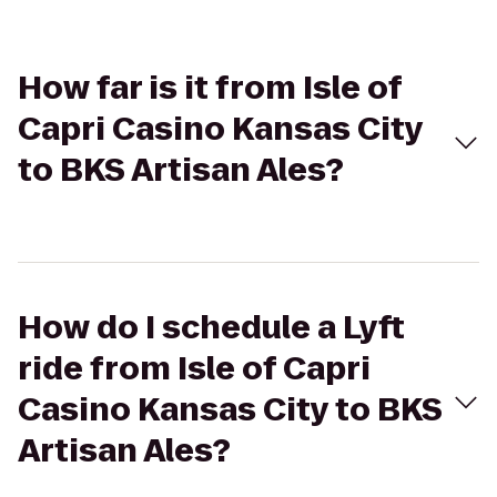
How far is it from Isle of
Capri Casino Kansas City
to BKS Artisan Ales?
How do I schedule a Lyft
ride from Isle of Capri
Casino Kansas City to BKS
Artisan Ales?