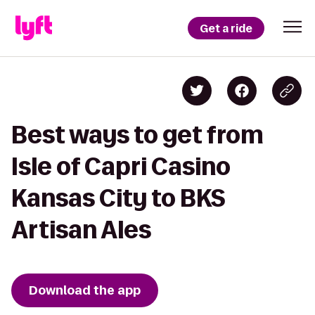
Get a ride
Best ways to get from
Isle of Capri Casino
Kansas City to BKS
Artisan Ales
Download the app