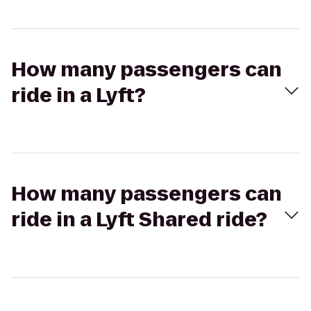
How many passengers can
ride in a Lyft?
How many passengers can
ride in a Lyft Shared ride?