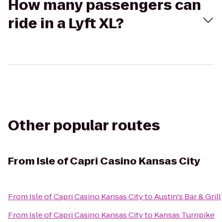
How many passengers can
ride in a Lyft XL?
Other popular routes
From
Isle of Capri Casino Kansas City
From
Isle of Capri Casino Kansas City
to
Austin's Bar & Grill
From
Isle of Capri Casino Kansas City
to
Kansas Turnpike