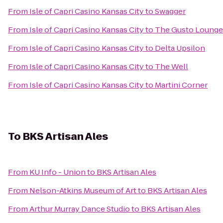
From
Isle of Capri Casino Kansas City
to
Swagger
From
Isle of Capri Casino Kansas City
to
The Gusto Lounge
From
Isle of Capri Casino Kansas City
to
Delta Upsilon
From
Isle of Capri Casino Kansas City
to
The Well
From
Isle of Capri Casino Kansas City
to
Martini Corner
To
BKS Artisan Ales
From
KU Info - Union
to
BKS Artisan Ales
From
Nelson-Atkins Museum of Art
to
BKS Artisan Ales
From
Arthur Murray Dance Studio
to
BKS Artisan Ales