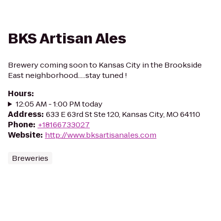
BKS Artisan Ales
Brewery coming soon to Kansas City in the Brookside
East neighborhood.....stay tuned !
Hours
:
12:05 AM - 1:00 PM today
Address
:
633 E 63rd St Ste 120, Kansas City, MO 64110
Phone
:
+18166733027
Website
:
http://www.bksartisanales.com
Breweries