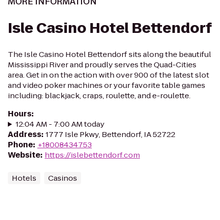
MORE INFORMATION
Isle Casino Hotel Bettendorf
The Isle Casino Hotel Bettendorf sits along the beautiful
Mississippi River and proudly serves the Quad-Cities
area. Get in on the action with over 900 of the latest slot
and video poker machines or your favorite table games
including: blackjack, craps, roulette, and e-roulette.
Hours
:
12:04 AM - 7:00 AM today
Address
:
1777 Isle Pkwy, Bettendorf, IA 52722
Phone
:
+18008434753
Website
:
https://islebettendorf.com
Hotels
Casinos