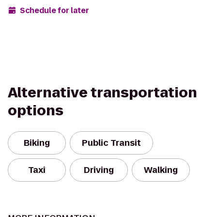
Schedule for later
Alternative transportation
options
Biking
Public Transit
Taxi
Driving
Walking