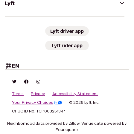
Lyft
Lyft driver app
Lyft rider app
EN
Terms
Privacy
Accessibility Statement
Your Privacy Choices
© 2026 Lyft, Inc.
CPUC ID No. TCP0032513-P
Neighborhood data provided by Zillow. Venue data powered by
Foursquare.