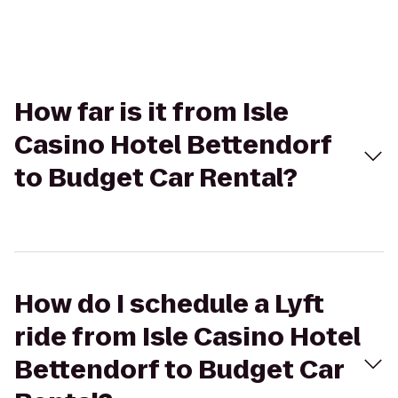
How far is it from Isle
Casino Hotel Bettendorf
to Budget Car Rental?
How do I schedule a Lyft
ride from Isle Casino Hotel
Bettendorf to Budget Car