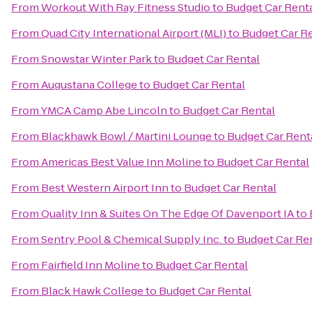
From
Workout With Ray Fitness Studio
to
Budget Car Rent
From
Quad City International Airport (MLI)
to
Budget Car R
From
Snowstar Winter Park
to
Budget Car Rental
From
Augustana College
to
Budget Car Rental
From
YMCA Camp Abe Lincoln
to
Budget Car Rental
From
Blackhawk Bowl / Martini Lounge
to
Budget Car Rent
From
Americas Best Value Inn Moline
to
Budget Car Rental
From
Best Western Airport Inn
to
Budget Car Rental
From
Quality Inn & Suites On The Edge Of Davenport IA
to
From
Sentry Pool & Chemical Supply Inc.
to
Budget Car Re
From
Fairfield Inn Moline
to
Budget Car Rental
From
Black Hawk College
to
Budget Car Rental