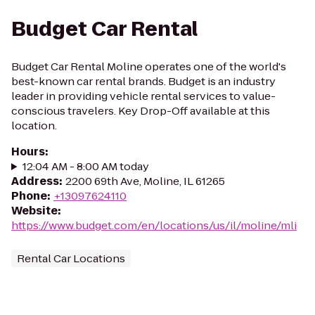
Budget Car Rental
Budget Car Rental Moline operates one of the world's
best-known car rental brands. Budget is an industry
leader in providing vehicle rental services to value-
conscious travelers. Key Drop-Off available at this
location.
Hours
:
12:04 AM - 8:00 AM today
Address
:
2200 69th Ave, Moline, IL 61265
Phone
:
+13097624110
Website
:
https://www.budget.com/en/locations/us/il/moline/mli
Rental Car Locations