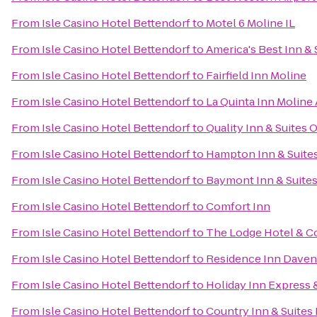
From
Isle Casino Hotel Bettendorf
to
Motel 6 Moline IL
From
Isle Casino Hotel Bettendorf
to
America's Best Inn & 
From
Isle Casino Hotel Bettendorf
to
Fairfield Inn Moline
From
Isle Casino Hotel Bettendorf
to
La Quinta Inn Moline 
From
Isle Casino Hotel Bettendorf
to
Quality Inn & Suites
From
Isle Casino Hotel Bettendorf
to
Hampton Inn & Suites
From
Isle Casino Hotel Bettendorf
to
Baymont Inn & Suite
From
Isle Casino Hotel Bettendorf
to
Comfort Inn
From
Isle Casino Hotel Bettendorf
to
The Lodge Hotel & C
From
Isle Casino Hotel Bettendorf
to
Residence Inn Daven
From
Isle Casino Hotel Bettendorf
to
Holiday Inn Express 
From
Isle Casino Hotel Bettendorf
to
Country Inn & Suites