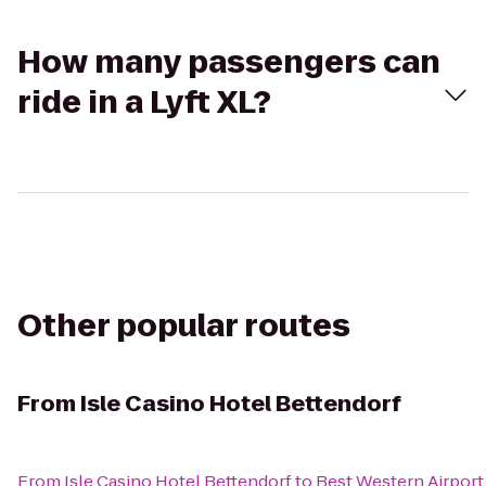
How many passengers can
ride in a Lyft XL?
Other popular routes
From
Isle Casino Hotel Bettendorf
From
Isle Casino Hotel Bettendorf
to
Best Western Airport