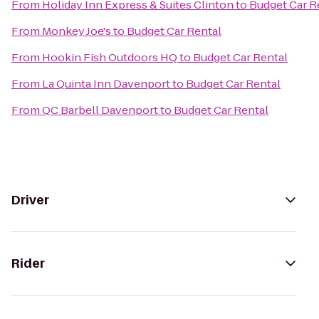
From
Holiday Inn Express & Suites Clinton
to
Budget Car R
From
Monkey Joe's
to
Budget Car Rental
From
Hookin Fish Outdoors HQ
to
Budget Car Rental
From
La Quinta Inn Davenport
to
Budget Car Rental
From
QC Barbell Davenport
to
Budget Car Rental
Driver
Rider