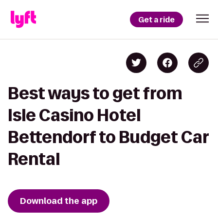
Get a ride
Best ways to get from
Isle Casino Hotel
Bettendorf to Budget Car
Rental
Download the app