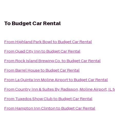
To
Budget Car Rental
From
Highland Park Bowl
to
Budget Car Rental
From
Quad City Inn
to
Budget Car Rental
From
Rock Island Brewing Co.
to
Budget Car Rental
From
Barrel House
to
Budget Car Rental
From
La Quinta Inn Moline Airport
to
Budget Car Rental
From
Country Inn & Suites By Radisson, Moline Airport, IL
t
From
Tuxedos Show Club
to
Budget Car Rental
From
Hampton Inn Clinton
to
Budget Car Rental