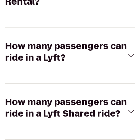
Rental?
How many passengers can
ride in a Lyft?
How many passengers can
ride in a Lyft Shared ride?