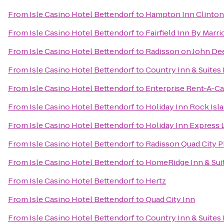
From
Isle Casino Hotel Bettendorf
to
Hampton Inn Clinton
From
Isle Casino Hotel Bettendorf
to
Fairfield Inn By Marr
From
Isle Casino Hotel Bettendorf
to
Radisson on John D
From
Isle Casino Hotel Bettendorf
to
Country Inn & Suites 
From
Isle Casino Hotel Bettendorf
to
Enterprise Rent-A-Ca
From
Isle Casino Hotel Bettendorf
to
Holiday Inn Rock Isla
From
Isle Casino Hotel Bettendorf
to
Holiday Inn Express 
From
Isle Casino Hotel Bettendorf
to
Radisson Quad City P
From
Isle Casino Hotel Bettendorf
to
HomeRidge Inn & Sui
From
Isle Casino Hotel Bettendorf
to
Hertz
From
Isle Casino Hotel Bettendorf
to
Quad City Inn
From
Isle Casino Hotel Bettendorf
to
Country Inn & Suites 