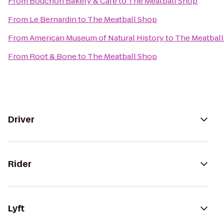
From
Bouchon Bakery & Cafe
to
The Meatball Shop
From
Le Bernardin
to
The Meatball Shop
From
American Museum of Natural History
to
The Meatbal
From
Root & Bone
to
The Meatball Shop
Driver
Rider
Lyft