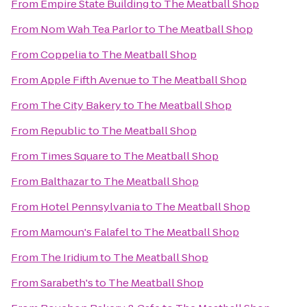
From
Empire State Building
to
The Meatball Shop
From
Nom Wah Tea Parlor
to
The Meatball Shop
From
Coppelia
to
The Meatball Shop
From
Apple Fifth Avenue
to
The Meatball Shop
From
The City Bakery
to
The Meatball Shop
From
Republic
to
The Meatball Shop
From
Times Square
to
The Meatball Shop
From
Balthazar
to
The Meatball Shop
From
Hotel Pennsylvania
to
The Meatball Shop
From
Mamoun's Falafel
to
The Meatball Shop
From
The Iridium
to
The Meatball Shop
From
Sarabeth's
to
The Meatball Shop