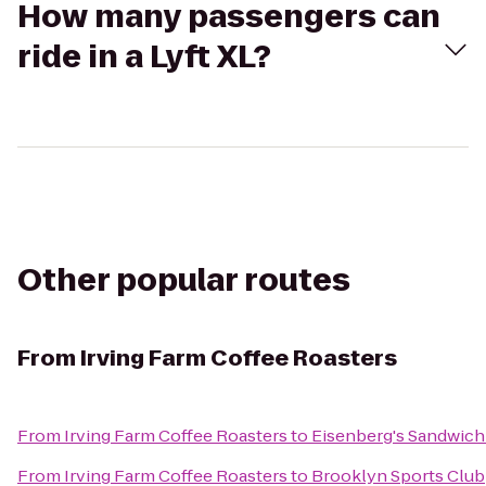
How many passengers can
ride in a Lyft XL?
Other popular routes
From
Irving Farm Coffee Roasters
From
Irving Farm Coffee Roasters
to
Eisenberg's Sandwic
From
Irving Farm Coffee Roasters
to
Brooklyn Sports Club