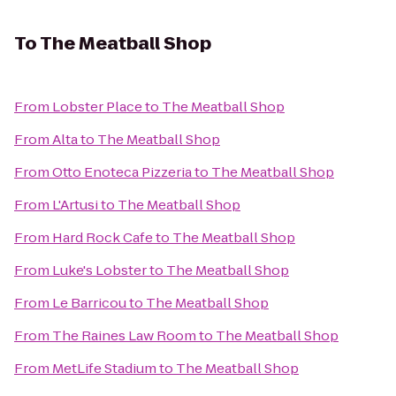
To
The Meatball Shop
From
Lobster Place
to
The Meatball Shop
From
Alta
to
The Meatball Shop
From
Otto Enoteca Pizzeria
to
The Meatball Shop
From
L'Artusi
to
The Meatball Shop
From
Hard Rock Cafe
to
The Meatball Shop
From
Luke's Lobster
to
The Meatball Shop
From
Le Barricou
to
The Meatball Shop
From
The Raines Law Room
to
The Meatball Shop
From
MetLife Stadium
to
The Meatball Shop