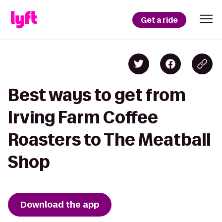
Get a ride
Best ways to get from
Irving Farm Coffee
Roasters to The Meatball
Shop
Download the app