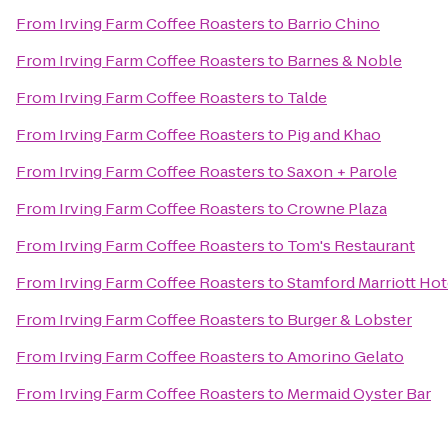
From
Irving Farm Coffee Roasters
to
Barrio Chino
From
Irving Farm Coffee Roasters
to
Barnes & Noble
From
Irving Farm Coffee Roasters
to
Talde
From
Irving Farm Coffee Roasters
to
Pig and Khao
From
Irving Farm Coffee Roasters
to
Saxon + Parole
From
Irving Farm Coffee Roasters
to
Crowne Plaza
From
Irving Farm Coffee Roasters
to
Tom's Restaurant
From
Irving Farm Coffee Roasters
to
Stamford Marriott Hot
From
Irving Farm Coffee Roasters
to
Burger & Lobster
From
Irving Farm Coffee Roasters
to
Amorino Gelato
From
Irving Farm Coffee Roasters
to
Mermaid Oyster Bar