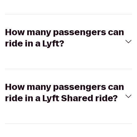
How many passengers can
ride in a Lyft?
How many passengers can
ride in a Lyft Shared ride?