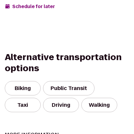
Schedule for later
Alternative transportation
options
Biking
Public Transit
Taxi
Driving
Walking