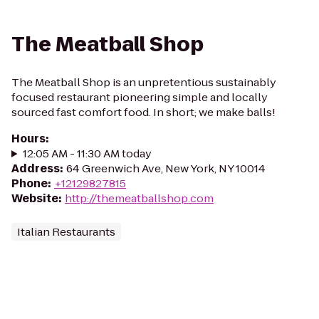
The Meatball Shop
The Meatball Shop is an unpretentious sustainably
focused restaurant pioneering simple and locally
sourced fast comfort food. In short; we make balls!
Hours
:
12:05 AM - 11:30 AM today
Address
:
64 Greenwich Ave, New York, NY 10014
Phone
:
+12129827815
Website
:
http://themeatballshop.com
Italian Restaurants