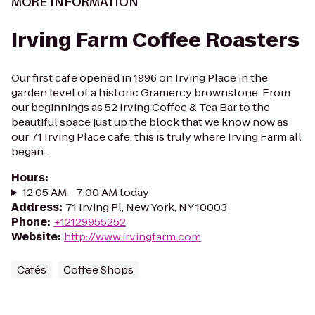
MORE INFORMATION
Irving Farm Coffee Roasters
Our first cafe opened in 1996 on Irving Place in the
garden level of a historic Gramercy brownstone. From
our beginnings as 52 Irving Coffee & Tea Bar to the
beautiful space just up the block that we know now as
our 71 Irving Place cafe, this is truly where Irving Farm all
began...
Hours
:
12:05 AM - 7:00 AM today
Address
:
71 Irving Pl, New York, NY 10003
Phone
:
+12129955252
Website
:
http://www.irvingfarm.com
Cafés
Coffee Shops