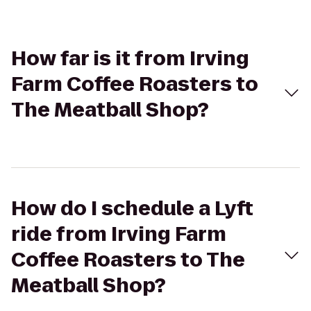
How far is it from Irving
Farm Coffee Roasters to
The Meatball Shop?
How do I schedule a Lyft
ride from Irving Farm
Coffee Roasters to The
Meatball Shop?