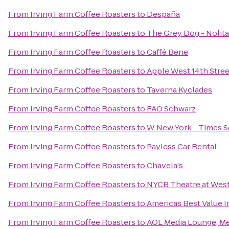
From
Irving Farm Coffee Roasters
to
Despaña
From
Irving Farm Coffee Roasters
to
The Grey Dog - Nolita
From
Irving Farm Coffee Roasters
to
Caffé Bene
From
Irving Farm Coffee Roasters
to
Apple West 14th Stree
From
Irving Farm Coffee Roasters
to
Taverna Kyclades
From
Irving Farm Coffee Roasters
to
FAO Schwarz
From
Irving Farm Coffee Roasters
to
W New York - Times S
From
Irving Farm Coffee Roasters
to
Payless Car Rental
From
Irving Farm Coffee Roasters
to
Chavela's
From
Irving Farm Coffee Roasters
to
NYCB Theatre at Wes
From
Irving Farm Coffee Roasters
to
Americas Best Value 
From
Irving Farm Coffee Roasters
to
AOL Media Lounge, M