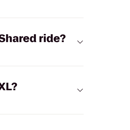
Shared ride?
 XL?