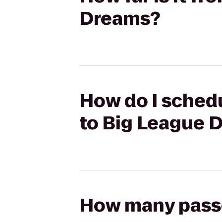
Dreams?
How do I schedu
to Big League 
How many passen