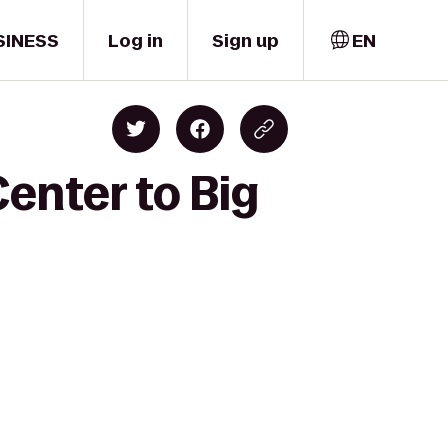
SINESS
Log in
Sign up
EN
Center to Big