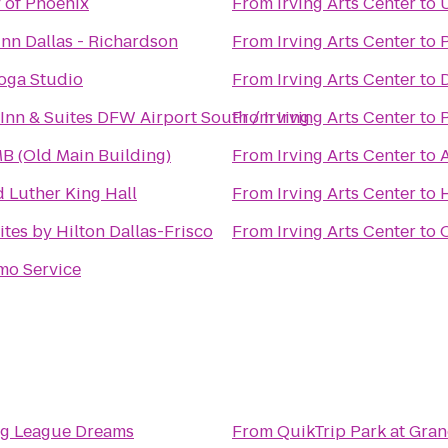
y of Phoenix
From
Irving Arts Center
to
Inn Dallas - Richardson
From
Irving Arts Center
to
oga Studio
From
Irving Arts Center
to
Inn & Suites DFW Airport South / Irving
From
Irving Arts Center
to
 (Old Main Building)
From
Irving Arts Center
to
A
d Luther King Hall
From
Irving Arts Center
to
tes by Hilton Dallas-Frisco
From
Irving Arts Center
to
mo Service
ig League Dreams
From
QuikTrip Park at Gran