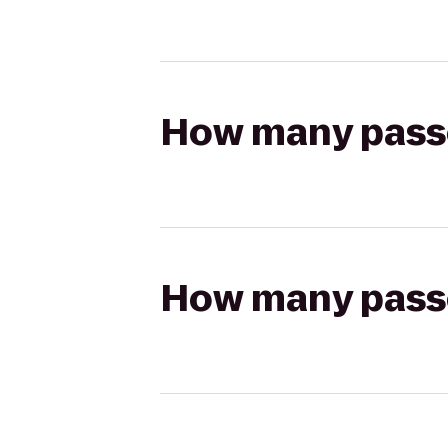
How many passen
How many passen