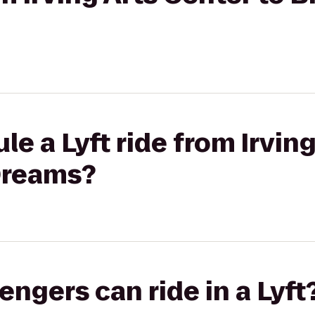
le a Lyft ride from Irvin
Dreams?
gers can ride in a Lyft