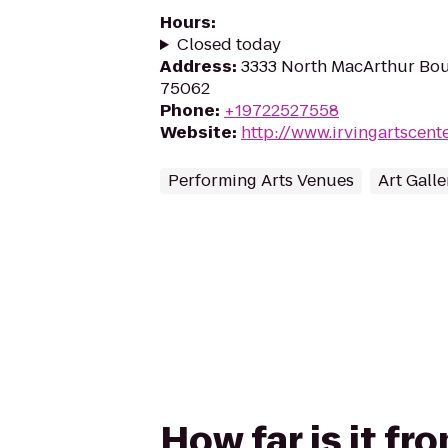
Hours
:
Closed today
Address
:
3333 North MacArthur Boul
75062
Phone
:
+19722527558
Website
:
http://www.irvingartscent
Performing Arts Venues
Art Galle
How far is it fr