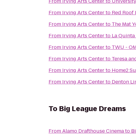
From
Irving Arts Center
to
Universit
From
Irving Arts Center
to
Red Roof 
From
Irving Arts Center
to
The Mat Y
From
Irving Arts Center
to
La Quinta 
From
Irving Arts Center
to
TWU - OMB
From
Irving Arts Center
to
Teresa an
From
Irving Arts Center
to
Home2 Sui
From
Irving Arts Center
to
Denton Li
To
Big League Dreams
From
Alamo Drafthouse Cinema
to
B