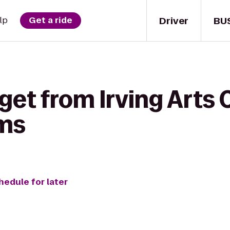
Driver
BU
lp
Get a ride
get from Irving Arts 
ms
hedule for later