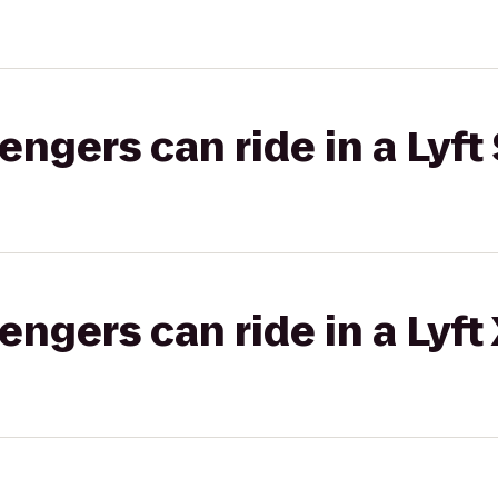
gers can ride in a Lyft 
gers can ride in a Lyft