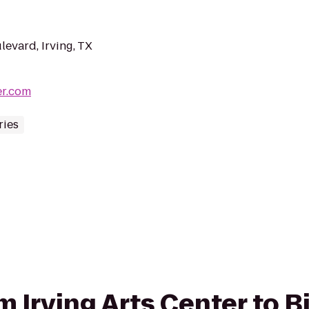
evard, Irving, TX
er.com
ries
om Irving Arts Center to 