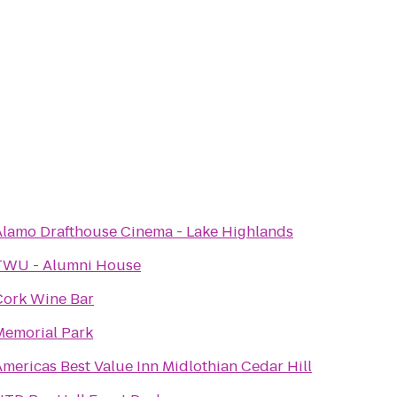
Alamo Drafthouse Cinema - Lake Highlands
TWU - Alumni House
Cork Wine Bar
Memorial Park
mericas Best Value Inn Midlothian Cedar Hill