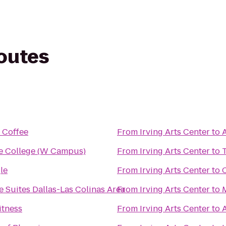
routes
 Coffee
From
Irving Arts Center
to
e College (W Campus)
From
Irving Arts Center
to
le
From
Irving Arts Center
to
 Suites Dallas-Las Colinas Area
From
Irving Arts Center
to
itness
From
Irving Arts Center
to
A