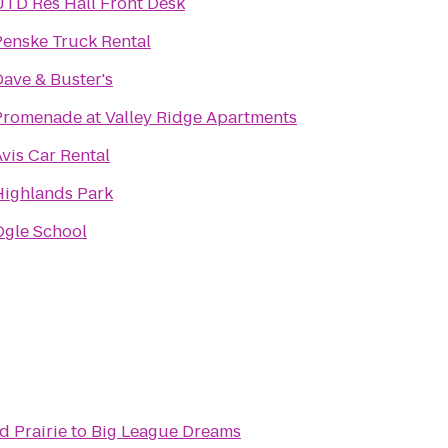
UTD Res Hall Front Desk
Penske Truck Rental
Dave & Buster's
Promenade at Valley Ridge Apartments
vis Car Rental
Highlands Park
Ogle School
d Prairie
to
Big League Dreams