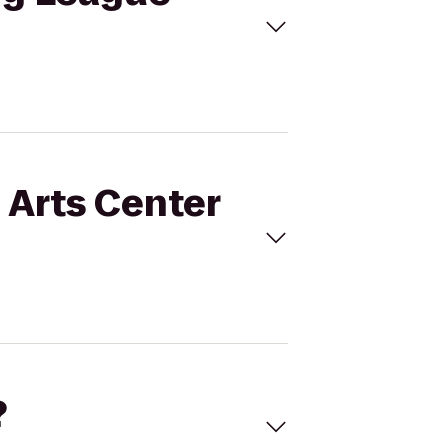
g Arts Center
?