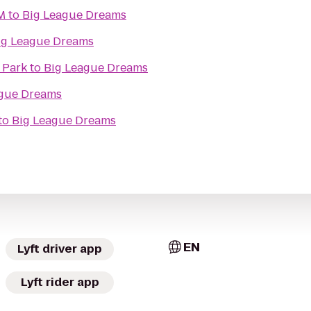
M
to
Big League Dreams
ig League Dreams
 Park
to
Big League Dreams
ague Dreams
to
Big League Dreams
EN
Lyft driver app
Lyft rider app