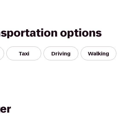
nsportation options
Taxi
Driving
Walking
ter