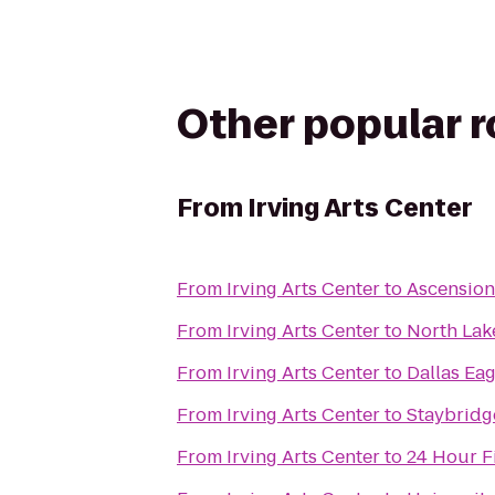
Other popular 
From
Irving Arts Center
From
Irving Arts Center
to
Ascension
From
Irving Arts Center
to
North Lak
From
Irving Arts Center
to
Dallas Eag
From
Irving Arts Center
to
Staybridge
From
Irving Arts Center
to
24 Hour F