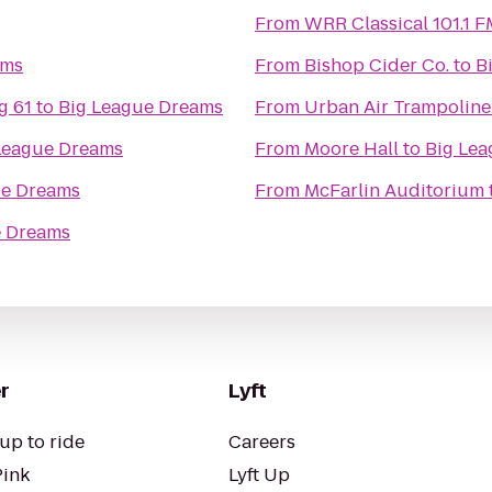
From
WRR Classical 101.1 F
ams
From
Bishop Cider Co.
to
B
g 61
to
Big League Dreams
From
Urban Air Trampoline
League Dreams
From
Moore Hall
to
Big Le
ue Dreams
From
McFarlin Auditorium
e Dreams
r
Lyft
up to ride
Careers
Pink
Lyft Up