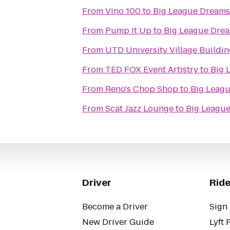
From
Vino 100
to
Big League Dreams
From
Pump It Up
to
Big League Dre
From
UTD University Village Buildin
From
TED FOX Event Artistry
to
Big 
From
Reno's Chop Shop
to
Big Leag
From
Scat Jazz Lounge
to
Big Leagu
Driver
Ride
Become a Driver
Sign 
New Driver Guide
Lyft 