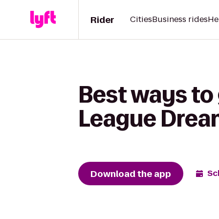
Rider
Cities
Business rides
He
Best ways to 
League Drea
Download the app
Sc