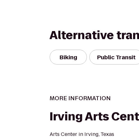
Alternative tra
Biking
Public Transit
MORE INFORMATION
Irving Arts Cen
Arts Center in Irving, Texas