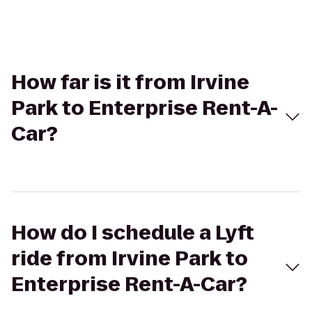
How far is it from Irvine
Park to Enterprise Rent-A-
Car?
How do I schedule a Lyft
ride from Irvine Park to
Enterprise Rent-A-Car?