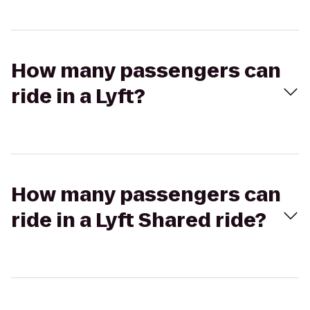
How many passengers can
ride in a Lyft?
How many passengers can
ride in a Lyft Shared ride?