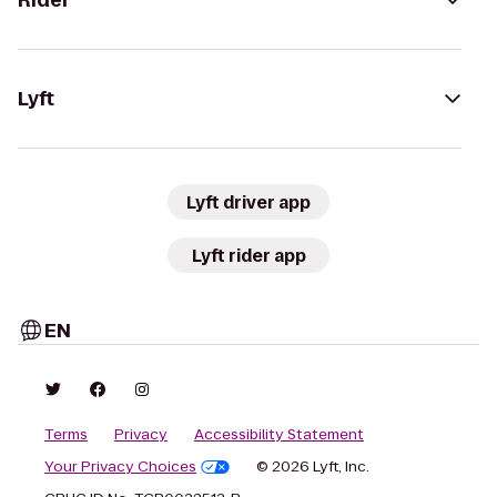
Rider
Lyft
Lyft driver app
Lyft rider app
EN
Terms
Privacy
Accessibility Statement
Your Privacy Choices
© 2026 Lyft, Inc.