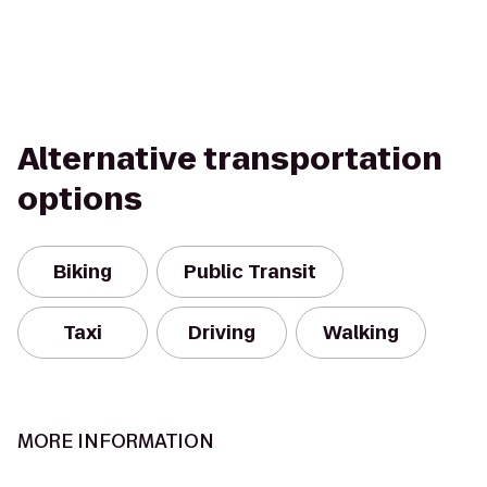
Alternative transportation
options
Biking
Public Transit
Taxi
Driving
Walking
MORE INFORMATION