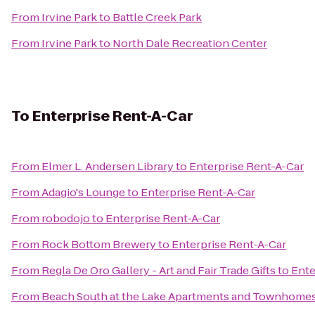
From
Irvine Park
to
Battle Creek Park
From
Irvine Park
to
North Dale Recreation Center
To
Enterprise Rent-A-Car
From
Elmer L. Andersen Library
to
Enterprise Rent-A-Car
From
Adagio's Lounge
to
Enterprise Rent-A-Car
From
robodojo
to
Enterprise Rent-A-Car
From
Rock Bottom Brewery
to
Enterprise Rent-A-Car
From
Regla De Oro Gallery - Art and Fair Trade Gifts
to
Ente
From
Beach South at the Lake Apartments and Townhome