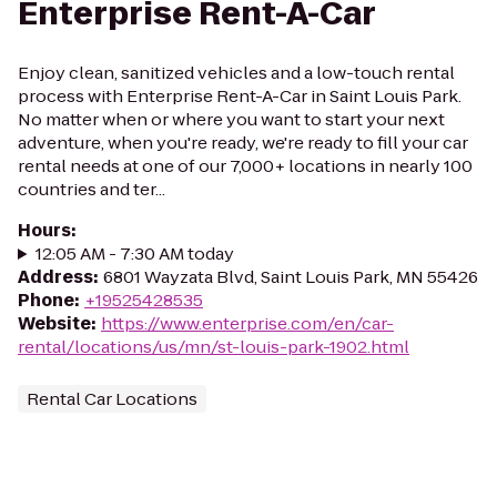
Enterprise Rent-A-Car
Enjoy clean, sanitized vehicles and a low-touch rental
process with Enterprise Rent-A-Car in Saint Louis Park.
No matter when or where you want to start your next
adventure, when you're ready, we're ready to fill your car
rental needs at one of our 7,000+ locations in nearly 100
countries and ter...
Hours
:
12:05 AM - 7:30 AM today
Address
:
6801 Wayzata Blvd, Saint Louis Park, MN 55426
Phone
:
+19525428535
Website
:
https://www.enterprise.com/en/car-
rental/locations/us/mn/st-louis-park-1902.html
Rental Car Locations