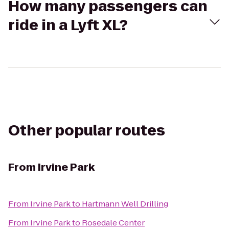
How many passengers can
ride in a Lyft XL?
Other popular routes
From
Irvine Park
From
Irvine Park
to
Hartmann Well Drilling
From
Irvine Park
to
Rosedale Center