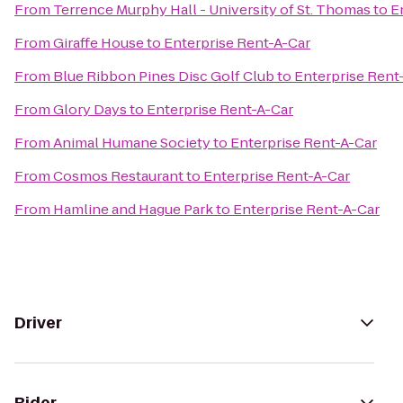
From
Terrence Murphy Hall - University of St. Thomas
to
E
From
Giraffe House
to
Enterprise Rent-A-Car
From
Blue Ribbon Pines Disc Golf Club
to
Enterprise Rent
From
Glory Days
to
Enterprise Rent-A-Car
From
Animal Humane Society
to
Enterprise Rent-A-Car
From
Cosmos Restaurant
to
Enterprise Rent-A-Car
From
Hamline and Hague Park
to
Enterprise Rent-A-Car
Driver