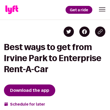
Get a ride
Best ways to get from
Irvine Park to Enterprise
Rent-A-Car
Download the app
Schedule for later