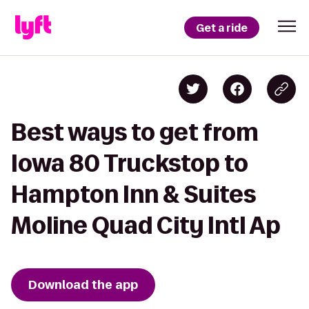
Get a ride
Best ways to get from
Iowa 80 Truckstop to
Hampton Inn & Suites
Moline Quad City Intl Ap
Download the app