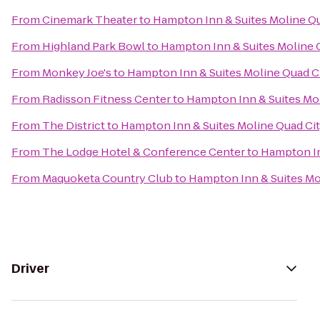
From
Cinemark Theater
to
Hampton Inn & Suites Moline Qu
From
Highland Park Bowl
to
Hampton Inn & Suites Moline Q
From
Monkey Joe's
to
Hampton Inn & Suites Moline Quad Ci
From
Radisson Fitness Center
to
Hampton Inn & Suites Mol
From
The District
to
Hampton Inn & Suites Moline Quad Cit
From
The Lodge Hotel & Conference Center
to
Hampton In
From
Maquoketa Country Club
to
Hampton Inn & Suites Mol
Driver