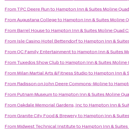
From
TPC Deere Run
to
Hampton Inn & Suites Moline Quad 
From
Augustana College
to
Hampton Inn & Suites Moline Qu
From
Barrel House
to
Hampton Inn & Suites Moline Quad Ci
From
Isle Casino Hotel Bettendorf
to
Hampton Inn & Suites
From
QC Family Entertainment
to
Hampton Inn & Suites Mo
From
Tuxedos Show Club
to
Hampton Inn & Suites Moline Q
From
Milan Martial Arts &Fitness Studio
to
Hampton Inn & Su
From
Radisson on John Deere Commons-Moline
to
Hampto
From
Putnam Museum
to
Hampton Inn & Suites Moline Quad
From
Oakdale Memorial Gardens, Inc
to
Hampton Inn & Suit
From
Granite City Food & Brewery
to
Hampton Inn & Suites
From
Midwest Technical Institute
to
Hampton Inn & Suites 