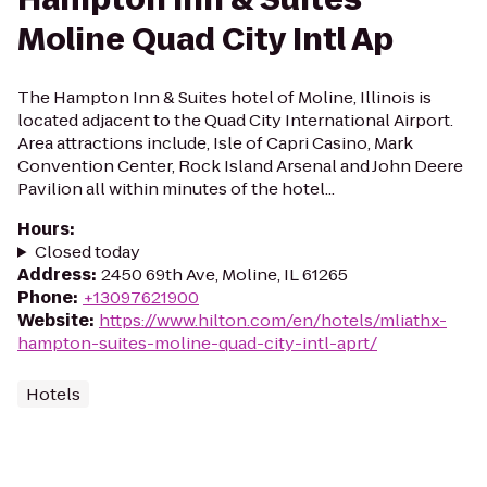
Moline Quad City Intl Ap
The Hampton Inn & Suites hotel of Moline, Illinois is
located adjacent to the Quad City International Airport.
Area attractions include, Isle of Capri Casino, Mark
Convention Center, Rock Island Arsenal and John Deere
Pavilion all within minutes of the hotel...
Hours
:
Closed today
Address
:
2450 69th Ave, Moline, IL 61265
Phone
:
+13097621900
Website
:
https://www.hilton.com/en/hotels/mliathx-
hampton-suites-moline-quad-city-intl-aprt/
Hotels