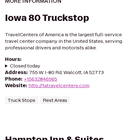
MORE INFORMATION
Iowa 80 Truckstop
TravelCenters of America is the largest full-service
travel center company in the United States, serving
professional drivers and motorists alike.
Hours
:
Closed today
Address
:
755 W I-80 Rd, Walcott, IA 52773
Phone
:
+15632846965
Website
:
http://tatravelcenters.com
Truck Stops
Rest Areas
Hampton Inn & Suites