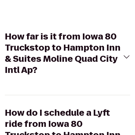
How far is it from Iowa 80
Truckstop to Hampton Inn
& Suites Moline Quad City
Intl Ap?
How do I schedule a Lyft
ride from Iowa 80