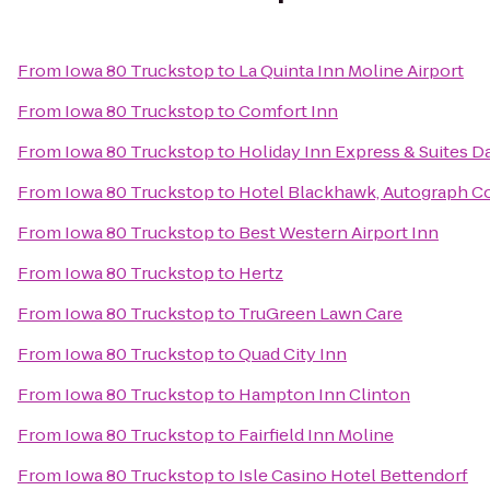
From
Iowa 80 Truckstop
to
La Quinta Inn Moline Airport
From
Iowa 80 Truckstop
to
Comfort Inn
From
Iowa 80 Truckstop
to
Holiday Inn Express & Suites 
From
Iowa 80 Truckstop
to
Hotel Blackhawk, Autograph Co
From
Iowa 80 Truckstop
to
Best Western Airport Inn
From
Iowa 80 Truckstop
to
Hertz
From
Iowa 80 Truckstop
to
TruGreen Lawn Care
From
Iowa 80 Truckstop
to
Quad City Inn
From
Iowa 80 Truckstop
to
Hampton Inn Clinton
From
Iowa 80 Truckstop
to
Fairfield Inn Moline
From
Iowa 80 Truckstop
to
Isle Casino Hotel Bettendorf