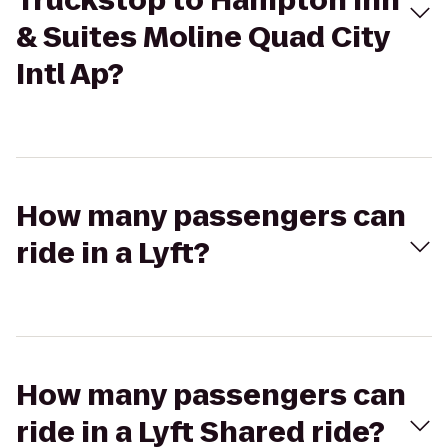
Truckstop to Hampton Inn
& Suites Moline Quad City
Intl Ap?
How many passengers can
ride in a Lyft?
How many passengers can
ride in a Lyft Shared ride?