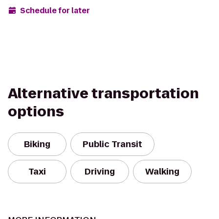
Schedule for later
Alternative transportation
options
Biking
Public Transit
Taxi
Driving
Walking