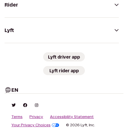
Rider
Lyft
Lyft driver app
Lyft rider app
EN
Terms
Privacy
Accessibility Statement
Your Privacy Choices
© 2026 Lyft, Inc.