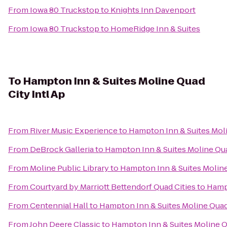
From
Iowa 80 Truckstop
to
Knights Inn Davenport
From
Iowa 80 Truckstop
to
HomeRidge Inn & Suites
To
Hampton Inn & Suites Moline Quad
City Intl Ap
From
River Music Experience
to
Hampton Inn & Suites Moli
From
DeBrock Galleria
to
Hampton Inn & Suites Moline Qua
From
Moline Public Library
to
Hampton Inn & Suites Moline
From
Courtyard by Marriott Bettendorf Quad Cities
to
Hampt
From
Centennial Hall
to
Hampton Inn & Suites Moline Quad 
From
John Deere Classic
to
Hampton Inn & Suites Moline Qu