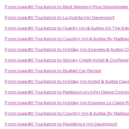
From
Iowa 80 Truckstop
to
Best Western Plus Steeplegate
From
Iowa 80 Truckstop
to
La Quinta Inn Davenport
From
Iowa 80 Truckstop
to
Quality Inn & Suites On The Ed
From
Iowa 80 Truckstop
to
Country Inn & Suites By Radiss
From
Iowa 80 Truckstop
to
Holiday Inn Express & Suites C
From
Iowa 80 Truckstop
to
Stoney Creek Hotel & Confere
From
Iowa 80 Truckstop
to
Budget Car Rental
From
Iowa 80 Truckstop
to
Holiday Inn Hotel & Suites Dav
From
Iowa 80 Truckstop
to
Radisson on John Deere Comm
From
Iowa 80 Truckstop
to
Holiday Inn Express Le Claire 
From
Iowa 80 Truckstop
to
Country Inn & Suites By Radisso
From
Iowa 80 Truckstop
to
Residence Inn Davenport