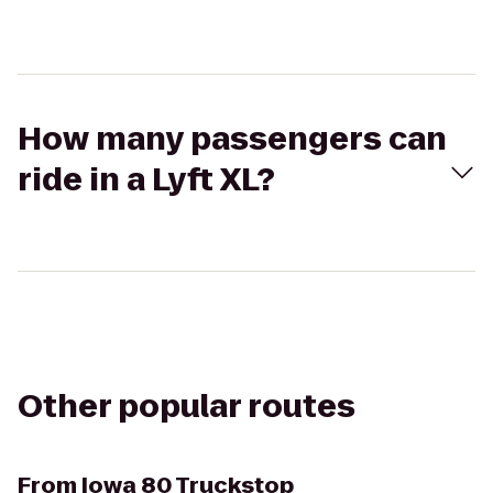
How many passengers can
ride in a Lyft XL?
Other popular routes
From
Iowa 80 Truckstop