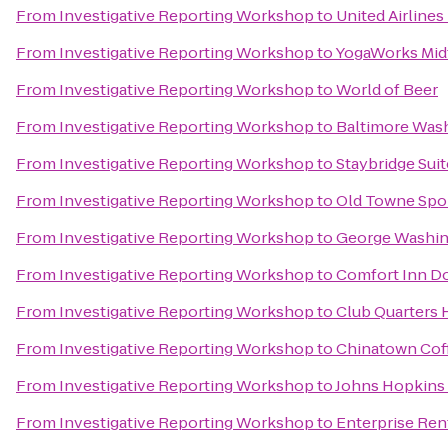
From
Investigative Reporting Workshop
to
United Airlines
From
Investigative Reporting Workshop
to
YogaWorks Mi
From
Investigative Reporting Workshop
to
World of Beer
From
Investigative Reporting Workshop
to
Baltimore Was
From
Investigative Reporting Workshop
to
Staybridge Sui
From
Investigative Reporting Workshop
to
Old Towne Spo
From
Investigative Reporting Workshop
to
George Washing
From
Investigative Reporting Workshop
to
Comfort Inn D
From
Investigative Reporting Workshop
to
Club Quarters 
From
Investigative Reporting Workshop
to
Chinatown Co
From
Investigative Reporting Workshop
to
Johns Hopkins
From
Investigative Reporting Workshop
to
Enterprise Ren