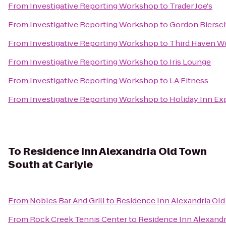
From
Investigative Reporting Workshop
to
Trader Joe's
From
Investigative Reporting Workshop
to
Gordon Biersc
From
Investigative Reporting Workshop
to
Third Haven W
From
Investigative Reporting Workshop
to
Iris Lounge
From
Investigative Reporting Workshop
to
LA Fitness
From
Investigative Reporting Workshop
to
Holiday Inn Ex
To
Residence Inn Alexandria Old Town
South at Carlyle
From
Nobles Bar And Grill
to
Residence Inn Alexandria Old
From
Rock Creek Tennis Center
to
Residence Inn Alexandr