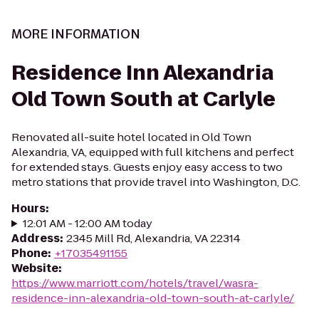
MORE INFORMATION
Residence Inn Alexandria
Old Town South at Carlyle
Renovated all-suite hotel located in Old Town
Alexandria, VA, equipped with full kitchens and perfect
for extended stays. Guests enjoy easy access to two
metro stations that provide travel into Washington, D.C.
Hours
:
12:01 AM - 12:00 AM today
Address
:
2345 Mill Rd, Alexandria, VA 22314
Phone
:
+17035491155
Website
:
https://www.marriott.com/hotels/travel/wasra-
residence-inn-alexandria-old-town-south-at-carlyle/