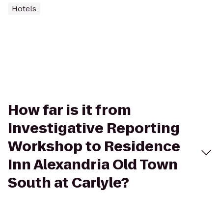
Hotels
How far is it from
Investigative Reporting
Workshop to Residence
Inn Alexandria Old Town
South at Carlyle?