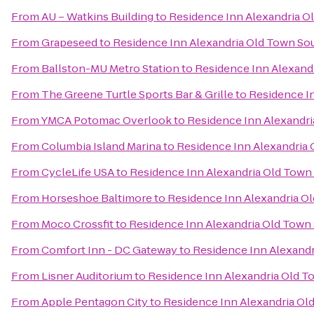
From
AU – Watkins Building
to
Residence Inn Alexandria Ol
From
Grapeseed
to
Residence Inn Alexandria Old Town Sou
From
Ballston-MU Metro Station
to
Residence Inn Alexandr
From
The Greene Turtle Sports Bar & Grille
to
Residence In
From
YMCA Potomac Overlook
to
Residence Inn Alexandri
From
Columbia Island Marina
to
Residence Inn Alexandria 
From
CycleLife USA
to
Residence Inn Alexandria Old Town 
From
Horseshoe Baltimore
to
Residence Inn Alexandria Ol
From
Moco Crossfit
to
Residence Inn Alexandria Old Town 
From
Comfort Inn - DC Gateway
to
Residence Inn Alexandr
From
Lisner Auditorium
to
Residence Inn Alexandria Old To
From
Apple Pentagon City
to
Residence Inn Alexandria Old