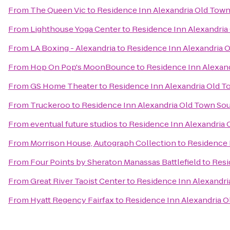
From
The Queen Vic
to
Residence Inn Alexandria Old Town 
From
Lighthouse Yoga Center
to
Residence Inn Alexandria 
From
LA Boxing - Alexandria
to
Residence Inn Alexandria O
From
Hop On Pop's MoonBounce
to
Residence Inn Alexand
From
GS Home Theater
to
Residence Inn Alexandria Old To
From
Truckeroo
to
Residence Inn Alexandria Old Town Sout
From
eventual future studios
to
Residence Inn Alexandria 
From
Morrison House, Autograph Collection
to
Residence 
From
Four Points by Sheraton Manassas Battlefield
to
Resi
From
Great River Taoist Center
to
Residence Inn Alexandri
From
Hyatt Regency Fairfax
to
Residence Inn Alexandria O