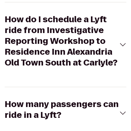
How do I schedule a Lyft
ride from Investigative
Reporting Workshop to
Residence Inn Alexandria
Old Town South at Carlyle?
How many passengers can
ride in a Lyft?