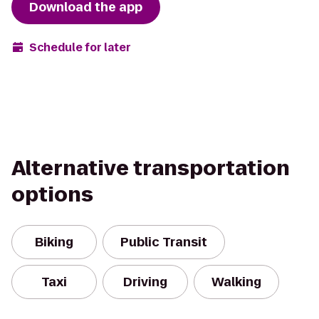
Download the app
Schedule for later
Alternative transportation
options
Biking
Public Transit
Taxi
Driving
Walking