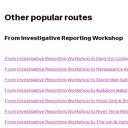
Other popular routes
From
Investigative Reporting Workshop
From
Investigative Reporting Workshop
to
Days Inn Colle
From
Investigative Reporting Workshop
to
Renaissance Ar
From
Investigative Reporting Workshop
to
Staybridge Suit
From
Investigative Reporting Workshop
to
Audubon Natura
From
Investigative Reporting Workshop
to
Hops Grill & B
From
Investigative Reporting Workshop
to
River Terra Ret
From
Investigative Reporting Workshop
to
The Inn At Hen