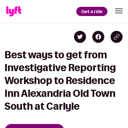
Get a ride
Best ways to get from
Investigative Reporting
Workshop to Residence
Inn Alexandria Old Town
South at Carlyle