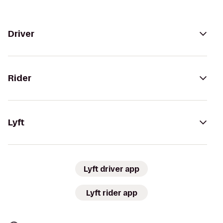
Driver
Rider
Lyft
Lyft driver app
Lyft rider app