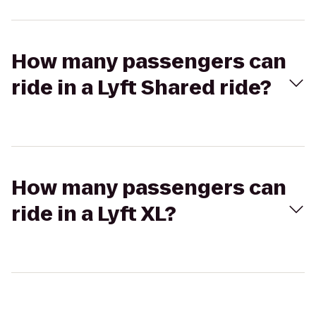
How many passengers can
ride in a Lyft Shared ride?
How many passengers can
ride in a Lyft XL?