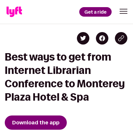
Get a ride
Best ways to get from
Internet Librarian
Conference to Monterey
Plaza Hotel & Spa
Download the app