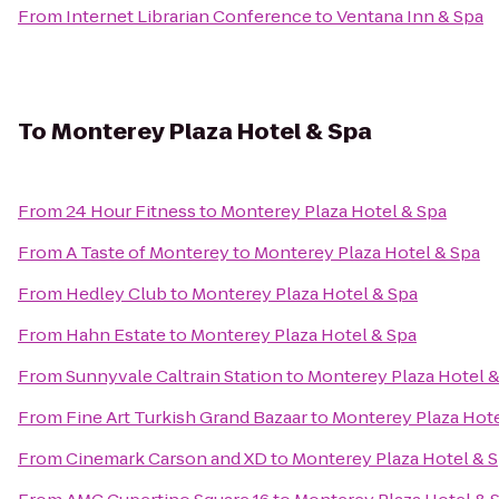
From
Internet Librarian Conference
to
Ventana Inn & Spa
To
Monterey Plaza Hotel & Spa
From
24 Hour Fitness
to
Monterey Plaza Hotel & Spa
From
A Taste of Monterey
to
Monterey Plaza Hotel & Spa
From
Hedley Club
to
Monterey Plaza Hotel & Spa
From
Hahn Estate
to
Monterey Plaza Hotel & Spa
From
Sunnyvale Caltrain Station
to
Monterey Plaza Hotel &
From
Fine Art Turkish Grand Bazaar
to
Monterey Plaza Hote
From
Cinemark Carson and XD
to
Monterey Plaza Hotel & 