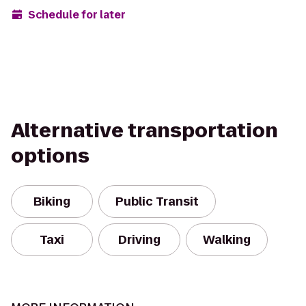
Schedule for later
Alternative transportation
options
Biking
Public Transit
Taxi
Driving
Walking