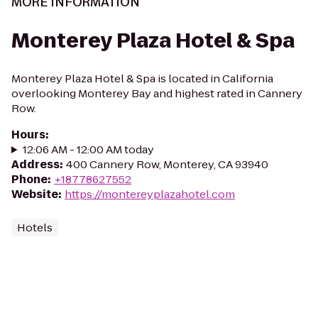
MORE INFORMATION
Monterey Plaza Hotel & Spa
Monterey Plaza Hotel & Spa is located in California
overlooking Monterey Bay and highest rated in Cannery
Row.
Hours
:
12:06 AM - 12:00 AM today
Address
:
400 Cannery Row, Monterey, CA 93940
Phone
:
+18778627552
Website
:
https://montereyplazahotel.com
Hotels