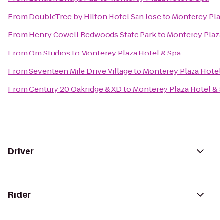
From
DoubleTree by Hilton Hotel San Jose
to
Monterey Pla
From
Henry Cowell Redwoods State Park
to
Monterey Plaz
From
Om Studios
to
Monterey Plaza Hotel & Spa
From
Seventeen Mile Drive Village
to
Monterey Plaza Hotel
From
Century 20 Oakridge & XD
to
Monterey Plaza Hotel &
Driver
Rider