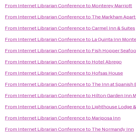
From
Internet Librarian Conference
to
Monterey Marriott
From
Internet Librarian Conference
to
The Markham Apar
From
Internet Librarian Conference
to
Carmel Inn & Suites
From
Internet Librarian Conference
to
La Quinta Inn Mont
From
Internet Librarian Conference
to
Fish Hopper Seafoo
From
Internet Librarian Conference
to
Hotel Abrego
From
Internet Librarian Conference
to
Hofsas House
From
Internet Librarian Conference
to
The Inn at Spanish 
From
Internet Librarian Conference
to
Hilton Garden Inn 
From
Internet Librarian Conference
to
Lighthouse Lodge &
From
Internet Librarian Conference
to
Mariposa Inn
From
Internet Librarian Conference
to
The Normandy Inn