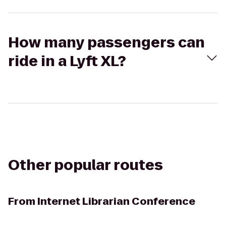
How many passengers can
ride in a Lyft XL?
Other popular routes
From
Internet Librarian Conference