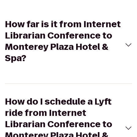
How far is it from Internet
Librarian Conference to
Monterey Plaza Hotel &
Spa?
How do I schedule a Lyft
ride from Internet
Librarian Conference to
Monterey Plaza Hotel &