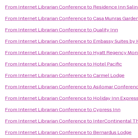
From
Internet Librarian Conference
to
Residence Inn Sali
From
Internet Librarian Conference
to
Casa Munras Garden
From
Internet Librarian Conference
to
Quality Inn
From
Internet Librarian Conference
to
Embassy Suites by 
From
Internet Librarian Conference
to
Hyatt Regency Mont
From
Internet Librarian Conference
to
Hotel Pacific
From
Internet Librarian Conference
to
Carmel Lodge
From
Internet Librarian Conference
to
Asilomar Conferen
From
Internet Librarian Conference
to
Holiday Inn Express
From
Internet Librarian Conference
to
Cypress Inn
From
Internet Librarian Conference
to
InterContinental T
From
Internet Librarian Conference
to
Bernardus Lodge