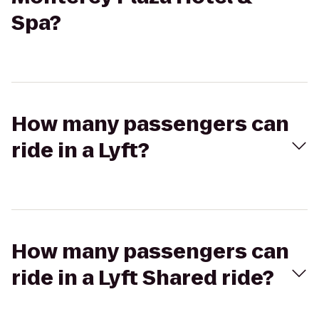
Spa?
How many passengers can
ride in a Lyft?
How many passengers can
ride in a Lyft Shared ride?