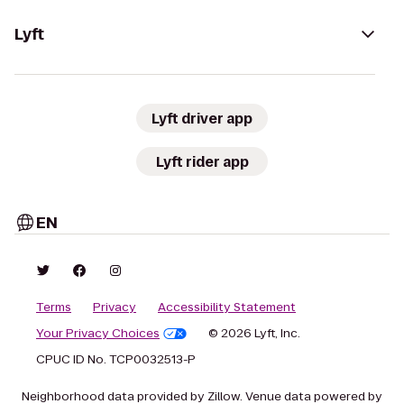
Lyft
Lyft driver app
Lyft rider app
EN
Terms
Privacy
Accessibility Statement
Your Privacy Choices
© 2026 Lyft, Inc.
CPUC ID No. TCP0032513-P
Neighborhood data provided by Zillow. Venue data powered by