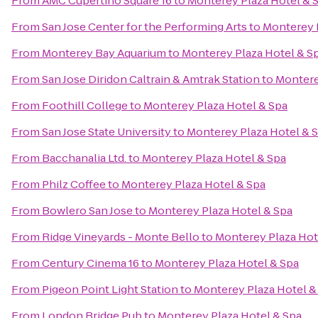
From
AMC Cupertino Square 16
to
Monterey Plaza Hotel & 
From
San Jose Center for the Performing Arts
to
Monterey 
From
Monterey Bay Aquarium
to
Monterey Plaza Hotel & S
From
San Jose Diridon Caltrain & Amtrak Station
to
Montere
From
Foothill College
to
Monterey Plaza Hotel & Spa
From
San Jose State University
to
Monterey Plaza Hotel & 
From
Bacchanalia Ltd.
to
Monterey Plaza Hotel & Spa
From
Philz Coffee
to
Monterey Plaza Hotel & Spa
From
Bowlero San Jose
to
Monterey Plaza Hotel & Spa
From
Ridge Vineyards - Monte Bello
to
Monterey Plaza Hot
From
Century Cinema 16
to
Monterey Plaza Hotel & Spa
From
Pigeon Point Light Station
to
Monterey Plaza Hotel &
From
London Bridge Pub
to
Monterey Plaza Hotel & Spa