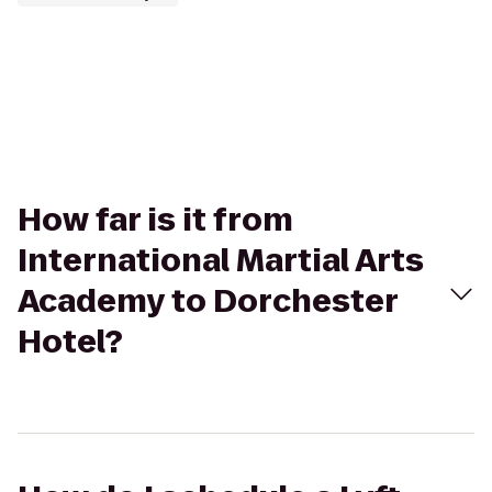
How far is it from
International Martial Arts
Academy to Dorchester
Hotel?