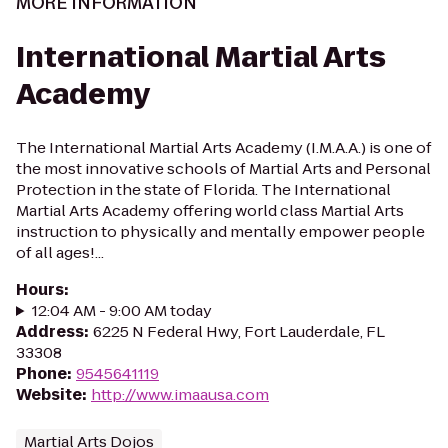
MORE INFORMATION
International Martial Arts
Academy
The International Martial Arts Academy (I.M.A.A.) is one of
the most innovative schools of Martial Arts and Personal
Protection in the state of Florida. The International
Martial Arts Academy offering world class Martial Arts
instruction to physically and mentally empower people
of all ages!...
Hours
:
12:04 AM - 9:00 AM today
Address
:
6225 N Federal Hwy, Fort Lauderdale, FL
33308
Phone
:
9545641119
Website
:
http://www.imaausa.com
Martial Arts Dojos