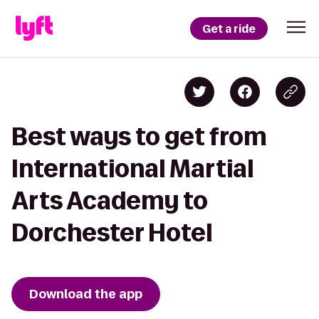
Get a ride
Best ways to get from
International Martial
Arts Academy to
Dorchester Hotel
Download the app