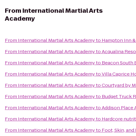
From
International Martial Arts
Academy
From
International Martial Arts Academy
to
Hampton Inn & 
From
International Martial Arts Academy
to
Acqualina Reso
From
International Martial Arts Academy
to
Beacon South 
From
International Martial Arts Academy
to
Villa Caprice H
From
International Martial Arts Academy
to
Courtyard by M
From
International Martial Arts Academy
to
Budget Truck R
From
International Martial Arts Academy
to
Addison Place
From
International Martial Arts Academy
to
Hardcore nutrit
From
International Martial Arts Academy
to
Foot, Skin, an