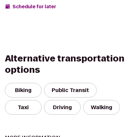
Schedule for later
Alternative transportation
options
Biking
Public Transit
Taxi
Driving
Walking