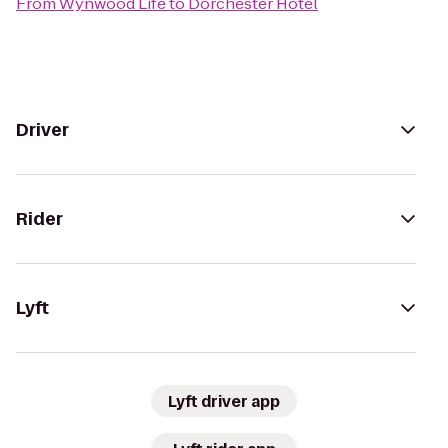
From
Wynwood Life
to
Dorchester Hotel
Driver
Rider
Lyft
Lyft driver app