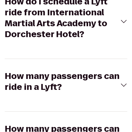
How do I schedule a Lyft
ride from International
Martial Arts Academy to
Dorchester Hotel?
How many passengers can
ride in a Lyft?
How many passengers can