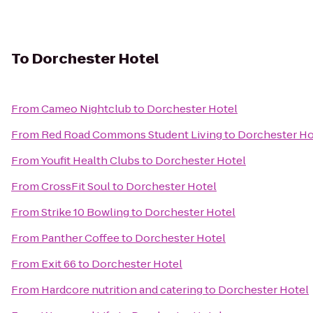
To
Dorchester Hotel
From
Cameo Nightclub
to
Dorchester Hotel
From
Red Road Commons Student Living
to
Dorchester Ho
From
Youfit Health Clubs
to
Dorchester Hotel
From
CrossFit Soul
to
Dorchester Hotel
From
Strike 10 Bowling
to
Dorchester Hotel
From
Panther Coffee
to
Dorchester Hotel
From
Exit 66
to
Dorchester Hotel
From
Hardcore nutrition and catering
to
Dorchester Hotel