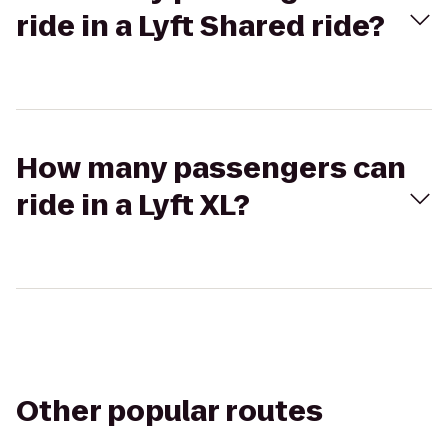
ride in a Lyft Shared ride?
How many passengers can
ride in a Lyft XL?
Other popular routes