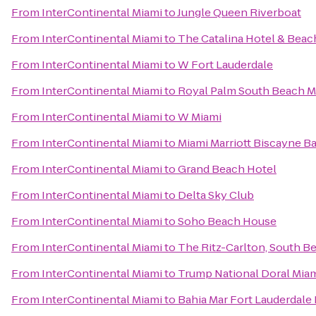
From
InterContinental Miami
to
Jungle Queen Riverboat
From
InterContinental Miami
to
The Catalina Hotel & Beac
From
InterContinental Miami
to
W Fort Lauderdale
From
InterContinental Miami
to
Royal Palm South Beach M
From
InterContinental Miami
to
W Miami
From
InterContinental Miami
to
Miami Marriott Biscayne B
From
InterContinental Miami
to
Grand Beach Hotel
From
InterContinental Miami
to
Delta Sky Club
From
InterContinental Miami
to
Soho Beach House
From
InterContinental Miami
to
The Ritz-Carlton, South B
From
InterContinental Miami
to
Trump National Doral Mia
From
InterContinental Miami
to
Bahia Mar Fort Lauderdale