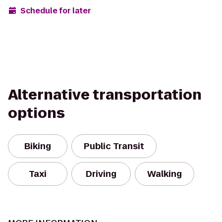
Schedule for later
Alternative transportation
options
Biking
Public Transit
Taxi
Driving
Walking