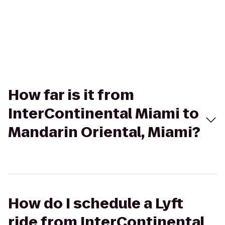
How far is it from
InterContinental Miami to
Mandarin Oriental, Miami?
How do I schedule a Lyft
ride from InterContinental