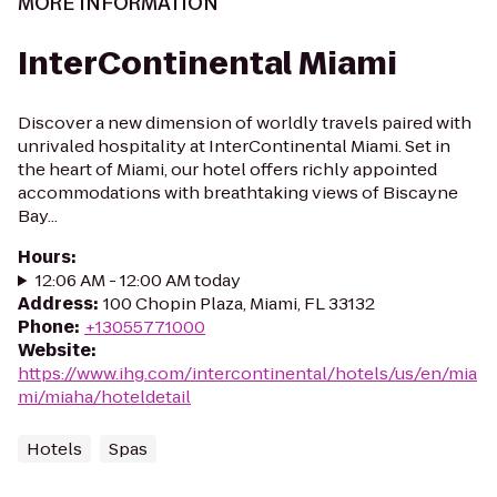
MORE INFORMATION
InterContinental Miami
Discover a new dimension of worldly travels paired with
unrivaled hospitality at InterContinental Miami. Set in
the heart of Miami, our hotel offers richly appointed
accommodations with breathtaking views of Biscayne
Bay...
Hours
:
12:06 AM - 12:00 AM today
Address
:
100 Chopin Plaza, Miami, FL 33132
Phone
:
+13055771000
Website
:
https://www.ihg.com/intercontinental/hotels/us/en/mia
mi/miaha/hoteldetail
Hotels
Spas