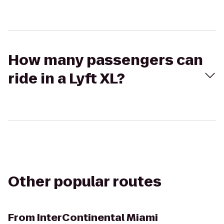
How many passengers can
ride in a Lyft XL?
Other popular routes
From
InterContinental Miami