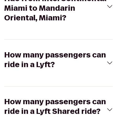
Miami to Mandarin
Oriental, Miami?
How many passengers can
ride in a Lyft?
How many passengers can
ride in a Lyft Shared ride?