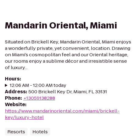
Mandarin Oriental, Miami
Situated on Brickell Key, Mandarin Oriental, Miami enjoys
a wonderfully private, yet convenient, location. Drawing
on Miami’s cosmopolitan feel and our Oriental heritage,
our rooms enjoy a sublime décor and irresistible sense
of luxury...
Hours
:
12:06 AM - 12:00 AM today
Address
:
500 Brickell Key Dr, Miami, FL 33131
Phone
:
+13059138288
Website
:
https://www.mandarinoriental.com/miami/brickell-
key/luxury-hotel
Resorts
Hotels