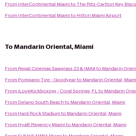
From
InterContinental Miami
to
The Ritz-Carlton Key Bisc
From
InterContinental Miami
to
Hilton Miami Airport
To
Mandarin Oriental, Miami
From
Regal Cinemas Sawgrass 23 & IMAX
to
Mandarin Orien
From
Pompano Tire - Goodyear
to
Mandarin Oriental, Miam
From
iLoveKickboxing - Coral Springs, FL
to
Mandarin Orien
From
Delano South Beach
to
Mandarin Oriental, Miami
From
Hard Rock Stadium
to
Mandarin Oriental, Miami
From
Hyatt Regency Miami
to
Mandarin Oriental, Miami
From
SUSHISAMBA Miami
to
Mandarin Oriental, Miami