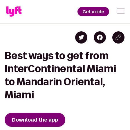
Get a ride
Best ways to get from
InterContinental Miami
to Mandarin Oriental,
Miami
Download the app