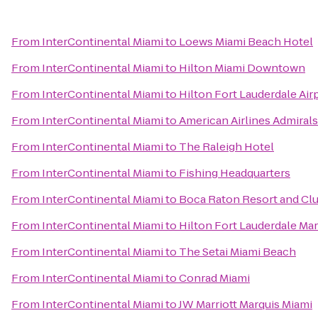
From
InterContinental Miami
to
Loews Miami Beach Hotel
From
InterContinental Miami
to
Hilton Miami Downtown
From
InterContinental Miami
to
Hilton Fort Lauderdale Air
From
InterContinental Miami
to
American Airlines Admiral
From
InterContinental Miami
to
The Raleigh Hotel
From
InterContinental Miami
to
Fishing Headquarters
From
InterContinental Miami
to
Boca Raton Resort and Clu
From
InterContinental Miami
to
Hilton Fort Lauderdale Mar
From
InterContinental Miami
to
The Setai Miami Beach
From
InterContinental Miami
to
Conrad Miami
From
InterContinental Miami
to
JW Marriott Marquis Miami