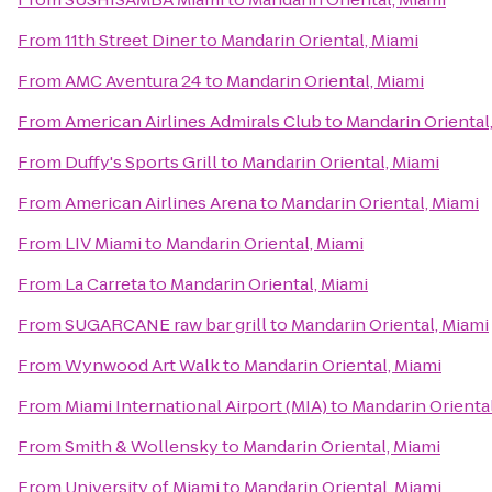
From
11th Street Diner
to
Mandarin Oriental, Miami
From
AMC Aventura 24
to
Mandarin Oriental, Miami
From
American Airlines Admirals Club
to
Mandarin Oriental
From
Duffy's Sports Grill
to
Mandarin Oriental, Miami
From
American Airlines Arena
to
Mandarin Oriental, Miami
From
LIV Miami
to
Mandarin Oriental, Miami
From
La Carreta
to
Mandarin Oriental, Miami
From
SUGARCANE raw bar grill
to
Mandarin Oriental, Miami
From
Wynwood Art Walk
to
Mandarin Oriental, Miami
From
Miami International Airport (MIA)
to
Mandarin Oriental
From
Smith & Wollensky
to
Mandarin Oriental, Miami
From
University of Miami
to
Mandarin Oriental, Miami