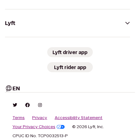
Lyft
Lyft driver app
Lyft rider app
EN
Terms
Privacy
Accessibility Statement
Your Privacy Choices
© 2026 Lyft, Inc.
CPUC ID No. TCP0032513-P