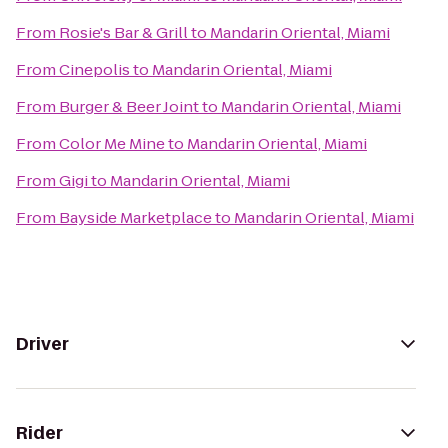
From
Rosie's Bar & Grill
to
Mandarin Oriental, Miami
From
Cinepolis
to
Mandarin Oriental, Miami
From
Burger & Beer Joint
to
Mandarin Oriental, Miami
From
Color Me Mine
to
Mandarin Oriental, Miami
From
Gigi
to
Mandarin Oriental, Miami
From
Bayside Marketplace
to
Mandarin Oriental, Miami
Driver
Rider