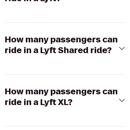
How many passengers can
ride in a Lyft Shared ride?
How many passengers can
ride in a Lyft XL?