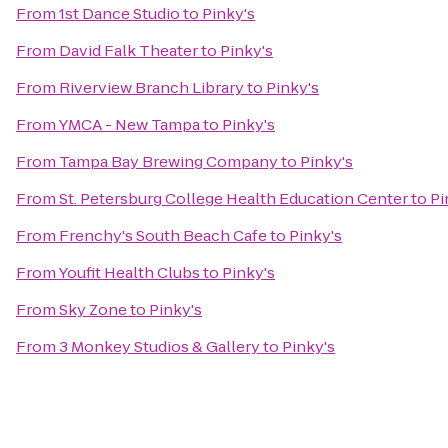
From
1st Dance Studio
to
Pinky's
From
David Falk Theater
to
Pinky's
From
Riverview Branch Library
to
Pinky's
From
YMCA - New Tampa
to
Pinky's
From
Tampa Bay Brewing Company
to
Pinky's
From
St. Petersburg College Health Education Center
to
Pi
From
Frenchy's South Beach Cafe
to
Pinky's
From
Youfit Health Clubs
to
Pinky's
From
Sky Zone
to
Pinky's
From
3 Monkey Studios & Gallery
to
Pinky's