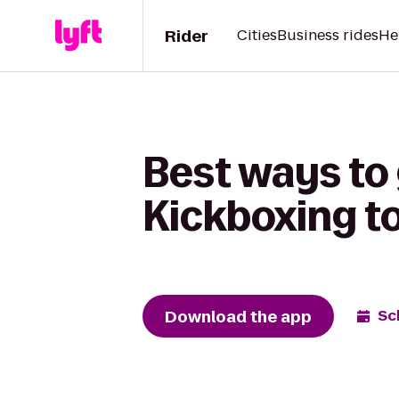
Rider
Cities
Business rides
He
Best ways to 
Kickboxing to
Download the app
Sc