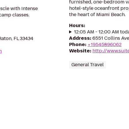
furnished, one-bedroom va
hotel-style oceanfront pro
scle with Intense
the heart of Miami Beach.
camp classes.
Hours
:
12:05 AM - 12:00 AM tod
Address
:
6551 Collins Ave
Raton, FL 33434
Phone
:
+19545896062
Website
:
http://www.suit
m
General Travel