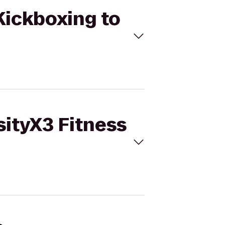
 Kickboxing to
sityX3 Fitness