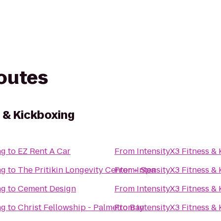
routes
 & Kickboxing
ng
to
EZ Rent A Car
From
IntensityX3 Fitness &
ng
to
The Pritikin Longevity Center + Spa
From
IntensityX3 Fitness &
ng
to
Cement Design
From
IntensityX3 Fitness &
ng
to
Christ Fellowship - Palmetto Bay
From
IntensityX3 Fitness &