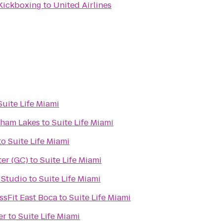
 Kickboxing
to
United Airlines
Suite Life Miami
dham Lakes
to
Suite Life Miami
to
Suite Life Miami
er (GC)
to
Suite Life Miami
 Studio
to
Suite Life Miami
ssFit East Boca
to
Suite Life Miami
er
to
Suite Life Miami