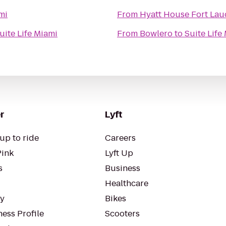
mi
From
Hyatt House Fort Laud
uite Life Miami
From
Bowlero
to
Suite Life
r
Lyft
up to ride
Careers
Pink
Lyft Up
s
Business
Healthcare
ty
Bikes
ess Profile
Scooters