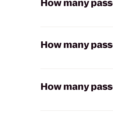
How many passen
How many passen
How many passen