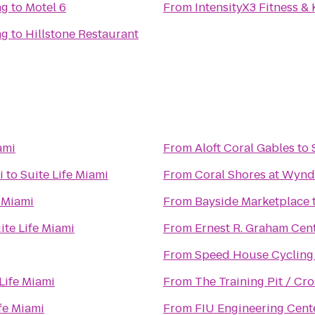
ng
to
Motel 6
From
IntensityX3 Fitness &
ng
to
Hillstone Restaurant
ami
From
Aloft Coral Gables
to
i
to
Suite Life Miami
From
Coral Shores at Wyn
e Miami
From
Bayside Marketplace
ite Life Miami
From
Ernest R. Graham Cent
From
Speed House Cycling
Life Miami
From
The Training Pit / Cro
ife Miami
From
FIU Engineering Cent