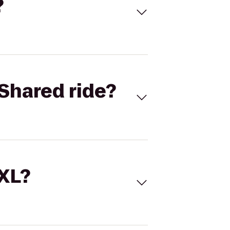
?
Shared ride?
 XL?