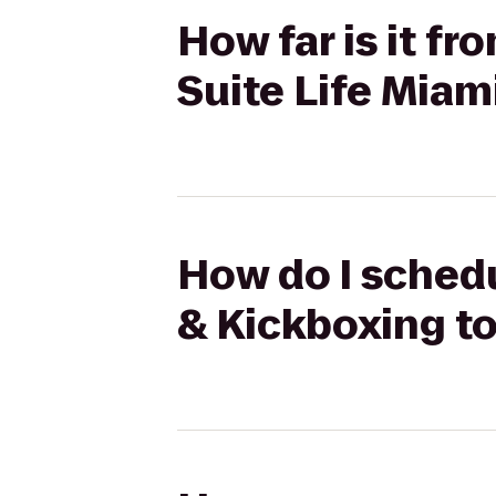
How far is it f
Suite Life Miam
How do I schedu
& Kickboxing to