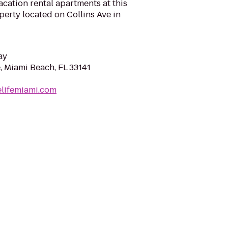
cation rental apartments at this
perty located on Collins Ave in
ay
, Miami Beach, FL 33141
elifemiami.com