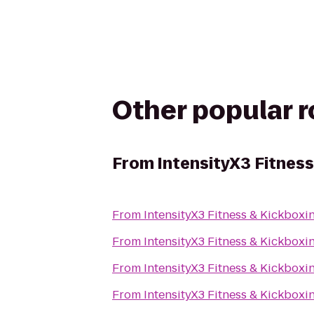
Other popular 
From
IntensityX3 Fitness
From
IntensityX3 Fitness & Kickboxi
From
IntensityX3 Fitness & Kickboxi
From
IntensityX3 Fitness & Kickboxi
From
IntensityX3 Fitness & Kickboxi