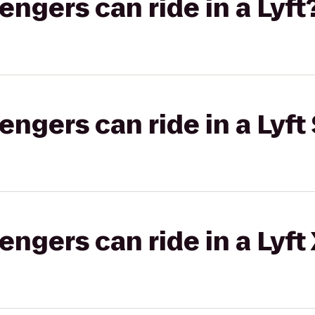
gers can ride in a Lyft
gers can ride in a Lyft 
gers can ride in a Lyft