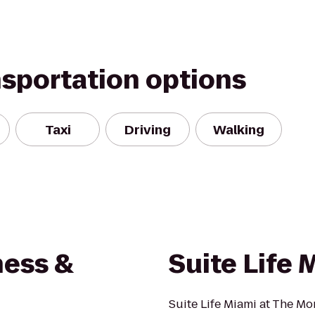
nsportation options
Taxi
Driving
Walking
ness &
Suite Life 
Suite Life Miami at The Mon