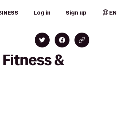
SINESS
Log in
Sign up
EN
 Fitness &