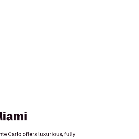
Miami
te Carlo offers luxurious, fully