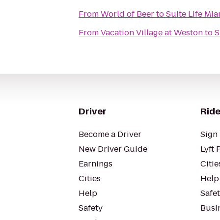
From
World of Beer
to
Suite Life Mia
From
Vacation Village at Weston
to
S
Driver
Ride
Become a Driver
Sign 
New Driver Guide
Lyft 
Earnings
Citie
Cities
Help
Help
Safe
Safety
Busin