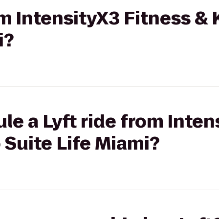
rom IntensityX3 Fitness &
i?
le a Lyft ride from Inten
 Suite Life Miami?