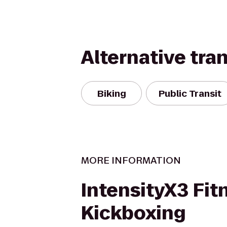
Alternative tra
Biking
Public Transit
MORE INFORMATION
IntensityX3 Fit
Kickboxing