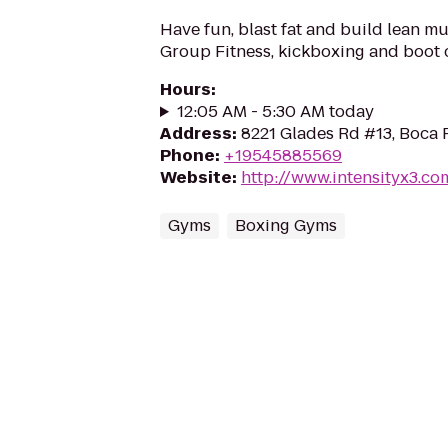
Have fun, blast fat and build lean mu
Group Fitness, kickboxing and boot 
Hours
:
12:05 AM - 5:30 AM today
Address
:
8221 Glades Rd #13, Boca 
Phone
:
+19545885569
Website
:
http://www.intensityx3.co
Gyms
Boxing Gyms