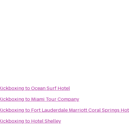
 Kickboxing
to
Ocean Surf Hotel
 Kickboxing
to
Miami Tour Company
 Kickboxing
to
Fort Lauderdale Marriott Coral Springs Hot
 Kickboxing
to
Hotel Shelley