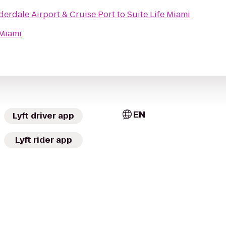
erdale Airport & Cruise Port
to
Suite Life Miami
 Miami
EN
Lyft driver app
Lyft rider app