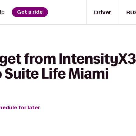
Driver
BU
lp
Get a ride
get from IntensityX3
 Suite Life Miami
hedule for later