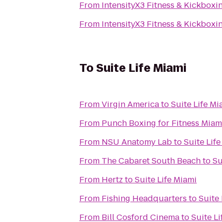
From
IntensityX3 Fitness & Kickboxi
From
IntensityX3 Fitness & Kickboxi
To
Suite Life Miami
From
Virgin America
to
Suite Life Mi
From
Punch Boxing for Fitness Miam
From
NSU Anatomy Lab
to
Suite Lif
From
The Cabaret South Beach
to
Su
From
Hertz
to
Suite Life Miami
From
Fishing Headquarters
to
Suite 
From
Bill Cosford Cinema
to
Suite L