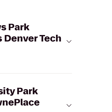
ws Park
s Denver Tech
sity Park
wnePlace