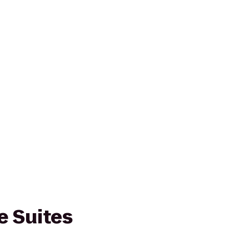
 Suites