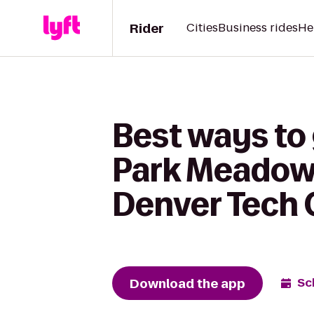
Rider
Cities
Business rides
He
Best ways to
Park Meadows
Denver Tech 
Download the app
Sc