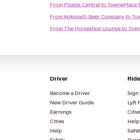
From
Pilates Central
to
TownePlace S
From
Kokopelli Beer Company
to
Tow
From
The Horseshoe Lounge
to
Town
Driver
Ride
Become a Driver
Sign 
New Driver Guide
Lyft 
Earnings
Citie
Cities
Help
Help
Safe