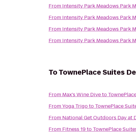
From
Intensity Pa
From
Intensity Pa
From
Intensity Pa
From
Intensity Pa
To
TownePlace Suites De
From
Max's Wine Dive
to
TownePlace
From
Yoga Trigo
to
TownePlace Suit
From
National Get Outdoors Day at 
From
Fitness 19
to
TownePlace Suite