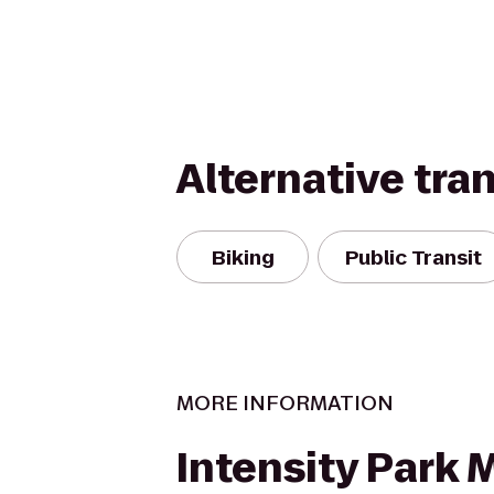
Alternative tra
Biking
Public Transit
MORE INFORMATION
Intensity Park