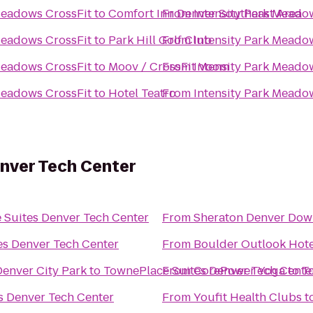
rk Meadows Park Meadows CrossFit
to
Comfort Inn Denver Southeast Area
From
rk Meadows Park Meadows CrossFit
to
Park Hill Golf Club
From
rk Meadows Park Meadows CrossFit
to
Moov / CrossFit Voom
From
rk Meadows Park Meadows CrossFit
to
Hotel Teatro
From
nver Tech Center
 Suites Denver Tech Center
From
Sheraton Denver Dow
es Denver Tech Center
From
Boulder Outlook Hote
Denver City Park
to
TownePlace Suites Denver Tech Cente
From
CorePower Yoga
to
T
s Denver Tech Center
From
Youfit Health Clubs
t