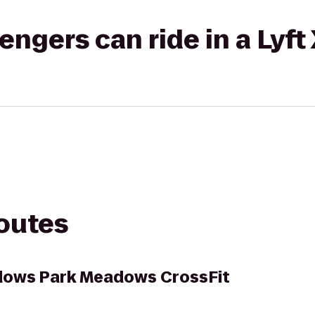
gers can ride in a Lyft
routes
adows Park Meadows CrossFit