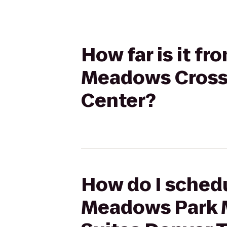
How far is it f
Meadows CrossF
Center?
How do I schedu
Meadows Park 