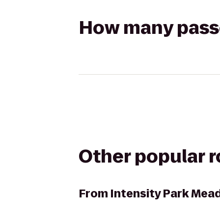
How many passen
Other popular 
From
Intensity Park Me