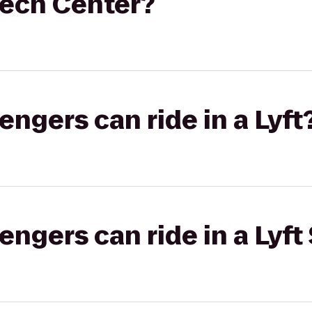
Tech Center?
gers can ride in a Lyft
gers can ride in a Lyft 