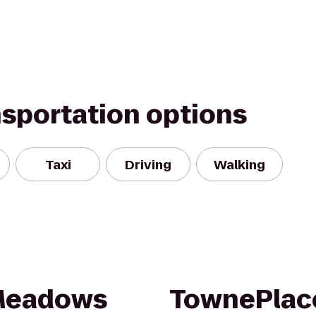
nsportation options
Taxi
Driving
Walking
 Meadows
TownePlace