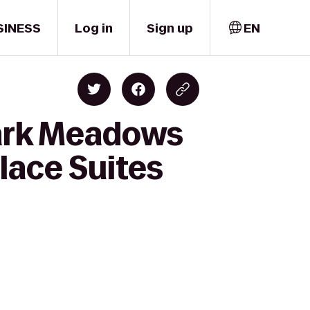
SINESS
Log in
Sign up
EN
Park Meadows
lace Suites