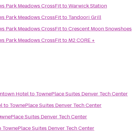
Intensity Park Meadows Park Meadows CrossFit
to
Warwick Station
Intensity Park Meadows Park Meadows CrossFit
to
Tandoori Grill
Intensity Park Meadows Park Meadows CrossFit
to
Crescent Moon Snowshoes
Intensity Park Meadows Park Meadows CrossFit
to
M2 CORE +
ntown Hotel
to
TownePlace Suites Denver Tech Center
l
to
TownePlace Suites Denver Tech Center
r
ownePlace Suites Denver Tech Center
o
TownePlace Suites Denver Tech Center