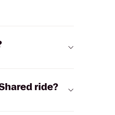
?
Shared ride?