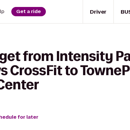
Driver
BU
lp
Get a ride
 get from Intensity 
 CrossFit to TowneP
Center
hedule for later