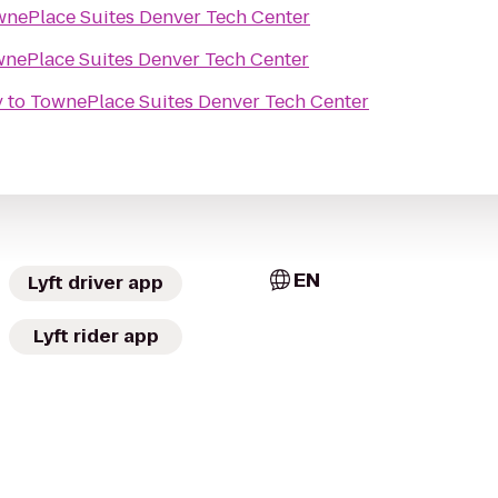
nePlace Suites Denver Tech Center
nePlace Suites Denver Tech Center
y
to
TownePlace Suites Denver Tech Center
EN
Lyft driver app
Lyft rider app