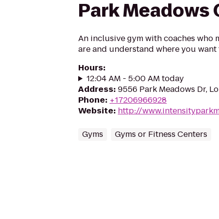
Park Meadows C
An inclusive gym with coaches who 
are and understand where you want 
Hours
:
12:04 AM - 5:00 AM today
Address
:
9556 Park Meadows Dr, Lo
Phone
:
+17206966928
Website
:
http://www.intensitypar
Gyms
Gyms or Fitness Centers