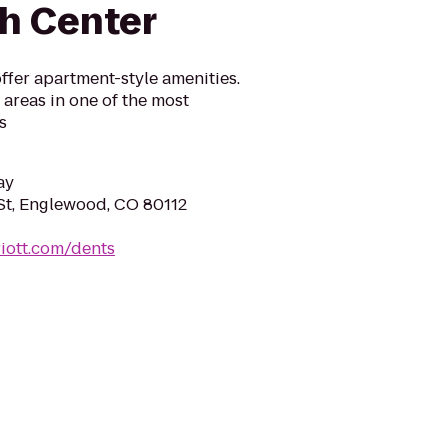
h Center
ffer apartment-style amenities.
g areas in one of the most
s
ay
St, Englewood, CO 80112
iott.com/dents