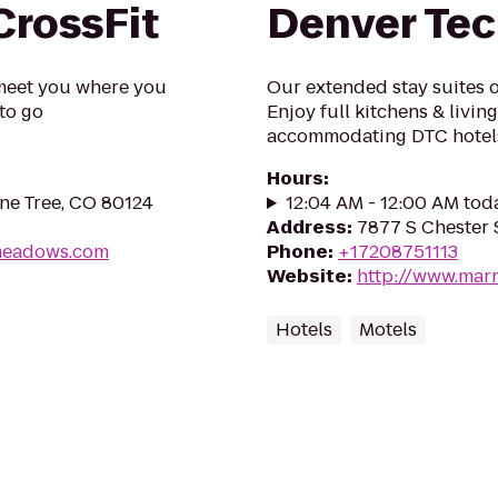
rossFit
Denver Tec
meet you where you
Our extended stay suites o
to go
Enjoy full kitchens & livin
accommodating DTC hotel
Hours
:
ne Tree, CO 80124
12:04 AM - 12:00 AM tod
Address
:
7877 S Chester 
kmeadows.com
Phone
:
+17208751113
Website
:
http://www.marr
Hotels
Motels