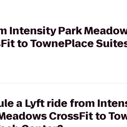
rom Intensity Park Meado
it to TownePlace Suite
le a Lyft ride from Inten
Meadows CrossFit to To