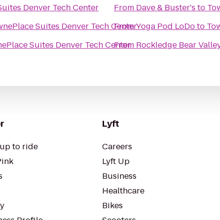
uites Denver Tech Center
From
Dave & Buster's
to
Tow
nePlace Suites Denver Tech Center
From
Yoga Pod LoDo
to
Tow
ePlace Suites Denver Tech Center
From
Rockledge Bear Valle
r
Lyft
up to ride
Careers
Pink
Lyft Up
s
Business
Healthcare
ty
Bikes