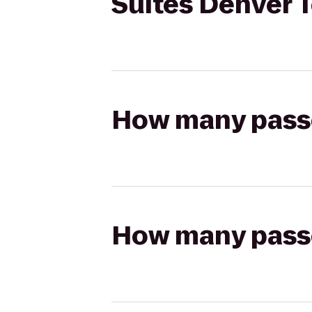
Suites Denver 
How many passen
How many passen