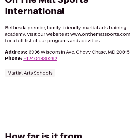
International
Bethesda premier, family-friendly, martial arts training
academy. Visit our website at www.onthematsports.com
for a full list of our programs and activities.
Address
:
6936 Wisconsin Ave, Chevy Chase, MD 20815
Phone
:
+12404830292
Martial Arts Schools
How far is it from