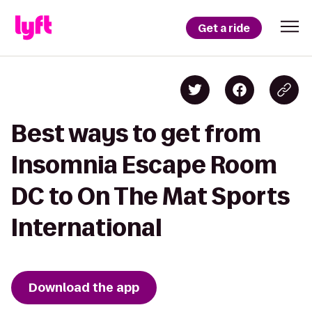
Get a ride
Best ways to get from
Insomnia Escape Room
DC to On The Mat Sports
International
Download the app