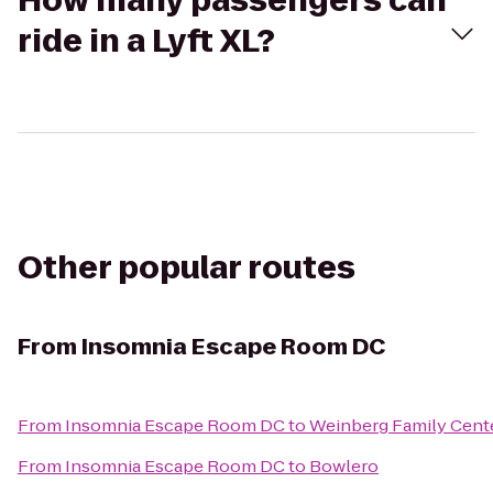
How many passengers can
ride in a Lyft XL?
Other popular routes
From
Insomnia Escape Room DC
From
Insomnia Escape Room DC
to
Weinberg Family Cent
From
Insomnia Escape Room DC
to
Bowlero