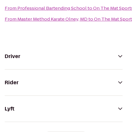
From
Professional Bartending School
to
On The Mat Sports
From
Master Method Karate Olney, MD
to
On The Mat Sport
Driver
Rider
Lyft