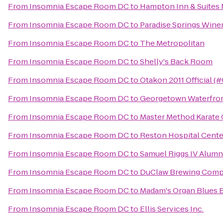
From
Insomnia Escape Room DC
to
Hampton Inn & Suites 
From
Insomnia Escape Room DC
to
Paradise Springs Wine
From
Insomnia Escape Room DC
to
The Metropolitan
From
Insomnia Escape Room DC
to
Shelly's Back Room
From
Insomnia Escape Room DC
to
Otakon 2011 Official (
From
Insomnia Escape Room DC
to
Georgetown Waterfron
From
Insomnia Escape Room DC
to
Master Method Karate 
From
Insomnia Escape Room DC
to
Reston Hospital Cente
From
Insomnia Escape Room DC
to
Samuel Riggs IV Alumn
From
Insomnia Escape Room DC
to
DuClaw Brewing Com
From
Insomnia Escape Room DC
to
Madam's Organ Blues 
From
Insomnia Escape Room DC
to
Ellis Services Inc.