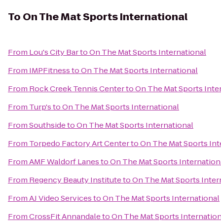
To
On The Mat Sports International
From
Lou's City Bar
to
On The Mat Sports International
From
IMPFitness
to
On The Mat Sports International
From
Rock Creek Tennis Center
to
On The Mat Sports Inte
From
Turp's
to
On The Mat Sports International
From
Southside
to
On The Mat Sports International
From
Torpedo Factory Art Center
to
On The Mat Sports Int
From
AMF Waldorf Lanes
to
On The Mat Sports Internation
From
Regency Beauty Institute
to
On The Mat Sports Inter
From
AJ Video Services
to
On The Mat Sports International
From
CrossFit Annandale
to
On The Mat Sports Internation