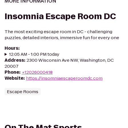
MORE INFORMATION
Insomnia Escape Room DC
The most exciting escape room in DC - challenging
puzzles, detailed interiors, immersive fun for every one
Hours
:
12:05 AM - 1:00 PM today
Address
:
2300 Wisconsin Ave NW, Washington, DC
20007
Phone
:
+12026000418
Website
:
https://insomniaescaperoomdc.com
Escape Rooms
On The Mat Sports