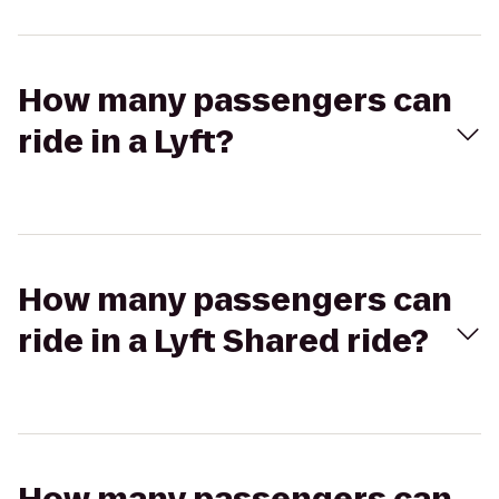
How many passengers can
ride in a Lyft?
How many passengers can
ride in a Lyft Shared ride?