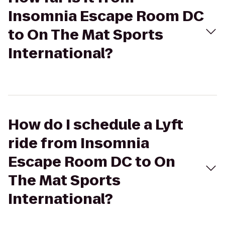
Insomnia Escape Room DC
to On The Mat Sports
International?
How do I schedule a Lyft
ride from Insomnia
Escape Room DC to On
The Mat Sports
International?