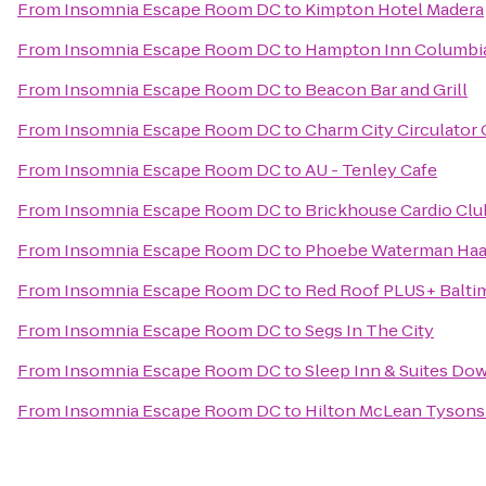
From
Insomnia Escape Room DC
to
Kimpton Hotel Madera
From
Insomnia Escape Room DC
to
Hampton Inn Columbi
From
Insomnia Escape Room DC
to
Beacon Bar and Grill
From
Insomnia Escape Room DC
to
Charm City Circulator
From
Insomnia Escape Room DC
to
AU - Tenley Cafe
From
Insomnia Escape Room DC
to
Brickhouse Cardio Cl
From
Insomnia Escape Room DC
to
Phoebe Waterman Haas
From
Insomnia Escape Room DC
to
Red Roof PLUS+ Balti
From
Insomnia Escape Room DC
to
Segs In The City
From
Insomnia Escape Room DC
to
Sleep Inn & Suites Do
From
Insomnia Escape Room DC
to
Hilton McLean Tysons