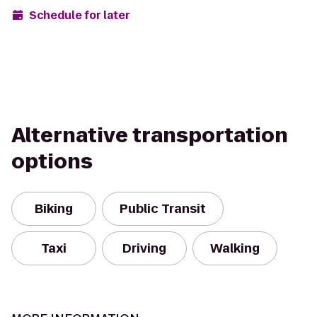
Schedule for later
Alternative transportation
options
Biking
Public Transit
Taxi
Driving
Walking