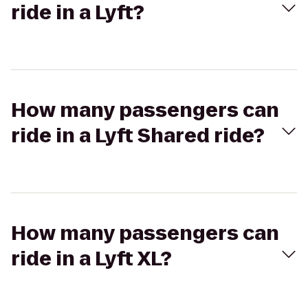
ride in a Lyft?
How many passengers can
ride in a Lyft Shared ride?
How many passengers can
ride in a Lyft XL?