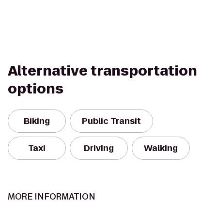
Alternative transportation
options
Biking
Public Transit
Taxi
Driving
Walking
MORE INFORMATION