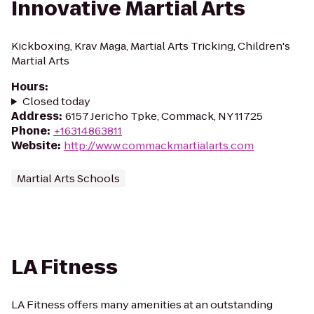
Innovative Martial Arts
Kickboxing, Krav Maga, Martial Arts Tricking, Children's
Martial Arts
Hours
:
Closed today
Address
:
6157 Jericho Tpke, Commack, NY 11725
Phone
:
+16314863811
Website
:
http://www.commackmartialarts.com
Martial Arts Schools
LA Fitness
LA Fitness offers many amenities at an outstanding