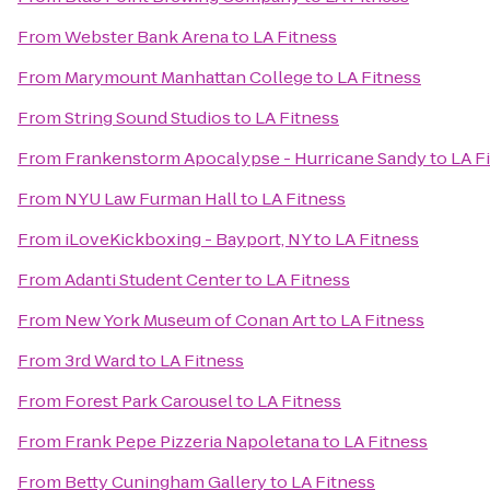
From
Webster Bank Arena
to
LA Fitness
From
Marymount Manhattan College
to
LA Fitness
From
String Sound Studios
to
LA Fitness
From
Frankenstorm Apocalypse - Hurricane Sandy
to
LA F
From
NYU Law Furman Hall
to
LA Fitness
From
iLoveKickboxing - Bayport, NY
to
LA Fitness
From
Adanti Student Center
to
LA Fitness
From
New York Museum of Conan Art
to
LA Fitness
From
3rd Ward
to
LA Fitness
From
Forest Park Carousel
to
LA Fitness
From
Frank Pepe Pizzeria Napoletana
to
LA Fitness
From
Betty Cuningham Gallery
to
LA Fitness