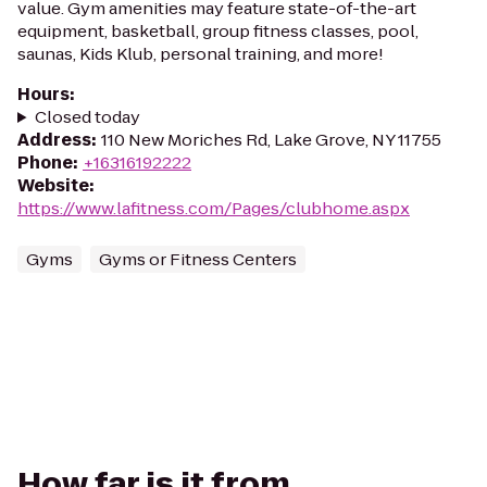
value. Gym amenities may feature state-of-the-art
equipment, basketball, group fitness classes, pool,
saunas, Kids Klub, personal training, and more!
Hours
:
Closed today
Address
:
110 New Moriches Rd, Lake Grove, NY 11755
Phone
:
+16316192222
Website
:
https://www.lafitness.com/Pages/clubhome.aspx
Gyms
Gyms or Fitness Centers
How far is it from