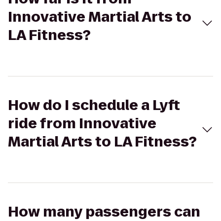
Innovative Martial Arts to
LA Fitness?
How do I schedule a Lyft
ride from Innovative
Martial Arts to LA Fitness?
How many passengers can