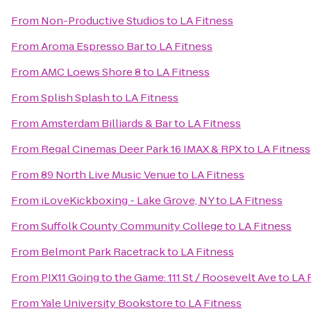
From
Non-Productive Studios
to
LA Fitness
From
Aroma Espresso Bar
to
LA Fitness
From
AMC Loews Shore 8
to
LA Fitness
From
Splish Splash
to
LA Fitness
From
Amsterdam Billiards & Bar
to
LA Fitness
From
Regal Cinemas Deer Park 16 IMAX & RPX
to
LA Fitness
From
89 North Live Music Venue
to
LA Fitness
From
iLoveKickboxing - Lake Grove, NY
to
LA Fitness
From
Suffolk County Community College
to
LA Fitness
From
Belmont Park Racetrack
to
LA Fitness
From
PIX11 Going to the Game: 111 St / Roosevelt Ave
to
LA 
From
Yale University Bookstore
to
LA Fitness