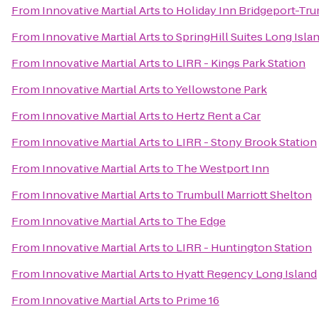
From
Innovative Martial Arts
to
Holiday Inn Bridgeport-Tru
From
Innovative Martial Arts
to
SpringHill Suites Long Isl
From
Innovative Martial Arts
to
LIRR - Kings Park Station
From
Innovative Martial Arts
to
Yellowstone Park
From
Innovative Martial Arts
to
Hertz Rent a Car
From
Innovative Martial Arts
to
LIRR - Stony Brook Station
From
Innovative Martial Arts
to
The Westport Inn
From
Innovative Martial Arts
to
Trumbull Marriott Shelton
From
Innovative Martial Arts
to
The Edge
From
Innovative Martial Arts
to
LIRR - Huntington Station
From
Innovative Martial Arts
to
Hyatt Regency Long Island
From
Innovative Martial Arts
to
Prime 16