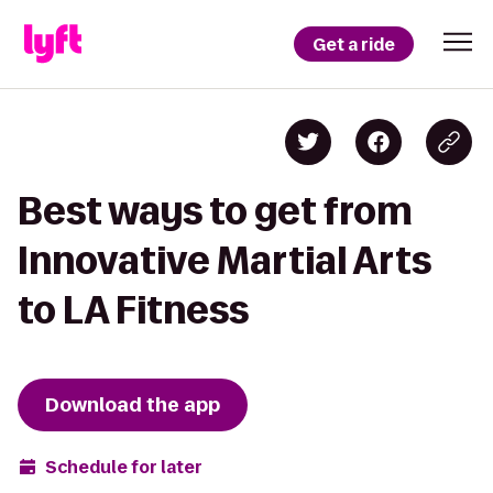
Get a ride
Best ways to get from
Innovative Martial Arts
to LA Fitness
Download the app
Schedule for later