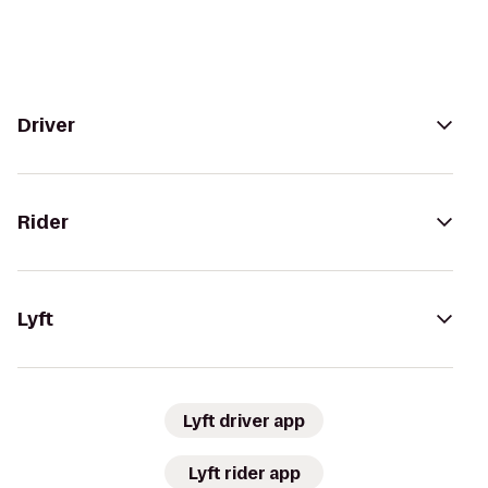
Driver
Rider
Lyft
Lyft driver app
Lyft rider app