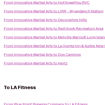
From
Innovative Martial Arts
to
HotYoga4You RVC
From
Innovative Martial Arts
to
LIRR - Wyandanch Station
From
Innovative Martial Arts
to
Devonshire Hills
From
Innovative Martial Arts
to
Red Hook Recreation Area
From
Innovative Martial Arts
to
Melville Marriott Long Isla
From
Innovative Martial Arts
to
La Quinta Inn & Suites New
From
Innovative Martial Arts
to
Dos Caminos
From
Innovative Martial Arts
to
Hertz
To
LA Fitness
From
Blue Point Brewing Company
to
LA Fitness