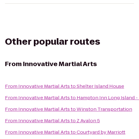
Other popular routes
From
Innovative Martial Arts
From
Innovative Martial Arts
to
Shelter Island House
From
Innovative Martial Arts
to
Hampton Inn Long Island 
From
Innovative Martial Arts
to
Winston Transportation
From
Innovative Martial Arts
to
Z Avalon 5
From
Innovative Martial Arts
to
Courtyard by Marriott