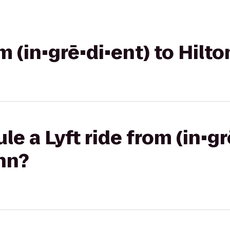
om (in•grē•di•ent) to Hilt
e a Lyft ride from (in•gr
nn?