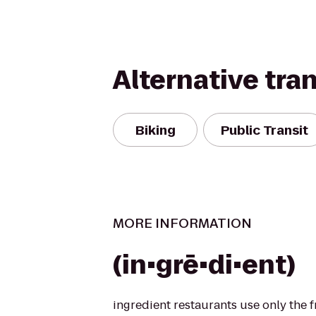
Alternative tra
Biking
Public Transit
MORE INFORMATION
(in•grē•di•ent)
ingredient restaurants use only the 