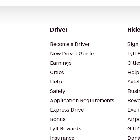
Driver
Ride
Become a Driver
Sign 
New Driver Guide
Lyft 
Earnings
Citie
Cities
Help
Help
Safe
Safety
Busin
Application Requirements
Rewa
Express Drive
Even
Bonus
Airp
Lyft Rewards
Gift 
Insurance
Dona