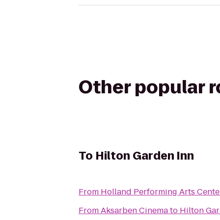
Other popular 
To
Hilton Garden Inn
From
Holland Performing Arts Cente
From
Aksarben Cinema
to
Hilton Ga