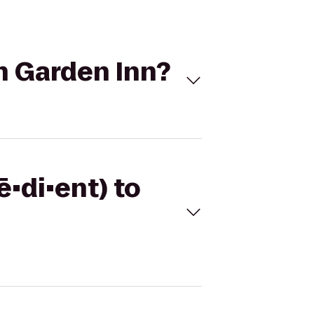
on Garden Inn?
ē•di•ent) to