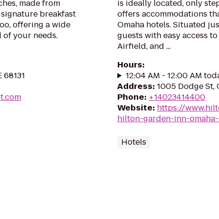
iches, made from
is ideally located, only st
 signature breakfast
offers accommodations th
oo, offering a wide
Omaha hotels. Situated just
ll of your needs.
guests with easy access to
Airfield, and ...
Hours
:
E 68131
12:04 AM - 12:00 AM tod
Address
:
1005 Dodge St,
nt.com
Phone
:
+14023414400
Website
:
https://www.hi
hilton-garden-inn-omaha
Hotels