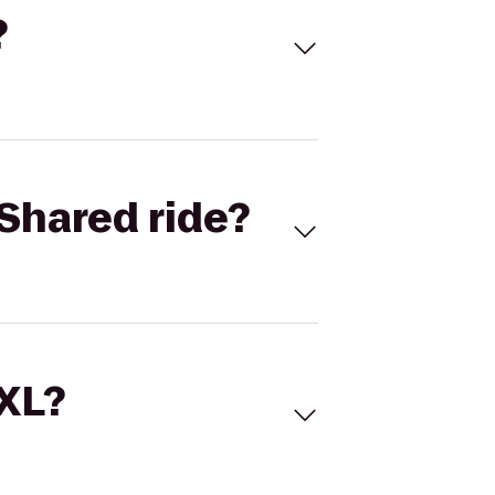
?
Shared ride?
 XL?