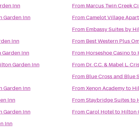
rden Inn
From
Marcus Twin Creek C
n Garden Inn
From
Camelot Village Apar
From
Embassy Suites by Hi
rden Inn
From
Best Western Plus Om
n Garden Inn
From
Horseshoe Casino
to
ilton Garden Inn
From
Dr. C.C. & Mabel L. Cri
From
Blue Cross and Blue 
n Garden Inn
From
Xenon Academy
to
Hi
en Inn
From
Staybridge Suites
to
n Garden Inn
From
Carol Hotel
to
Hilton
n Inn