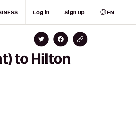
SINESS
Log in
Sign up
EN
t) to Hilton