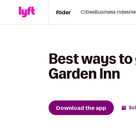
Rider
Cities
Business rides
He
Best ways to 
Garden Inn
Download the app
Sc