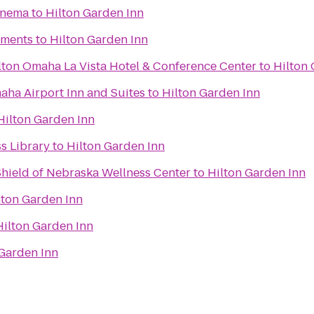
inema
to
Hilton Garden Inn
tments
to
Hilton Garden Inn
lton Omaha La Vista Hotel & Conference Center
to
Hilton 
aha Airport Inn and Suites
to
Hilton Garden Inn
Hilton Garden Inn
ss Library
to
Hilton Garden Inn
Shield of Nebraska Wellness Center
to
Hilton Garden Inn
lton Garden Inn
Hilton Garden Inn
 Garden Inn