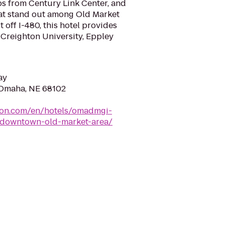
eps from Century Link Center, and
at stand out among Old Market
 off I-480, this hotel provides
 Creighton University, Eppley
ay
 Omaha, NE 68102
lton.com/en/hotels/omadmgi-
-downtown-old-market-area/