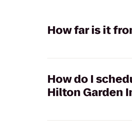
How far is it fr
How do I schedul
Hilton Garden I