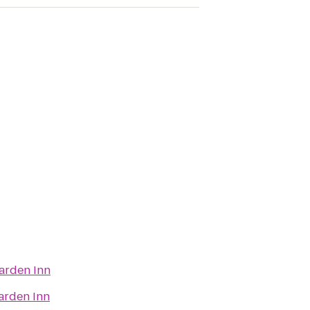
arden Inn
arden Inn