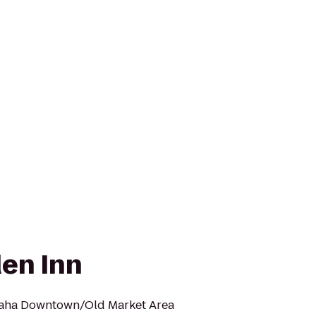
den Inn
maha Downtown/Old Market Area