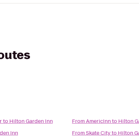
routes
r
to
Hilton Garden Inn
From
AmericInn
to
Hilton G
rden Inn
From
Skate City
to
Hilton G