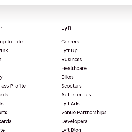
r
Lyft
up to ride
Careers
Pink
Lyft Up
s
Business
Healthcare
ty
Bikes
ess Profile
Scooters
rds
Autonomous
ts
Lyft Ads
orts
Venue Partnerships
Cards
Developers
te
Lyft Blog