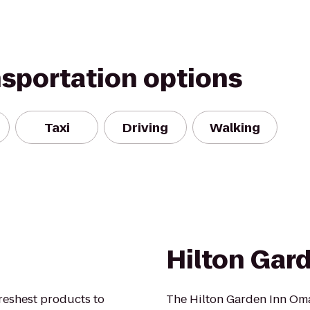
nsportation options
Taxi
Driving
Walking
Hilton Gar
freshest products to
The Hilton Garden Inn O