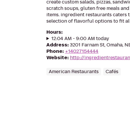
create custom salads, pizzas, sandw
scratch soups, gluten free meals and
items. ingredient restaurants caters t
selection of flavorful options to fit a
Hours
:
12:04 AM - 9:00 AM today
Address
:
3201 Farnam St, Omaha, N
Phone
:
+14027154444
Website
:
http://ingredientrestaura
American Restaurants
Cafés