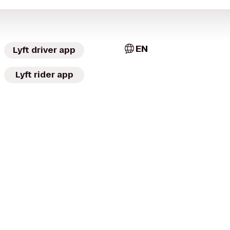
EN
Lyft driver app
Lyft rider app