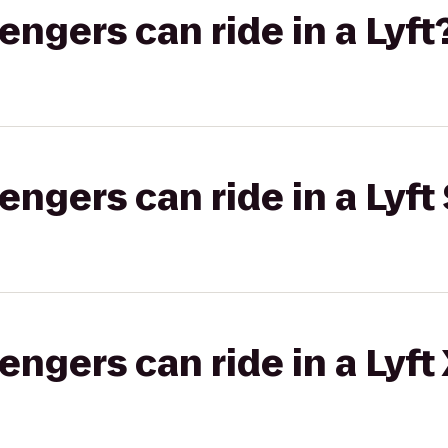
gers can ride in a Lyft
gers can ride in a Lyft 
gers can ride in a Lyft