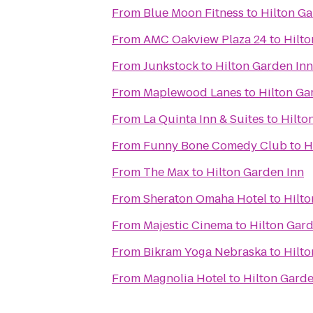
From
Blue Moon Fitness
to
Hilton Ga
From
AMC Oakview Plaza 24
to
Hilto
From
Junkstock
to
Hilton Garden Inn
From
Maplewood Lanes
to
Hilton Ga
From
La Quinta Inn & Suites
to
Hilto
From
Funny Bone Comedy Club
to
H
From
The Max
to
Hilton Garden Inn
From
Sheraton Omaha Hotel
to
Hilto
From
Majestic Cinema
to
Hilton Gard
From
Bikram Yoga Nebraska
to
Hilto
From
Magnolia Hotel
to
Hilton Garde