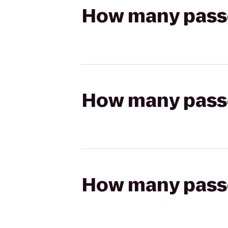
How many passen
How many passen
How many passen