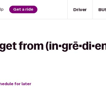
Driver
BU
lp
Get a ride
get from (in•grē•di•en
hedule for later