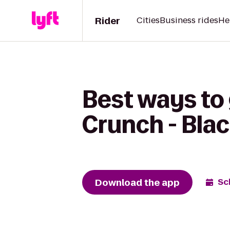
Rider
Cities
Business rides
He
Best ways to 
Crunch - Bla
Download the app
Sc