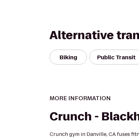
Alternative tra
Biking
Public Transit
MORE INFORMATION
Crunch - Black
Crunch gym in Danville, CA fuses fit