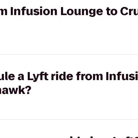
rom Infusion Lounge to Cr
le a Lyft ride from Infu
hawk?