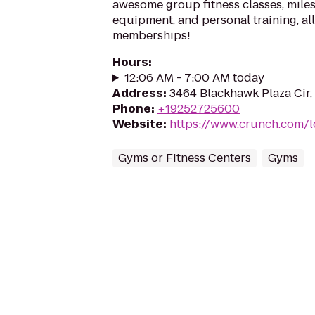
awesome group fitness classes, miles
equipment, and personal training, a
memberships!
Hours
:
12:06 AM - 7:00 AM today
Address
:
3464 Blackhawk Plaza Cir
Phone
:
+19252725600
Website
:
https://www.crunch.com/
Gyms or Fitness Centers
Gyms