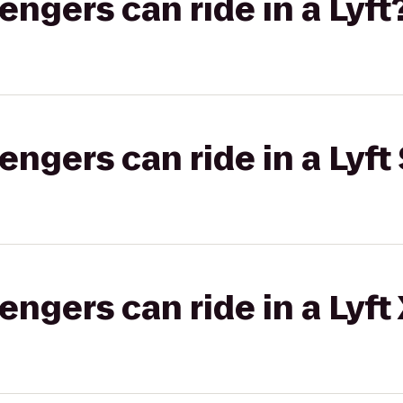
gers can ride in a Lyft
gers can ride in a Lyft 
gers can ride in a Lyft