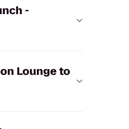
unch -
sion Lounge to