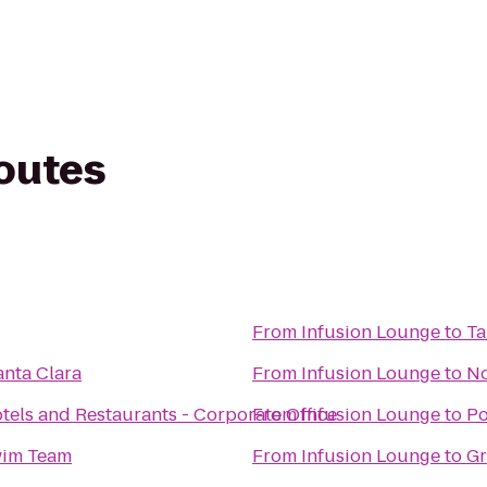
routes
From
Infusion Lounge
to
Ta
anta Clara
From
Infusion Lounge
to
No
els and Restaurants - Corporate Office
From
Infusion Lounge
to
Po
wim Team
From
Infusion Lounge
to
Gr