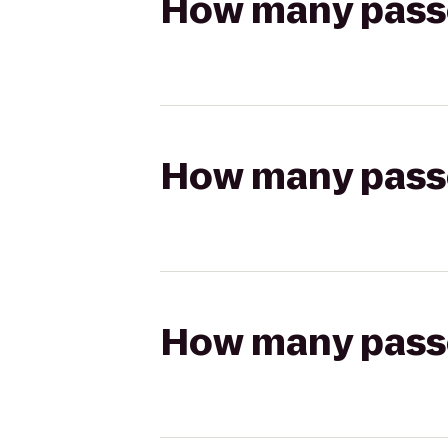
How many passen
How many passen
How many passen