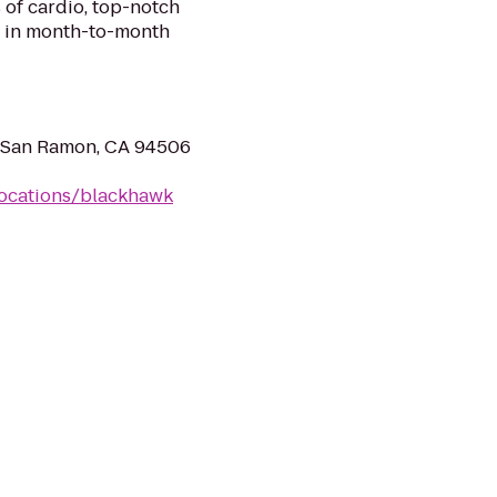
 of cardio, top-notch
ll in month-to-month
, San Ramon, CA 94506
locations/blackhawk