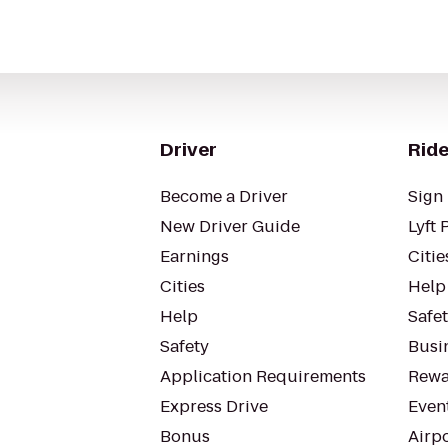
Driver
Ride
Become a Driver
Sign 
New Driver Guide
Lyft 
Earnings
Citie
Cities
Help
Help
Safe
Safety
Busin
Application Requirements
Rewa
Express Drive
Even
Bonus
Airp