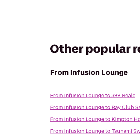
Other popular 
From
Infusion Lounge
From
Infusion Lounge
to
388 Beale
From
Infusion Lounge
to
Bay Club S
From
Infusion Lounge
to
Kimpton Hot
From
Infusion Lounge
to
Tsunami S