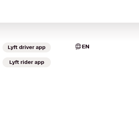
EN
Lyft driver app
Lyft rider app