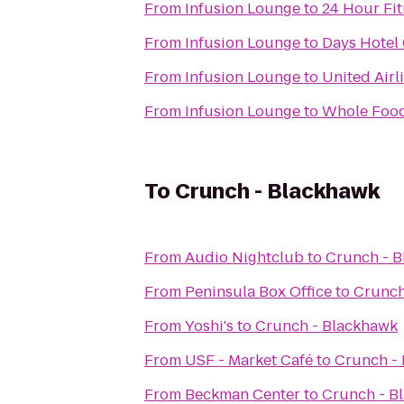
From
Infusion Lounge
to
24 Hour Fit
From
Infusion Lounge
to
Days Hotel
From
Infusion Lounge
to
United Airl
From
Infusion Lounge
to
Whole Food
To
Crunch - Blackhawk
From
Audio Nightclub
to
Crunch - 
From
Peninsula Box Office
to
Crunch
From
Yoshi's
to
Crunch - Blackhawk
From
USF - Market Café
to
Crunch -
From
Beckman Center
to
Crunch - B