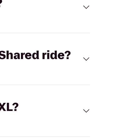
?
Shared ride?
 XL?