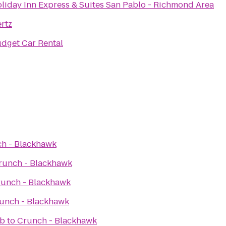
liday Inn Express & Suites San Pablo - Richmond Area
rtz
dget Car Rental
h - Blackhawk
runch - Blackhawk
unch - Blackhawk
unch - Blackhawk
ub
to
Crunch - Blackhawk