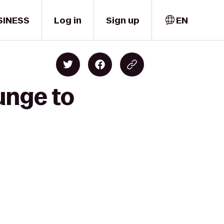
SINESS
Log in
Sign up
EN
unge to