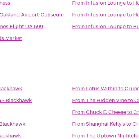
ness
From
Infusion Lounge
to
Ho
 Oakland Airport-Coliseum
From
Infusion Lounge
to
He
ines Flight UA 599
From
Infusion Lounge
to
Bu
s Market
Blackhawk
From
Lotus Within
to
Crunc
 - Blackhawk
From
The Hidden Vine
to
C
From
Chuck E. Cheese
to
Cr
 Blackhawk
From
Shanghai Kelly's
to
Cr
lackhawk
From
The Uptown Nightcl