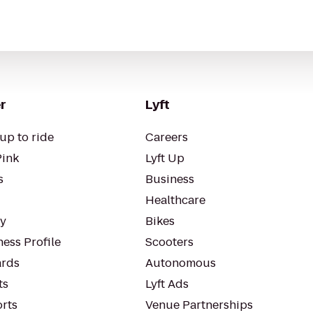
r
Lyft
up to ride
Careers
Pink
Lyft Up
s
Business
Healthcare
ty
Bikes
ess Profile
Scooters
rds
Autonomous
ts
Lyft Ads
orts
Venue Partnerships