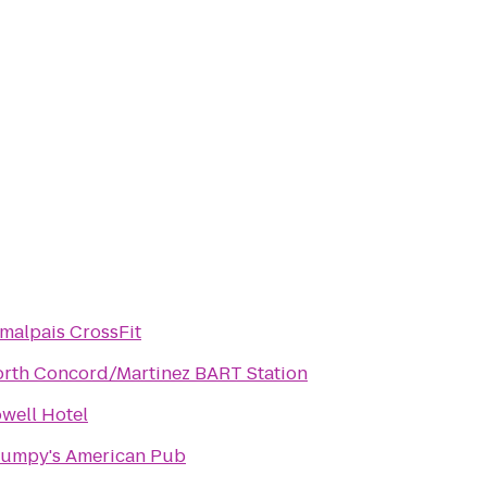
malpais CrossFit
rth Concord/Martinez BART Station
well Hotel
umpy's American Pub