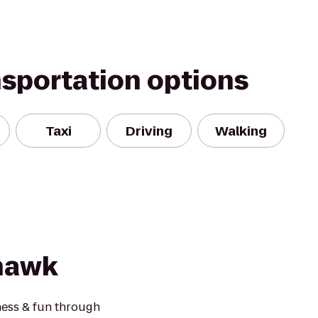
nsportation options
Taxi
Driving
Walking
hawk
ness & fun through