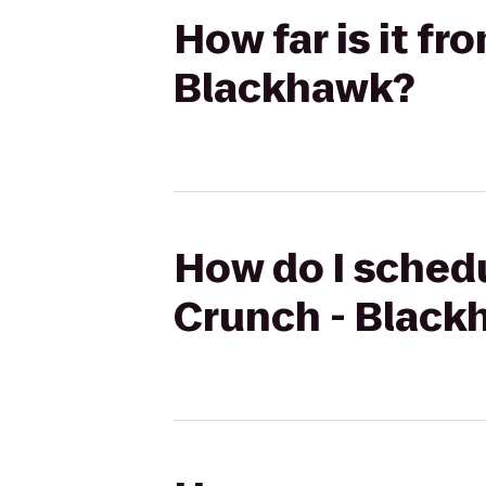
How far is it f
Blackhawk?
How do I schedu
Crunch - Black