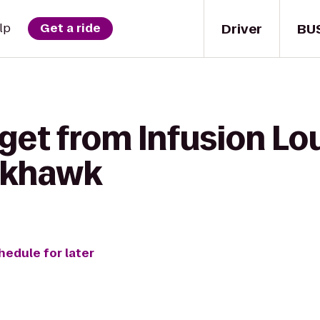
Driver
BU
lp
Get a ride
get from Infusion Lo
ckhawk
hedule for later