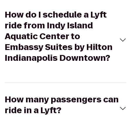
How do I schedule a Lyft
ride from Indy Island
Aquatic Center to
Embassy Suites by Hilton
Indianapolis Downtown?
How many passengers can
ride in a Lyft?