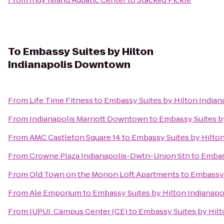
To
Embassy Suites by Hilton
Indianapolis Downtown
From
Life Time Fitness
to
Embassy Suites by Hilton India
From
Indianapolis Marriott Downtown
to
Embassy Suites b
From
AMC Castleton Square 14
to
Embassy Suites by Hilto
From
Crowne Plaza Indianapolis-Dwtn-Union Stn
to
Embas
From
Old Town on the Monon Loft Apartments
to
Embassy 
From
Ale Emporium
to
Embassy Suites by Hilton Indianap
From
IUPUI: Campus Center (CE)
to
Embassy Suites by Hil