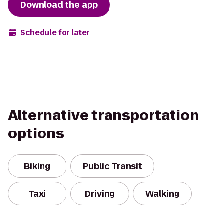
Download the app
Schedule for later
Alternative transportation
options
Biking
Public Transit
Taxi
Driving
Walking