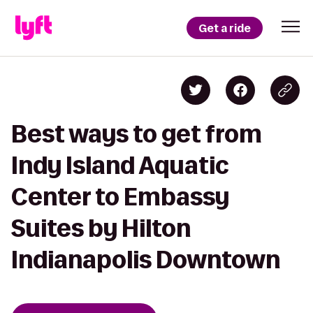
Get a ride
Best ways to get from
Indy Island Aquatic
Center to Embassy
Suites by Hilton
Indianapolis Downtown