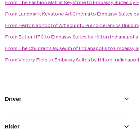
From
The Fashion Mall at Keystone
to
Embassy Suites by 
From
Landmark Keystone Art Cinema
to
Embassy Suites by
From
Herron School of Art Sculpture and Ceramics Buildin
From
Butler HRC
to
Embassy Suites by Hilton Indianapol
From
The Children's Museum of Indianapolis
to
Embassy Su
From
Victory Field
to
Embassy Suites by Hilton Indianapo
Driver
Rider