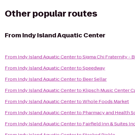
Other popular routes
From
Indy Island Aquatic Center
From
Indy Island Aquatic Center
to
Sigma Chi Fraternity - B
From
Indy Island Aquatic Center
to
Speedway
From
Indy Island Aquatic Center
to
Beer Sellar
From
Indy Island Aquatic Center
to
Klipsch Music Center 
From
Indy Island Aquatic Center
to
Whole Foods Market
From
Indy Island Aquatic Center
to
Pharmacy and Health Sc
From
Indy Island Aquatic Center
to
Fairfield Inn & Suites I
From
Indy Island Aquatic Center
to
Stacked Pickle