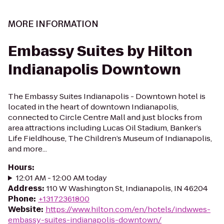
MORE INFORMATION
Embassy Suites by Hilton
Indianapolis Downtown
The Embassy Suites Indianapolis - Downtown hotel is
located in the heart of downtown Indianapolis,
connected to Circle Centre Mall and just blocks from
area attractions including Lucas Oil Stadium, Banker’s
Life Fieldhouse, The Children’s Museum of Indianapolis,
and more...
Hours
:
12:01 AM - 12:00 AM today
Address
:
110 W Washington St, Indianapolis, IN 46204
Phone
:
+13172361800
Website
:
https://www.hilton.com/en/hotels/indwwes-
embassy-suites-indianapolis-downtown/