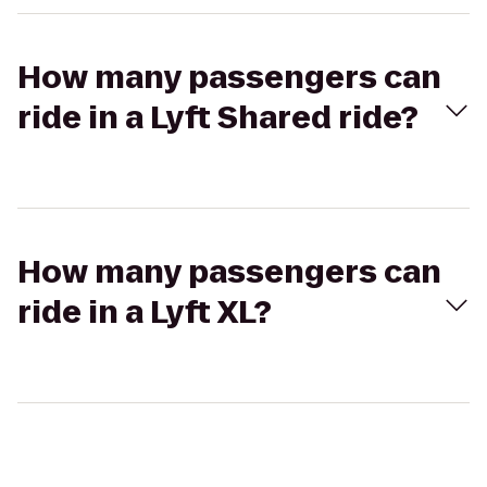
How many passengers can
ride in a Lyft Shared ride?
How many passengers can
ride in a Lyft XL?