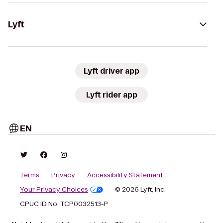
Lyft
Lyft driver app
Lyft rider app
EN
Terms
Privacy
Accessibility Statement
Your Privacy Choices
© 2026 Lyft, Inc.
CPUC ID No. TCP0032513-P