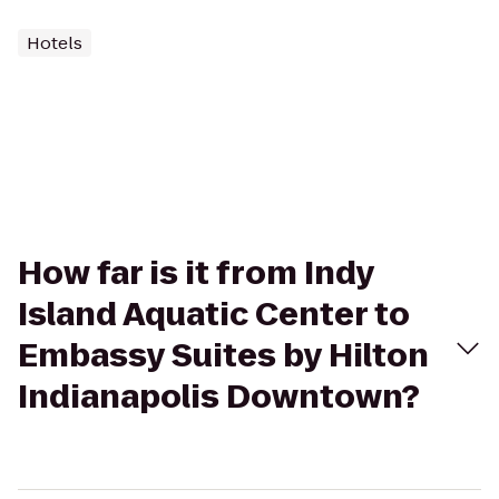
Hotels
How far is it from Indy
Island Aquatic Center to
Embassy Suites by Hilton
Indianapolis Downtown?