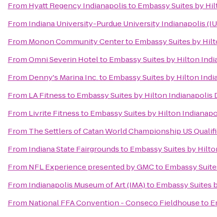
From
Hyatt Regency Indianapolis
to
Embassy Suites by Hi
From
Indiana University-Purdue University Indianapolis (I
From
Monon Community Center
to
Embassy Suites by Hil
From
Omni Severin Hotel
to
Embassy Suites by Hilton Ind
From
Denny's Marina Inc.
to
Embassy Suites by Hilton Ind
From
LA Fitness
to
Embassy Suites by Hilton Indianapoli
From
Livrite Fitness
to
Embassy Suites by Hilton Indiana
From
The Settlers of Catan World Championship US Qualif
From
Indiana State Fairgrounds
to
Embassy Suites by Hilt
From
NFL Experience presented by GMC
to
Embassy Suite
From
Indianapolis Museum of Art (IMA)
to
Embassy Suites 
From
National FFA Convention - Conseco Fieldhouse
to
E