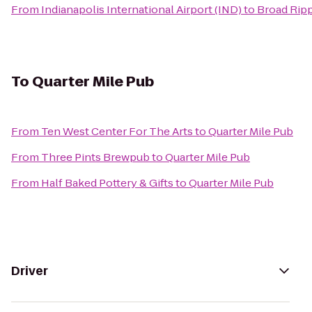
From
Indianapolis International Airport (IND)
to
Broad Ripp
To
Quarter Mile Pub
From
Ten West Center For The Arts
to
Quarter Mile Pub
From
Three Pints Brewpub
to
Quarter Mile Pub
From
Half Baked Pottery & Gifts
to
Quarter Mile Pub
Driver