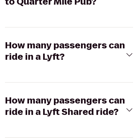
to Quarter Mile Pub?
How many passengers can
ride in a Lyft?
How many passengers can
ride in a Lyft Shared ride?