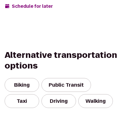
Schedule for later
Alternative transportation
options
Biking
Public Transit
Taxi
Driving
Walking