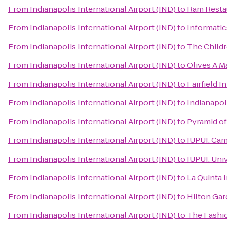
From
Indianapolis International Airport (IND)
to
Ram Resta
From
Indianapolis International Airport (IND)
to
Informatic
From
Indianapolis International Airport (IND)
to
The Childr
From
Indianapolis International Airport (IND)
to
Olives A Ma
From
Indianapolis International Airport (IND)
to
Fairfield 
From
Indianapolis International Airport (IND)
to
Indianapol
From
Indianapolis International Airport (IND)
to
Pyramid o
From
Indianapolis International Airport (IND)
to
IUPUI: Cam
From
Indianapolis International Airport (IND)
to
IUPUI: Univ
From
Indianapolis International Airport (IND)
to
La Quinta 
From
Indianapolis International Airport (IND)
to
Hilton Gar
From
Indianapolis International Airport (IND)
to
The Fashio