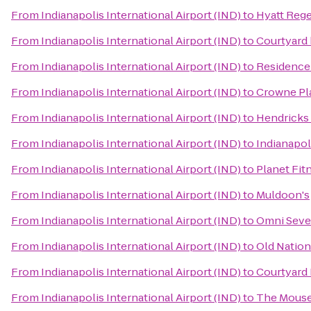
From
Indianapolis International Airport (IND)
to
Hyatt Rege
From
Indianapolis International Airport (IND)
to
Courtyard 
From
Indianapolis International Airport (IND)
to
Residence 
From
Indianapolis International Airport (IND)
to
Crowne Pl
From
Indianapolis International Airport (IND)
to
Hendricks
From
Indianapolis International Airport (IND)
to
Indianapol
From
Indianapolis International Airport (IND)
to
Planet Fit
From
Indianapolis International Airport (IND)
to
Muldoon's
From
Indianapolis International Airport (IND)
to
Omni Seve
From
Indianapolis International Airport (IND)
to
Old Nation
From
Indianapolis International Airport (IND)
to
Courtyard 
From
Indianapolis International Airport (IND)
to
The Mouset