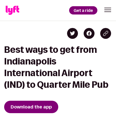
Get a ride
Best ways to get from
Indianapolis
International Airport
(IND) to Quarter Mile Pub
Download the app