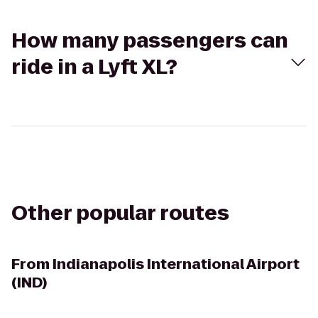
How many passengers can
ride in a Lyft XL?
Other popular routes
From
Indianapolis International Airport
(IND)