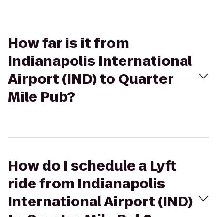
How far is it from
Indianapolis International
Airport (IND) to Quarter
Mile Pub?
How do I schedule a Lyft
ride from Indianapolis
International Airport (IND)