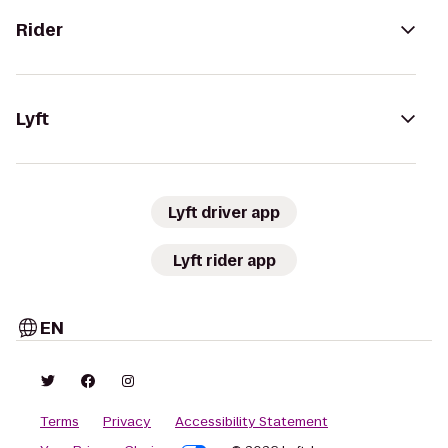
Rider
Lyft
Lyft driver app
Lyft rider app
EN
Terms
Privacy
Accessibility Statement