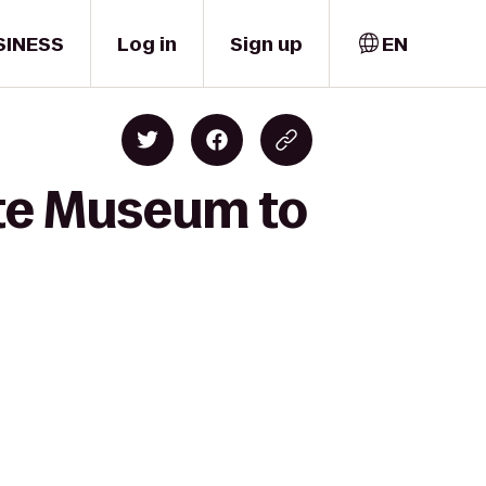
SINESS
Log in
Sign up
EN
ate Museum to