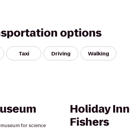
nsportation options
Taxi
Driving
Walking
 Museum
Holiday In
Fishers
s museum for science