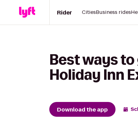
Rider
Cities
Business rides
He
Best ways to
Holiday Inn E
Download the app
Sc