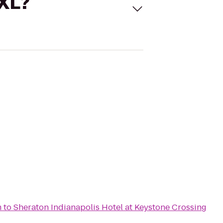
 XL?
m
to
Sheraton Indianapolis Hotel at Keystone Crossing