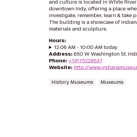
and culture is located in White River
downtown Indy, offering a place whe
investigate, remember, learn & take pr
The building is a showcase of Indian
materials and sculpture.
Hours
:
12:06 AM - 10:00 AM today
Address
:
650 W Washington St, Indi
Phone
:
+13175229537
Website
:
http://www.indianamuseu
History Museums
Museums