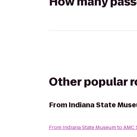
How many passen
Other popular 
From
Indiana State Mus
From
Indiana State Museum
to
AMC S