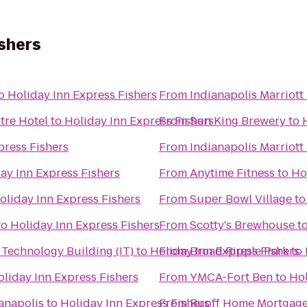
ishers
o
Holiday Inn Express Fishers
From
Indianapolis Marriot
tre Hotel
to
Holiday Inn Express Fishers
From
Sun King Brewery
to
press Fishers
From
Indianapolis Marriott
ay Inn Express Fishers
From
Anytime Fitness
to
Ho
oliday Inn Express Fishers
From
Super Bowl Village
t
to
Holiday Inn Express Fishers
From
Scotty's Brewhouse
t
Technology Building (IT)
to
Holiday Inn Express Fishers
From
Broad Ripple Park
to
oliday Inn Express Fishers
From
YMCA-Fort Ben
to
Hol
anapolis
to
Holiday Inn Express Fishers
From
Ruoff Home Mortgage