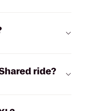
?
Shared ride?