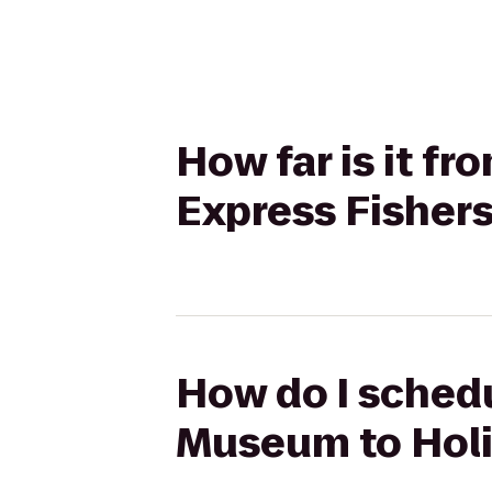
How far is it f
Express Fisher
How do I schedu
Museum to Holi