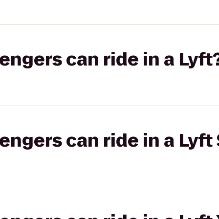
gers can ride in a Lyft
gers can ride in a Lyft 