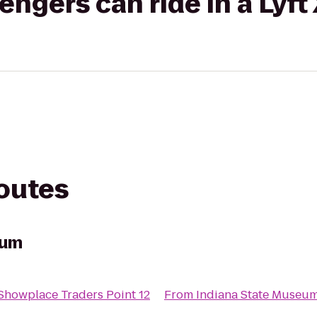
gers can ride in a Lyft
routes
eum
howplace Traders Point 12
From
Indiana State Museu