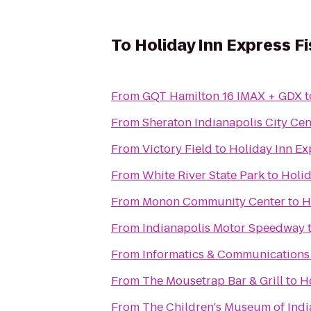
To
Holiday Inn Express F
From
GQT Hamilton 16 IMAX + GDX
t
From
Sheraton Indianapolis City Cen
From
Victory Field
to
Holiday Inn Ex
From
White River State Park
to
Holid
From
Monon Community Center
to
H
From
Indianapolis Motor Speedway
From
Informatics & Communications 
From
The Mousetrap Bar & Grill
to
H
From
The Children's Museum of Indi