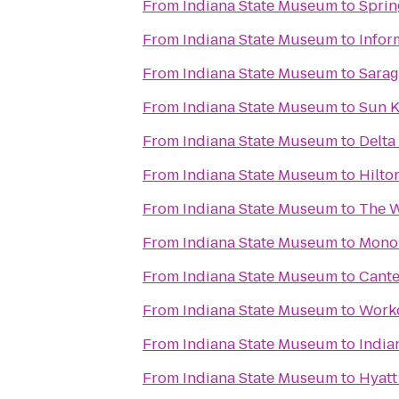
From
Indiana State Museum
to
Sprin
From
Indiana State Museum
to
Infor
From
Indiana State Museum
to
Sarag
From
Indiana State Museum
to
Sun K
From
Indiana State Museum
to
Delta
From
Indiana State Museum
to
Hilto
From
Indiana State Museum
to
The W
From
Indiana State Museum
to
Mono
From
Indiana State Museum
to
Cante
From
Indiana State Museum
to
Worko
From
Indiana State Museum
to
India
From
Indiana State Museum
to
Hyatt