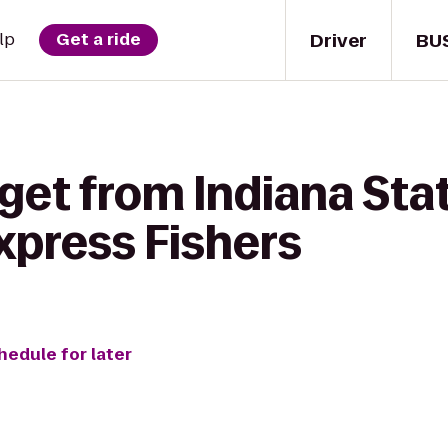
Driver
BU
lp
Get a ride
 get from Indiana St
xpress Fishers
hedule for later