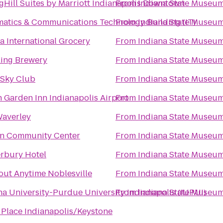
gHill Suites by Marriott Indianapolis Downtown
From
Indiana State Museu
matics & Communications Technology Building (IT)
From
Indiana State Museu
a International Grocery
From
Indiana State Museu
ing Brewery
From
Indiana State Museu
 Sky Club
From
Indiana State Museu
n Garden Inn Indianapolis Airport
From
Indiana State Museu
averley
From
Indiana State Museu
n Community Center
From
Indiana State Museu
rbury Hotel
From
Indiana State Museu
ut Anytime Noblesville
From
Indiana State Museu
na University-Purdue University Indianapolis (IUPUI)
From
Indiana State Museu
 Place Indianapolis/Keystone