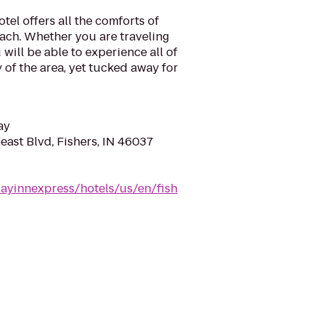
tel offers all the comforts of
ch. Whether you are traveling
 will be able to experience all of
 of the area, yet tucked away for
ay
east Blvd, Fishers, IN 46037
dayinnexpress/hotels/us/en/fish