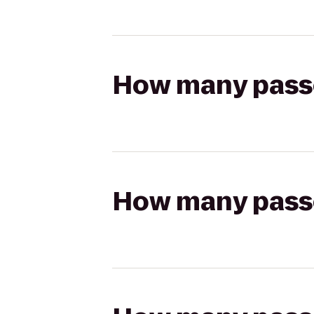
How many passen
How many passen