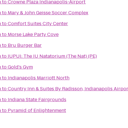
m
to
Crowne Plaza Indianapolis-Airport
m
to
Mary & John Geisse Soccer Complex
m
to
Comfort Suites City Center
m
to
Morse Lake Party Cove
m
to
Bru Burger Bar
m
to
IUPUI: The IU Natatorium (The Nat) (PE)
m
to
Gold's Gym
m
to
Indianapolis Marriott North
m
to
Country Inn & Suites By Radisson, Indianapolis Airpor
m
to
Indiana State Fairgrounds
m
to
Pyramid of Enlightenment