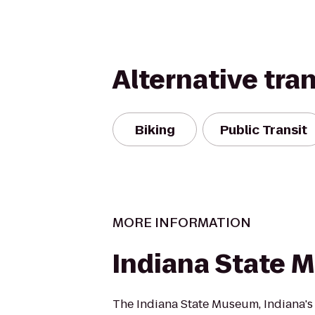
Alternative tra
Biking
Public Transit
MORE INFORMATION
Indiana State
The Indiana State Museum, Indiana'