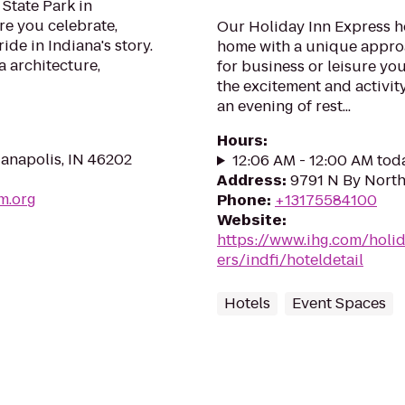
 State Park in
re you celebrate,
Our Holiday Inn Express ho
ide in Indiana's story.
home with a unique approa
a architecture,
for business or leisure you
the excitement and activity
an evening of rest...
Hours
:
anapolis, IN 46202
12:06 AM - 12:00 AM tod
Address
:
9791 N By North
m.org
Phone
:
+13175584100
Website
:
https://www.ihg.com/holi
ers/indfi/hoteldetail
Hotels
Event Spaces