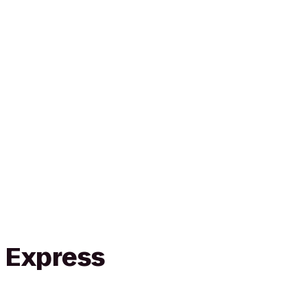
n Express