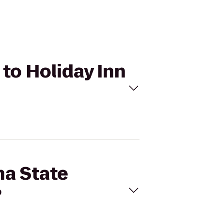
 to Holiday Inn
na State
?