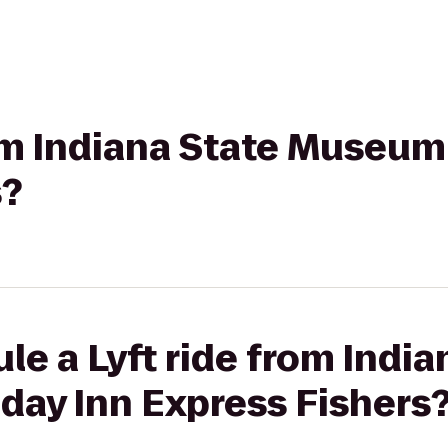
rom Indiana State Museum
s?
le a Lyft ride from India
day Inn Express Fishers