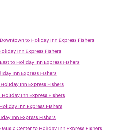
t Downtown
to
Holiday Inn Express Fishers
Holiday Inn Express Fishers
 East
to
Holiday Inn Express Fishers
liday Inn Express Fishers
o
Holiday Inn Express Fishers
o
Holiday Inn Express Fishers
Holiday Inn Express Fishers
iday Inn Express Fishers
 Music Center
to
Holiday Inn Express Fishers