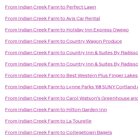
From
Indian Creek Farm
to
Perfect Lawn
From
Indian Creek Farm
to
Avis Car Rental
From
Indian Creek Farm
to
Holiday Inn Express Owego
From
Indian Creek Farm
to
Country Wagon Produce
From
Indian Creek Farm
to
Country Inn & Suites By Radisso
From
Indian Creek Farm
to
Country Inn & Suites By Radisso
From
Indian Creek Farm
to
Best Western Plus Finger Lakes 
From
Indian Creek Farm
to
Lynne Parks '68 SUNY Cortland
From
Indian Creek Farm
to
Carol Watson's Greenhouse an
From
Indian Creek Farm
to
Hilton Garden Inn
From
Indian Creek Farm
to
La Tourelle
From
Indian Creek Farm
to
Collegetown Bagels