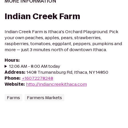
MORE INFORMATION
Indian Creek Farm
Indian Creek Farm is Ithaca's Orchard Playground. Pick
your own peaches, apples, pears, strawberries,
raspberries, tomatoes, eggplant, peppers, pumpkins and
more — just 3 minutes north of downtown Ithaca.
Hours
:
12:06 AM - 8:00 AM today
Address
:
1408 Trumansburg Rd, Ithaca, NY 14850
Phone
:
+16072278248
Website
:
http://indiancreekithaca.com
Farms
Farmers Markets