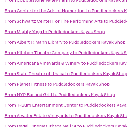
From
Cobblestone Valley Farm
to
Puddledockers Kayak S
From
Center for the Arts of Homer, Inc.
to
Puddledockers K
From
Schwartz Center For The Performing Arts
to
Puddled
From
Mighty Yoga
to
Puddledockers Kayak Shop
From
Albert R. Mann Library
to
Puddledockers Kayak Shop
From
Kitchen Theatre Company
to
Puddledockers Kayak 
From
Americana Vineyards & Winery
to
Puddledockers Kay
From
State Theatre of Ithaca
to
Puddledockers Kayak Sho
From
Planet Fitness
to
Puddledockers Kayak Shop
From
NYP Bar and Grill
to
Puddledockers Kayak Shop
From
T-Burg Entertainment Center
to
Puddledockers Kaya
From
Atwater Estate Vineyards
to
Puddledockers Kayak Sh
From
Regal Cinemas Ithaca Mall 14
to
Puddledockers Kaya