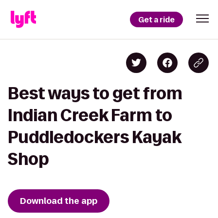
Get a ride
Best ways to get from
Indian Creek Farm to
Puddledockers Kayak
Shop
Download the app