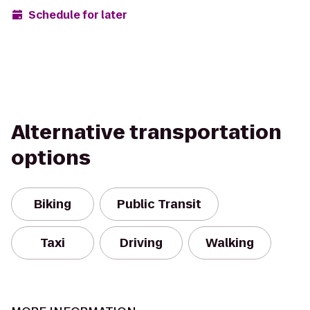
Schedule for later
Alternative transportation
options
Biking
Public Transit
Taxi
Driving
Walking