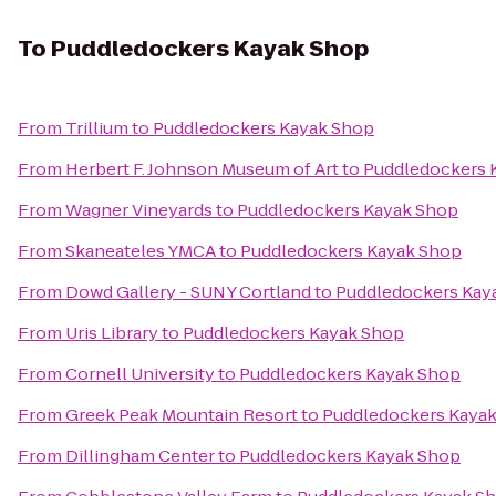
To
Puddledockers Kayak Shop
From
Trillium
to
Puddledockers Kayak Shop
From
Herbert F. Johnson Museum of Art
to
Puddledockers 
From
Wagner Vineyards
to
Puddledockers Kayak Shop
From
Skaneateles YMCA
to
Puddledockers Kayak Shop
From
Dowd Gallery - SUNY Cortland
to
Puddledockers Kay
From
Uris Library
to
Puddledockers Kayak Shop
From
Cornell University
to
Puddledockers Kayak Shop
From
Greek Peak Mountain Resort
to
Puddledockers Kaya
From
Dillingham Center
to
Puddledockers Kayak Shop