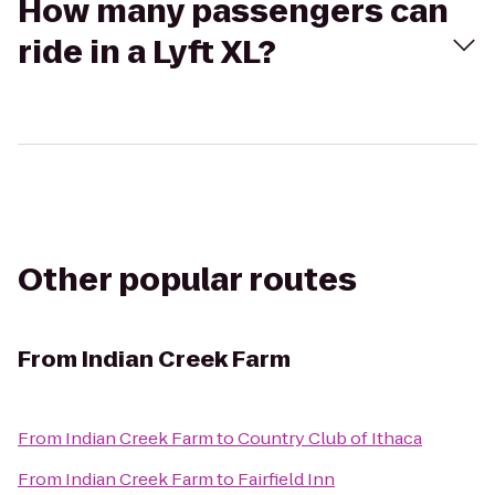
How many passengers can
ride in a Lyft XL?
Other popular routes
From
Indian Creek Farm
From
Indian Creek Farm
to
Country Club of Ithaca
From
Indian Creek Farm
to
Fairfield Inn