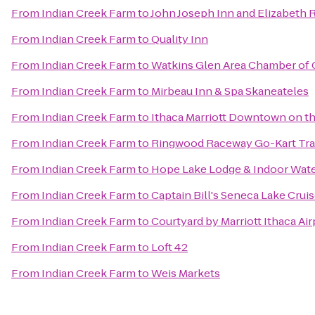
From
Indian Creek Farm
to
John Joseph Inn and Elizabeth 
From
Indian Creek Farm
to
Quality Inn
From
Indian Creek Farm
to
Watkins Glen Area Chamber o
From
Indian Creek Farm
to
Mirbeau Inn & Spa Skaneateles
From
Indian Creek Farm
to
Ithaca Marriott Downtown on 
From
Indian Creek Farm
to
Ringwood Raceway Go-Kart Tr
From
Indian Creek Farm
to
Hope Lake Lodge & Indoor Wat
From
Indian Creek Farm
to
Captain Bill's Seneca Lake Crui
From
Indian Creek Farm
to
Courtyard by Marriott Ithaca Ai
From
Indian Creek Farm
to
Loft 42
From
Indian Creek Farm
to
Weis Markets