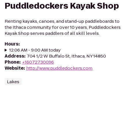
Puddledockers Kayak Shop
Renting kayaks, canoes, and stand-up paddleboards to
the Ithaca community for over 10 years, Puddledockers
Kayak Shop serves paddlers of all skill levels.
Hours
:
12:06 AM - 9:00 AM today
Address
:
704 1/2 W Buffalo St, Ithaca, NY 14850
Phone
:
+16072730096
Website
:
http://www.puddledockers.com
Lakes