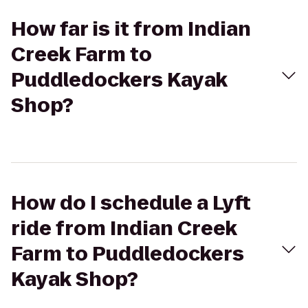
How far is it from Indian
Creek Farm to
Puddledockers Kayak
Shop?
How do I schedule a Lyft
ride from Indian Creek
Farm to Puddledockers
Kayak Shop?