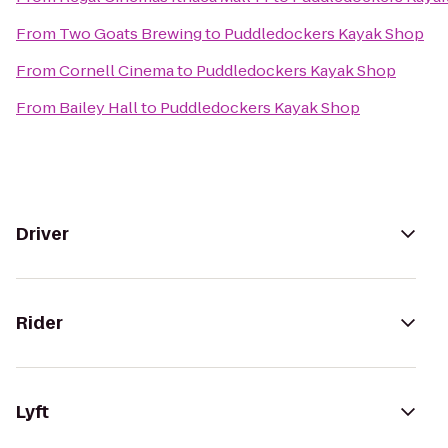
From
Two Goats Brewing
to
Puddledockers Kayak Shop
From
Cornell Cinema
to
Puddledockers Kayak Shop
From
Bailey Hall
to
Puddledockers Kayak Shop
Driver
Rider
Lyft