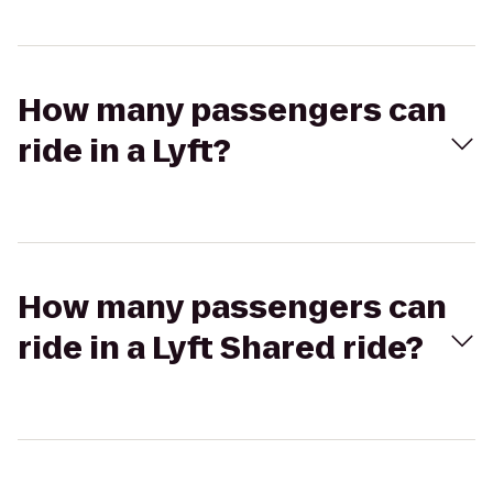
How many passengers can
ride in a Lyft?
How many passengers can
ride in a Lyft Shared ride?