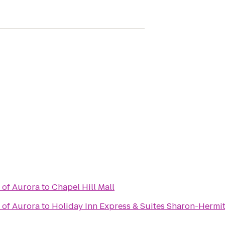
 of Aurora
to
Chapel Hill Mall
 of Aurora
to
Holiday Inn Express & Suites Sharon-Hermi