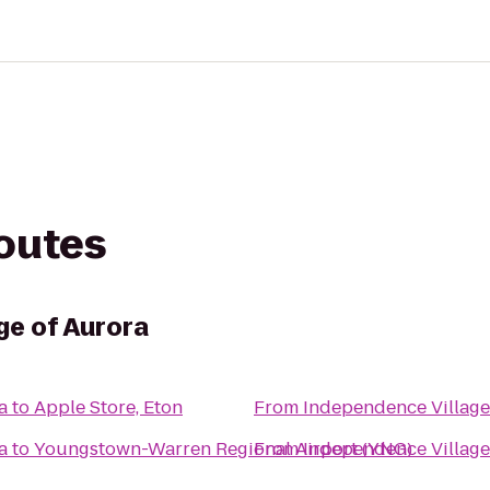
routes
ge of Aurora
a
to
Apple Store, Eton
From
Independence Village
a
to
Youngstown-Warren Regional Airport (YNG)
From
Independence Village