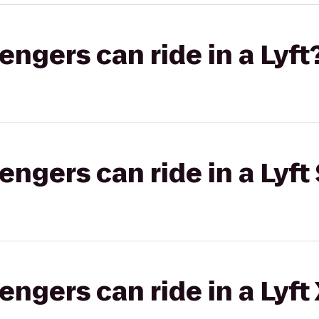
gers can ride in a Lyft
gers can ride in a Lyft 
gers can ride in a Lyft