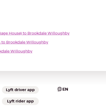
iage House)
to
Brookdale Willoughby
s
to
Brookdale Willoughby
kdale Willoughby
EN
Lyft driver app
Lyft rider app