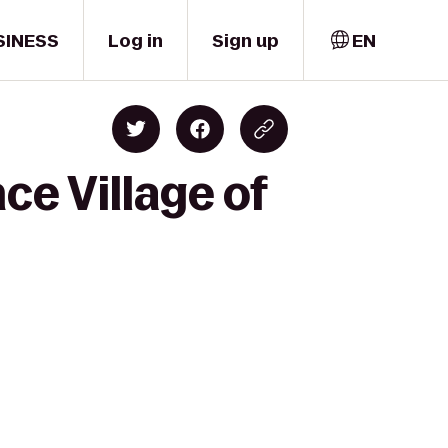
SINESS
Log in
Sign up
EN
e Village of