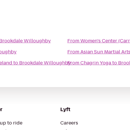
Brookdale Willoughby
From
Women's Center (Carr
loughby
From
Asian Sun Martial Art
veland
to
Brookdale Willoughby
From
Chagrin Yoga
to
Broo
r
Lyft
up to ride
Careers