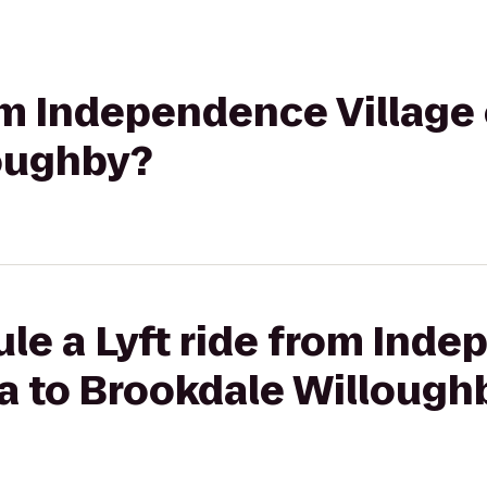
rom Independence Village 
oughby?
le a Lyft ride from Ind
ra to Brookdale Willough