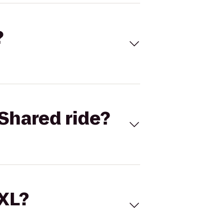
?
Shared ride?
 XL?