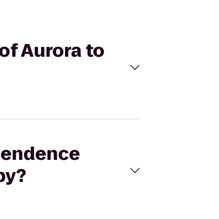
of Aurora to
ependence
by?