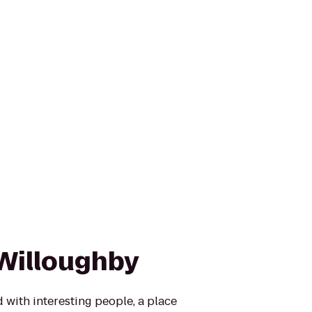
Willoughby
 with interesting people, a place