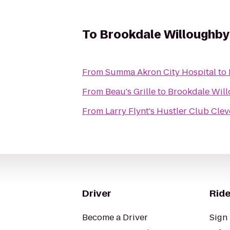
To
Brookdale Willoughby
From
Summa Akron City Hospital
to
From
Beau's Grille
to
Brookdale Wil
From
Larry Flynt's Hustler Club Cle
Driver
Ride
Become a Driver
Sign 