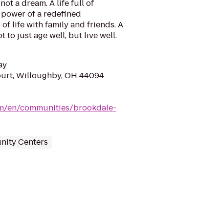
not a dream. A life full of
power of a redefined
of life with family and friends. A
to just age well, but live well.
ay
ourt, Willoughby, OH 44094
om/en/communities/brookdale-
ity Centers