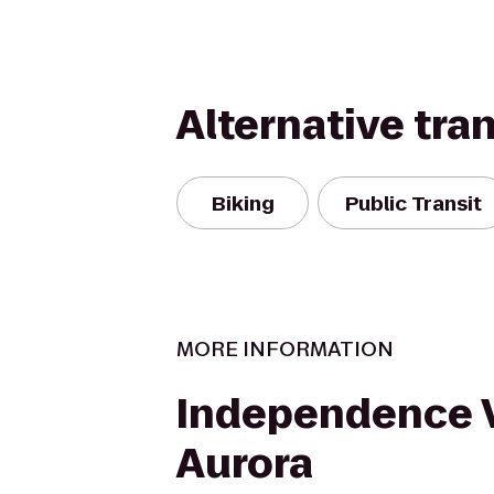
Alternative tra
Biking
Public Transit
MORE INFORMATION
Independence V
Aurora