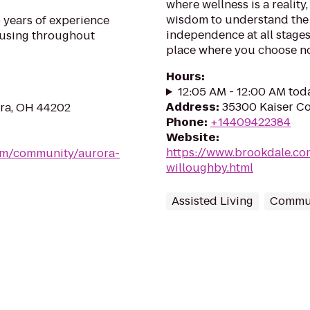
where wellness is a reality, 
wisdom to understand the 
 years of experience
independence at all stages 
ousing throughout
place where you choose not 
Hours
:
12:05 AM - 12:00 AM tod
Address
:
35300 Kaiser C
ora, OH 44202
Phone
:
+14409422384
Website
:
https://www.brookdale.c
om/community/aurora-
willoughby.html
Assisted Living
Commun