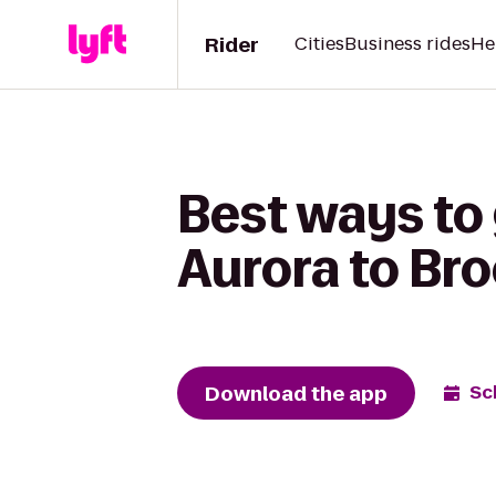
Rider
Cities
Business rides
He
Best ways to
Aurora to Br
Download the app
Sc