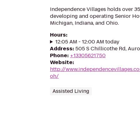
Independence Villages holds over 35
developing and operating Senior H
Michigan, Indiana, and Ohio.
Hours
:
12:05 AM - 12:00 AM today
Address
:
505 S Chillicothe Rd, Aur
Phone
:
+13305621750
Website
:
http://www.independencevillages.c
oh/
Assisted Living