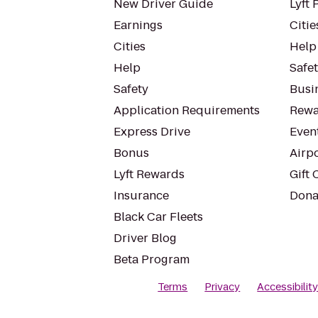
New Driver Guide
Lyft 
Earnings
Citie
Cities
Help
Help
Safe
Safety
Busin
Application Requirements
Rewa
Express Drive
Even
Bonus
Airp
Lyft Rewards
Gift 
Insurance
Dona
Black Car Fleets
Driver Blog
Beta Program
Terms
Privacy
Accessibilit