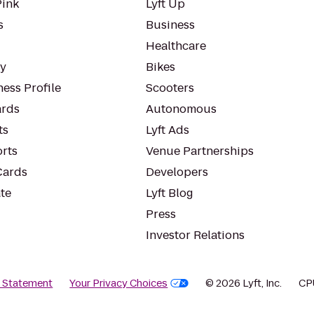
Pink
Lyft Up
s
Business
Healthcare
ty
Bikes
ess Profile
Scooters
rds
Autonomous
ts
Lyft Ads
orts
Venue Partnerships
Cards
Developers
te
Lyft Blog
Press
Investor Relations
y Statement
Your Privacy Choices
© 2026 Lyft, Inc.
CP