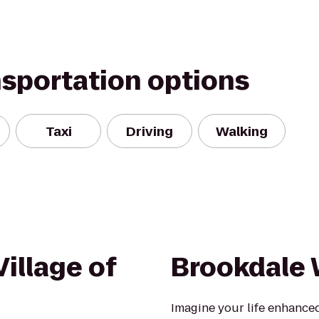
nsportation options
Taxi
Driving
Walking
illage of
Brookdale 
Imagine your life enhanced