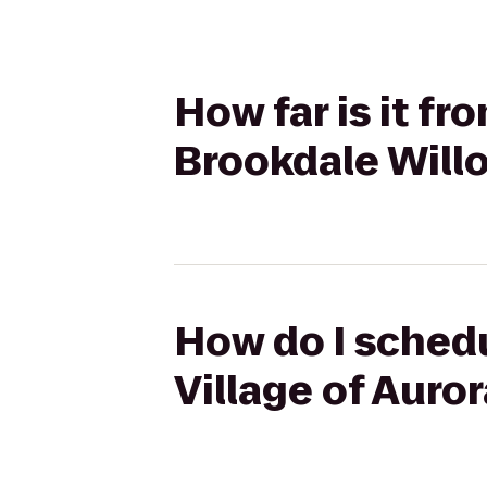
How far is it f
Brookdale Will
How do I schedu
Village of Auro