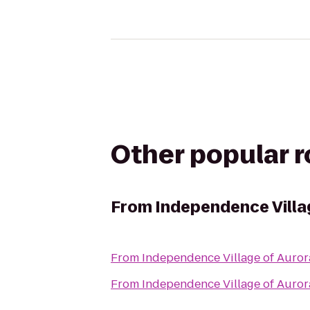
Other popular 
From
Independence Villa
From
Independence Village of Auror
From
Independence Village of Auror