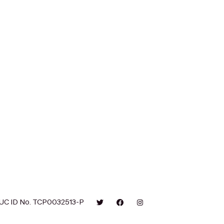
UC ID No. TCP0032513-P