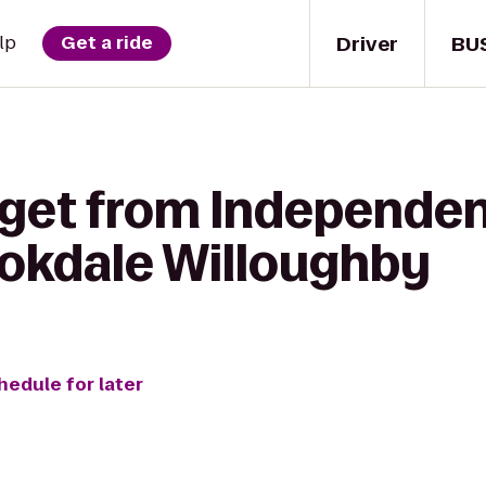
Driver
BU
lp
Get a ride
 get from Independenc
ookdale Willoughby
hedule for later