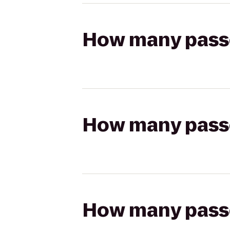
How many passen
How many passen
How many passen