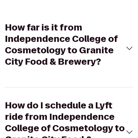
How far is it from
Independence College of
Cosmetology to Granite
City Food & Brewery?
How do I schedule a Lyft
ride from Independence
College of Cosmetology to