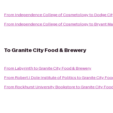
From
Independence College of Cosmetology
to
Dodge City
From
Independence College of Cosmetology
to
Bryant Ma
To
Granite City Food & Brewery
From
Labyrinth
to
Granite City Food & Brewery
From
Robert J Dole Institute of Politics
to
Granite City Foo
From
Rockhurst University Bookstore
to
Granite City Foo