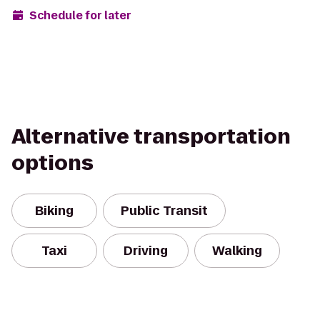
Schedule for later
Alternative transportation
options
Biking
Public Transit
Taxi
Driving
Walking