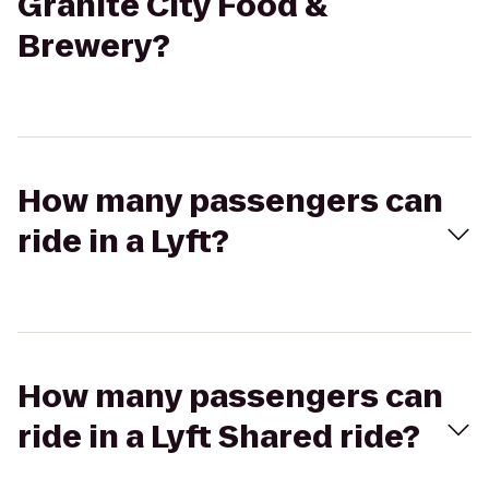
Granite City Food &
Brewery?
How many passengers can
ride in a Lyft?
How many passengers can
ride in a Lyft Shared ride?