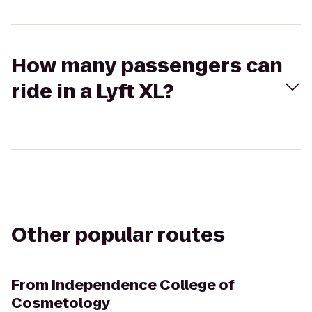
How many passengers can
ride in a Lyft XL?
Other popular routes
From
Independence College of
Cosmetology