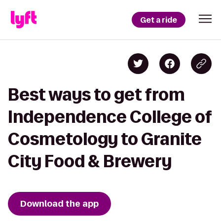
Get a ride
Best ways to get from
Independence College of
Cosmetology to Granite
City Food & Brewery
Download the app