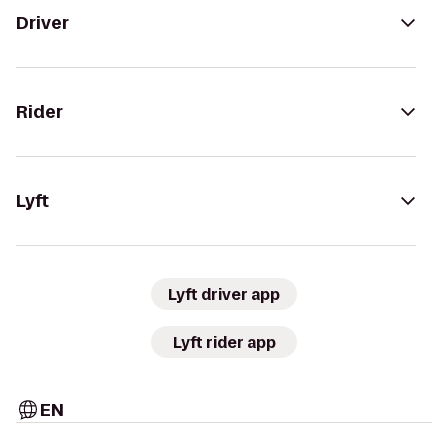
Driver
Rider
Lyft
Lyft driver app
Lyft rider app
EN