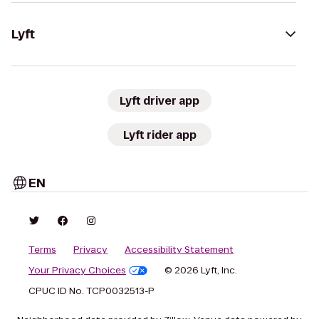
Lyft
Lyft driver app
Lyft rider app
EN
Terms
Privacy
Accessibility Statement
Your Privacy Choices
© 2026 Lyft, Inc.
CPUC ID No. TCP0032513-P