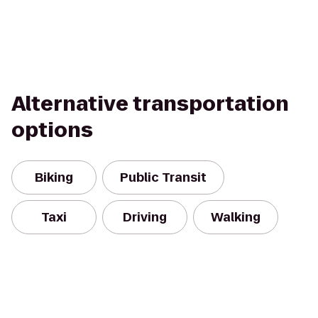
Alternative transportation
options
Biking
Public Transit
Taxi
Driving
Walking