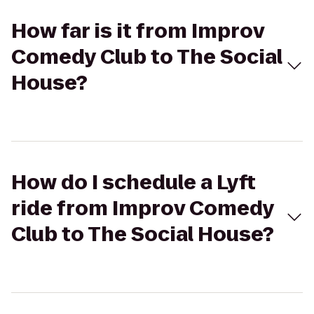
How far is it from Improv
Comedy Club to The Social
House?
How do I schedule a Lyft
ride from Improv Comedy
Club to The Social House?