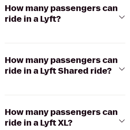
How many passengers can
ride in a Lyft?
How many passengers can
ride in a Lyft Shared ride?
How many passengers can
ride in a Lyft XL?