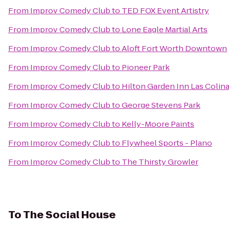
From
Improv Comedy Club
to
TED FOX Event Artistry
From
Improv Comedy Club
to
Lone Eagle Martial Arts
From
Improv Comedy Club
to
Aloft Fort Worth Downtown
From
Improv Comedy Club
to
Pioneer Park
From
Improv Comedy Club
to
Hilton Garden Inn Las Colin
From
Improv Comedy Club
to
George Stevens Park
From
Improv Comedy Club
to
Kelly-Moore Paints
From
Improv Comedy Club
to
Flywheel Sports - Plano
From
Improv Comedy Club
to
The Thirsty Growler
To
The Social House