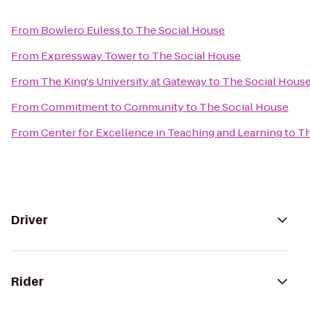
From
Bowlero Euless
to
The Social House
From
Expressway Tower
to
The Social House
From
The King's University at Gateway
to
The Social Hous
From
Commitment to Community
to
The Social House
From
Center for Excellence in Teaching and Learning
to
Th
Driver
Rider