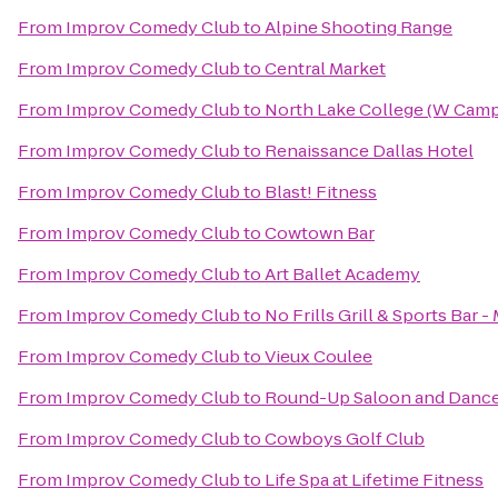
From
Improv Comedy Club
to
Alpine Shooting Range
From
Improv Comedy Club
to
Central Market
From
Improv Comedy Club
to
North Lake College (W Cam
From
Improv Comedy Club
to
Renaissance Dallas Hotel
From
Improv Comedy Club
to
Blast! Fitness
From
Improv Comedy Club
to
Cowtown Bar
From
Improv Comedy Club
to
Art Ballet Academy
From
Improv Comedy Club
to
No Frills Grill & Sports Bar -
From
Improv Comedy Club
to
Vieux Coulee
From
Improv Comedy Club
to
Round-Up Saloon and Dance
From
Improv Comedy Club
to
Cowboys Golf Club
From
Improv Comedy Club
to
Life Spa at Lifetime Fitness