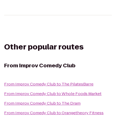
Other popular routes
From
Improv Comedy Club
From
Improv Comedy Club
to
The PilatesBarre
From
Improv Comedy Club
to
Whole Foods Market
From
Improv Comedy Club
to
The Dram
From
Improv Comedy Club
to
Orangetheory Fitness