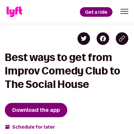
Get a ride
Best ways to get from
Improv Comedy Club to
The Social House
Download the app
Schedule for later