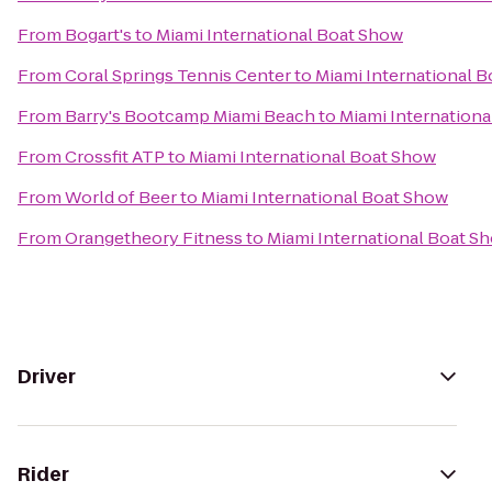
From
Bogart's
to
Miami International Boat Show
From
Coral Springs Tennis Center
to
Miami International 
From
Barry's Bootcamp Miami Beach
to
Miami Internation
From
Crossfit ATP
to
Miami International Boat Show
From
World of Beer
to
Miami International Boat Show
From
Orangetheory Fitness
to
Miami International Boat S
Driver
Rider