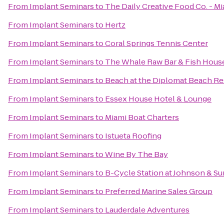
From
Implant Seminars
to
The Daily Creative Food Co. - M
From
Implant Seminars
to
Hertz
From
Implant Seminars
to
Coral Springs Tennis Center
From
Implant Seminars
to
The Whale Raw Bar & Fish Hous
From
Implant Seminars
to
Beach at the Diplomat Beach Res
From
Implant Seminars
to
Essex House Hotel & Lounge
From
Implant Seminars
to
Miami Boat Charters
From
Implant Seminars
to
Istueta Roofing
From
Implant Seminars
to
Wine By The Bay
From
Implant Seminars
to
B-Cycle Station at Johnson & Su
From
Implant Seminars
to
Preferred Marine Sales Group
From
Implant Seminars
to
Lauderdale Adventures