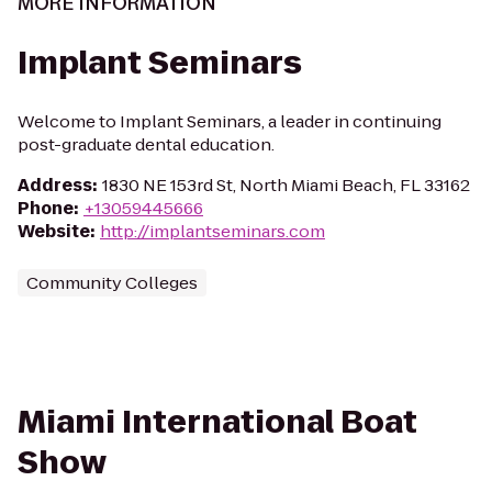
MORE INFORMATION
Implant Seminars
Welcome to Implant Seminars, a leader in continuing
post-graduate dental education.
Address
:
1830 NE 153rd St, North Miami Beach, FL 33162
Phone
:
+13059445666
Website
:
http://implantseminars.com
Community Colleges
Miami International Boat
Show