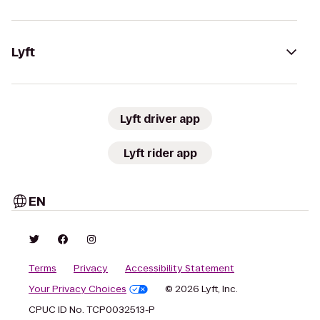
Lyft
Lyft driver app
Lyft rider app
EN
Terms
Privacy
Accessibility Statement
Your Privacy Choices
© 2026 Lyft, Inc.
CPUC ID No. TCP0032513-P