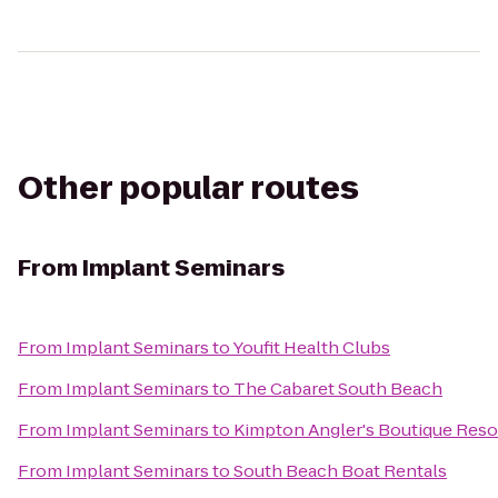
Other popular routes
From
Implant Seminars
From
Implant Seminars
to
Youfit Health Clubs
From
Implant Seminars
to
The Cabaret South Beach
From
Implant Seminars
to
Kimpton Angler's Boutique Reso
From
Implant Seminars
to
South Beach Boat Rentals