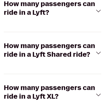
How many passengers can
ride in a Lyft?
How many passengers can
ride in a Lyft Shared ride?
How many passengers can
ride in a Lyft XL?