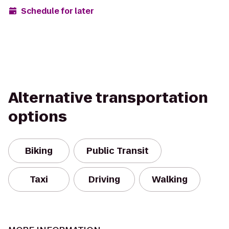
Schedule for later
Alternative transportation
options
Biking
Public Transit
Taxi
Driving
Walking