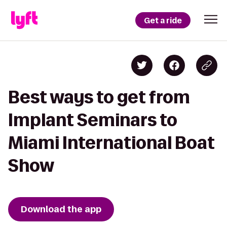
Get a ride
Best ways to get from
Implant Seminars to
Miami International Boat
Show
Download the app