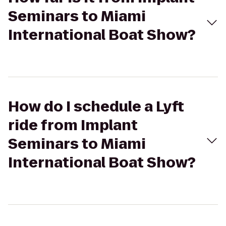
Seminars to Miami
International Boat Show?
How do I schedule a Lyft
ride from Implant
Seminars to Miami
International Boat Show?