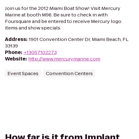
Join us for the 2012 Miami Boat Show! Visit Mercury
Marine at booth M96. Be sure to check in with
Foursquare and be entered to receive Mercury logo
items and show specials.
Address
:
1901 Convention Center Dr, Miami Beach, FL
33139
Phone
:
+13057102273
Website
:
http://www.mercurymarine.com
Event Spaces
Convention Centers
How far is it from Implant