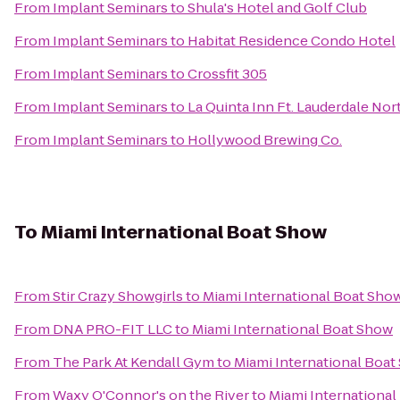
From
Implant Seminars
to
Shula's Hotel and Golf Club
From
Implant Seminars
to
Habitat Residence Condo Hotel
From
Implant Seminars
to
Crossfit 305
From
Implant Seminars
to
La Quinta Inn Ft. Lauderdale Nor
From
Implant Seminars
to
Hollywood Brewing Co.
To
Miami International Boat Show
From
Stir Crazy Showgirls
to
Miami International Boat Sho
From
DNA PRO-FIT LLC
to
Miami International Boat Show
From
The Park At Kendall Gym
to
Miami International Boa
From
Waxy O'Connor's on the River
to
Miami Internationa