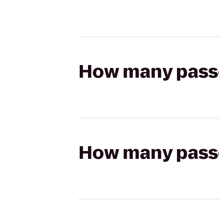
How many passen
How many passen