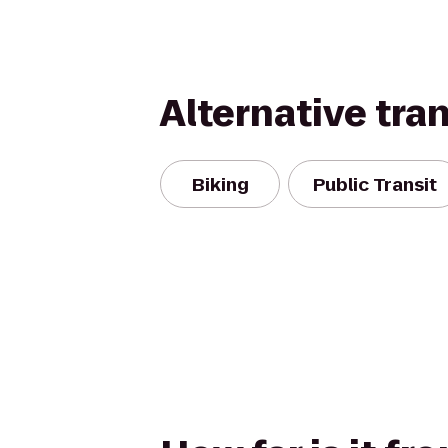
Alternative tra
Biking
Public Transit