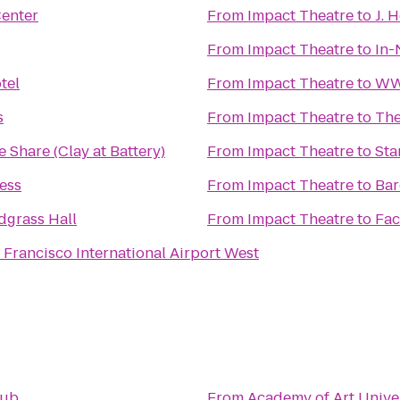
Center
From
Impact Theatre
to
J. 
From
Impact Theatre
to
In-
tel
From
Impact Theatre
to
WW 
s
From
Impact Theatre
to
The
e Share (Clay at Battery)
From
Impact Theatre
to
Sta
ess
From
Impact Theatre
to
Bar
dgrass Hall
From
Impact Theatre
to
Fac
 Francisco International Airport West
lub
From
Academy of Art Unive