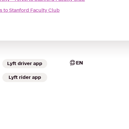
s
to
Stanford Faculty Club
EN
Lyft driver app
Lyft rider app