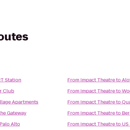
routes
T Station
From
Impact Theatre
to
Alo
r Club
From
Impact Theatre
to
Wo
llage Apartments
From
Impact Theatre
to
Qua
the Gateway
From
Impact Theatre
to
Ber
Palo Alto
From
Impact Theatre
to
US 