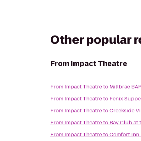
Other popular 
From
Impact Theatre
From
Impact Theatre
to
Millbrae BAR
From
Impact Theatre
to
Fenix Suppe
From
Impact Theatre
to
Creekside Vi
From
Impact Theatre
to
Bay Club at 
From
Impact Theatre
to
Comfort Inn 