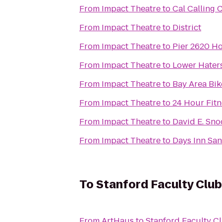
From
Impact Theatre
to
Cal Calling 
From
Impact Theatre
to
District
From
Impact Theatre
to
Pier 2620 Ho
From
Impact Theatre
to
Lower Hater
From
Impact Theatre
to
Bay Area Bik
From
Impact Theatre
to
24 Hour Fitn
From
Impact Theatre
to
David E. Sno
From
Impact Theatre
to
Days Inn San
To
Stanford Faculty Club
From
ArtHaus
to
Stanford Faculty C