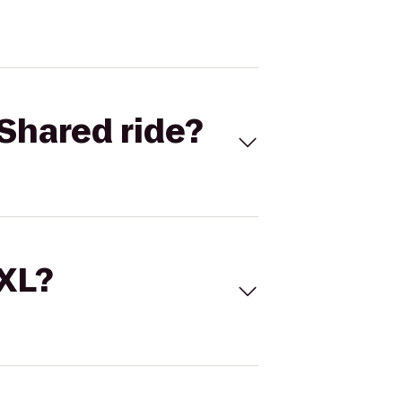
Shared ride?
 XL?