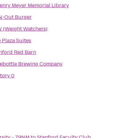
Henry Meyer Memorial Library
N-Out Burger
(Weight Watchers)
 Plaza Suites
nford Red Barn
ebottle Brewing Company
tory 0
rsity - 79NM
to
Stanford Faculty Club