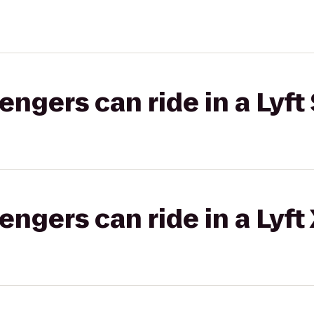
gers can ride in a Lyft 
gers can ride in a Lyft