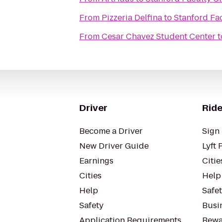
From
Pizzeria Delfina
to
Stanford Fa
From
Cesar Chavez Student Center
t
Driver
Ride
Become a Driver
Sign 
New Driver Guide
Lyft 
Earnings
Citie
Cities
Help
Help
Safe
Safety
Busin
Application Requirements
Rewa