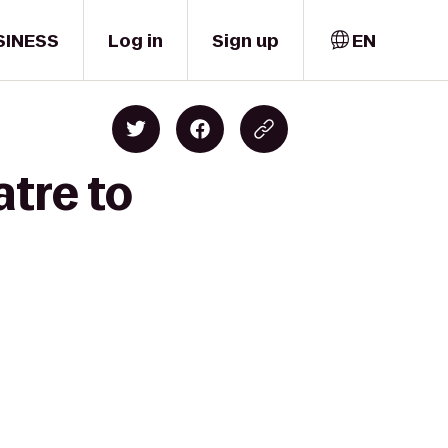
SINESS
Log in
Sign up
EN
tre to