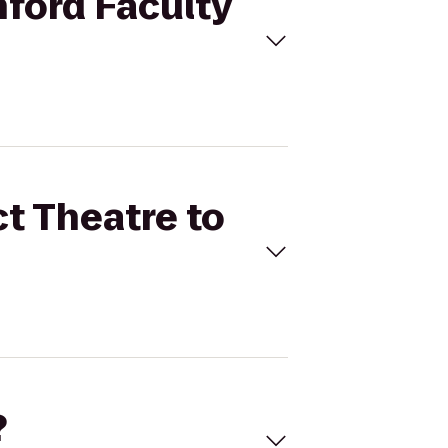
nford Faculty
ct Theatre to
?