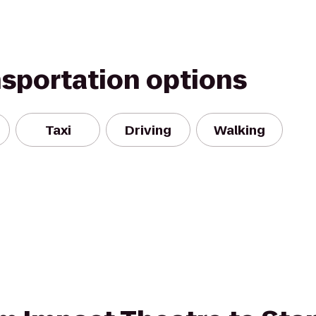
nsportation options
Taxi
Driving
Walking