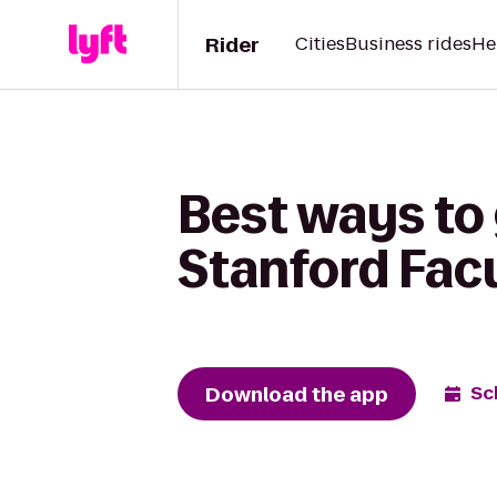
Rider
Cities
Business rides
He
Best ways to
Stanford Fac
Download the app
Sc