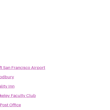
ft San Francisco Airport
odbury
lity Inn
keley Faculty Club
Post Office