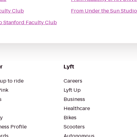
culty Club
From
Under the Sun Studio
o
Stanford Faculty Club
r
Lyft
up to ride
Careers
Pink
Lyft Up
s
Business
Healthcare
ty
Bikes
ess Profile
Scooters
rds
Autonomous