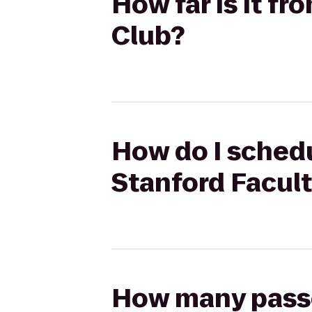
How far is it f
Club?
How do I schedu
Stanford Facult
How many passen