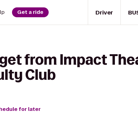
Driver
BU
lp
Get a ride
 get from Impact Thea
ulty Club
hedule for later