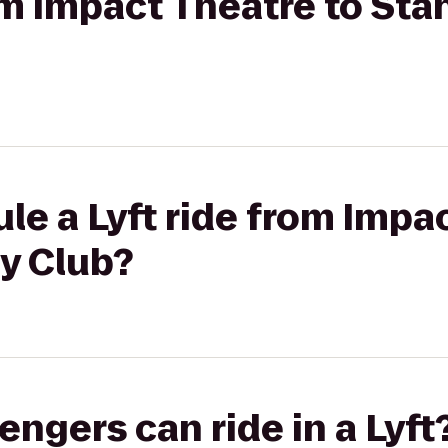
rom Impact Theatre to Sta
le a Lyft ride from Impa
y Club?
gers can ride in a Lyft