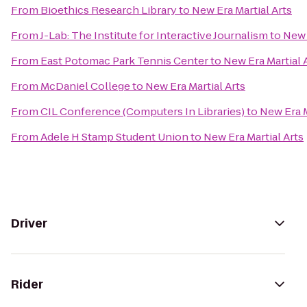
From
Bioethics Research Library
to
New Era Martial Arts
From
J-Lab: The Institute for Interactive Journalism
to
New 
From
East Potomac Park Tennis Center
to
New Era Martial 
From
McDaniel College
to
New Era Martial Arts
From
CIL Conference (Computers In Libraries)
to
New Era M
From
Adele H Stamp Student Union
to
New Era Martial Arts
Driver
Rider