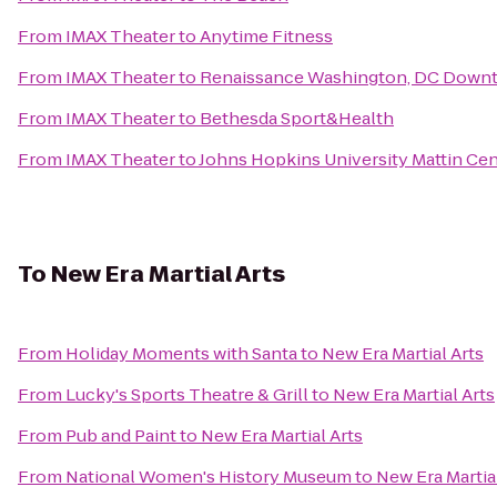
From
IMAX Theater
to
Anytime Fitness
From
IMAX Theater
to
Renaissance Washington, DC Down
From
IMAX Theater
to
Bethesda Sport&Health
From
IMAX Theater
to
Johns Hopkins University Mattin Cen
To
New Era Martial Arts
From
Holiday Moments with Santa
to
New Era Martial Arts
From
Lucky's Sports Theatre & Grill
to
New Era Martial Arts
From
Pub and Paint
to
New Era Martial Arts
From
National Women's History Museum
to
New Era Martia