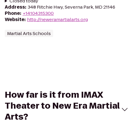
Closed today
Address
:
348 Ritchie Hwy, Severna Park, MD 21146
Phone
:
+14104315300
Website
:
http://neweramartialarts.org
Martial Arts Schools
How far is it from IMAX
Theater to New Era Martial
Arts?