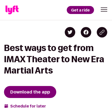
Get a ride
Best ways to get from
IMAX Theater to New Era
Martial Arts
Download the app
Schedule for later