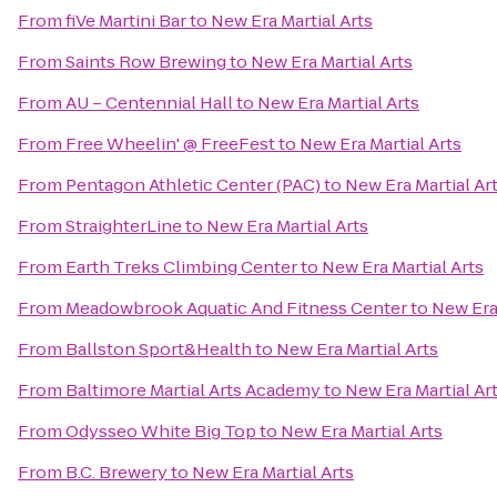
From
fiVe Martini Bar
to
New Era Martial Arts
From
Saints Row Brewing
to
New Era Martial Arts
From
AU – Centennial Hall
to
New Era Martial Arts
From
Free Wheelin' @ FreeFest
to
New Era Martial Arts
From
Pentagon Athletic Center (PAC)
to
New Era Martial Ar
From
StraighterLine
to
New Era Martial Arts
From
Earth Treks Climbing Center
to
New Era Martial Arts
From
Meadowbrook Aquatic And Fitness Center
to
New Era 
From
Ballston Sport&Health
to
New Era Martial Arts
From
Baltimore Martial Arts Academy
to
New Era Martial Ar
From
Odysseo White Big Top
to
New Era Martial Arts
From
B.C. Brewery
to
New Era Martial Arts