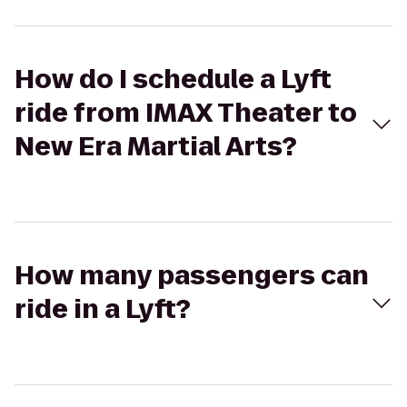
How do I schedule a Lyft
ride from IMAX Theater to
New Era Martial Arts?
How many passengers can
ride in a Lyft?