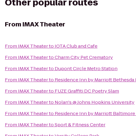
Other popular routes
From
IMAX Theater
From
IMAX Theater
to
IOTA Club and Cafe
From
IMAX Theater
to
Charm City Pet Crematory
From
IMAX Theater
to
Dupont Circle Metro Station
From
IMAX Theater
to
Residence Inn by Marriott Bethesd
From
IMAX Theater
to
FUZE Graffiti DC Poetry Slam
From
IMAX Theater
to
Nolan's @ Johns Hopkins University
From
IMAX Theater
to
Residence Inn by Marriott Baltimore
From
IMAX Theater
to
Sport & Fitness Center
From
IMAX Theater
to
Varsity College Park