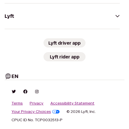
Lyft
Lyft driver app
Lyft rider app
EN
Terms
Privacy
Accessibility Statement
Your Privacy Choices
© 2026 Lyft, Inc.
CPUC ID No. TCP0032513-P