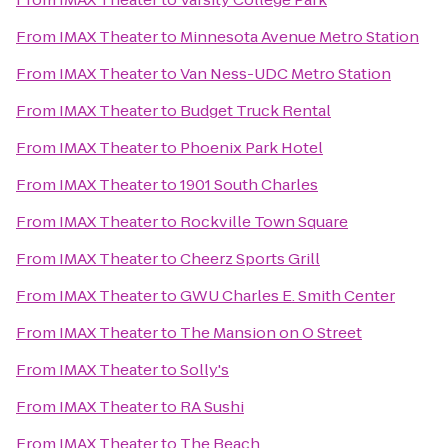
From
IMAX Theater
to
Minnesota Avenue Metro Station
From
IMAX Theater
to
Van Ness-UDC Metro Station
From
IMAX Theater
to
Budget Truck Rental
From
IMAX Theater
to
Phoenix Park Hotel
From
IMAX Theater
to
1901 South Charles
From
IMAX Theater
to
Rockville Town Square
From
IMAX Theater
to
Cheerz Sports Grill
From
IMAX Theater
to
GWU Charles E. Smith Center
From
IMAX Theater
to
The Mansion on O Street
From
IMAX Theater
to
Solly's
From
IMAX Theater
to
RA Sushi
From
IMAX Theater
to
The Beach