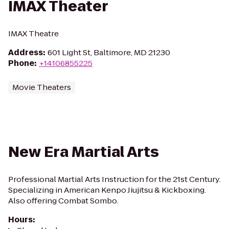
IMAX Theater
IMAX Theatre
Address
:
601 Light St, Baltimore, MD 21230
Phone
:
+14106855225
Movie Theaters
New Era Martial Arts
Professional Martial Arts Instruction for the 21st Century.
Specializing in American Kenpo Jiujitsu & Kickboxing.
Also offering Combat Sombo.
Hours
: