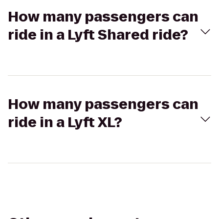
How many passengers can
ride in a Lyft Shared ride?
How many passengers can
ride in a Lyft XL?