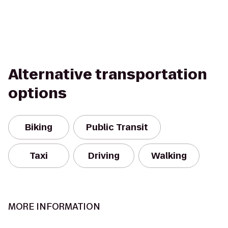
Alternative transportation
options
Biking
Public Transit
Taxi
Driving
Walking
MORE INFORMATION