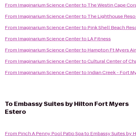
From
Imaginarium Science Center
to
The Westin Cape Coral
From
Imaginarium Science Center
to
The Lighthouse Resor
From
Imaginarium Science Center
to
Pink Shell Beach Reso
From
Imaginarium Science Center
to
LA Fitness
From
Imaginarium Science Center
to
Hampton Ft Myers Air
From
Imaginarium Science Center
to
Cultural Center of Ch
From
Imaginarium Science Center
to
Indian Creek - Fort M
To
Embassy Suites by Hilton Fort Myers
Estero
From
Pinch A Penny Pool Patio Spa
to
Embassy Suites by H