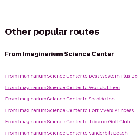
Other popular routes
From
Imaginarium Science Center
From
Imaginarium Science Center
to
Best Western Plus Be
From
Imaginarium Science Center
to
World of Beer
From
Imaginarium Science Center
to
Seaside Inn
From
Imaginarium Science Center
to
Fort Myers Princess
From
Imaginarium Science Center
to
Tiburón Golf Club
From
Imaginarium Science Center
to
Vanderbilt Beach