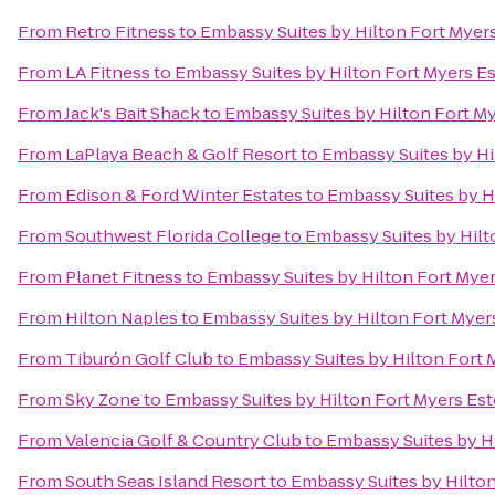
From
Retro Fitness
to
Embassy Suites by Hilton Fort Myer
From
LA Fitness
to
Embassy Suites by Hilton Fort Myers E
From
Jack's Bait Shack
to
Embassy Suites by Hilton Fort M
From
LaPlaya Beach & Golf Resort
to
Embassy Suites by Hi
From
Edison & Ford Winter Estates
to
Embassy Suites by H
From
Southwest Florida College
to
Embassy Suites by Hilt
From
Planet Fitness
to
Embassy Suites by Hilton Fort Myer
From
Hilton Naples
to
Embassy Suites by Hilton Fort Myer
From
Tiburón Golf Club
to
Embassy Suites by Hilton Fort 
From
Sky Zone
to
Embassy Suites by Hilton Fort Myers Est
From
Valencia Golf & Country Club
to
Embassy Suites by H
From
South Seas Island Resort
to
Embassy Suites by Hilton