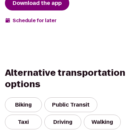
Download the app
Schedule for later
Alternative transportation
options
Biking
Public Transit
Taxi
Driving
Walking