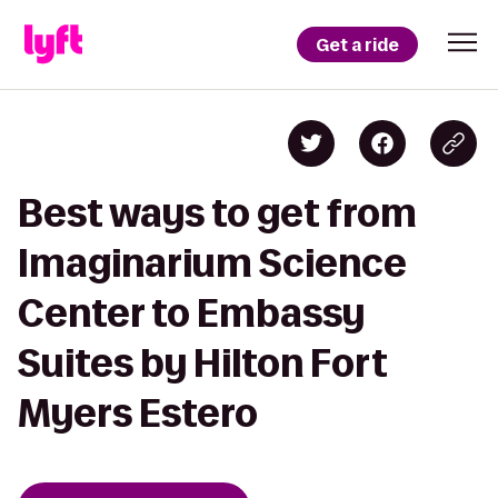
Get a ride
Best ways to get from
Imaginarium Science
Center to Embassy
Suites by Hilton Fort
Myers Estero