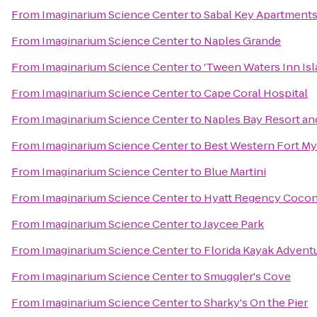
From
Imaginarium Science Center
to
Sabal Key Apartment
From
Imaginarium Science Center
to
Naples Grande
From
Imaginarium Science Center
to
'Tween Waters Inn Is
From
Imaginarium Science Center
to
Cape Coral Hospital
From
Imaginarium Science Center
to
Naples Bay Resort an
From
Imaginarium Science Center
to
Best Western Fort My
From
Imaginarium Science Center
to
Blue Martini
From
Imaginarium Science Center
to
Hyatt Regency Coconu
From
Imaginarium Science Center
to
Jaycee Park
From
Imaginarium Science Center
to
Florida Kayak Advent
From
Imaginarium Science Center
to
Smuggler's Cove
From
Imaginarium Science Center
to
Sharky's On the Pier