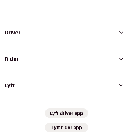
Driver
Rider
Lyft
Lyft driver app
Lyft rider app