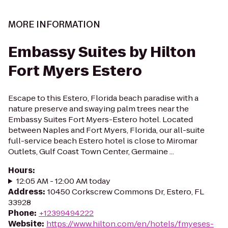
MORE INFORMATION
Embassy Suites by Hilton
Fort Myers Estero
Escape to this Estero, Florida beach paradise with a
nature preserve and swaying palm trees near the
Embassy Suites Fort Myers-Estero hotel. Located
between Naples and Fort Myers, Florida, our all-suite
full-service beach Estero hotel is close to Miromar
Outlets, Gulf Coast Town Center, Germaine ...
Hours
:
12:05 AM - 12:00 AM today
Address
:
10450 Corkscrew Commons Dr, Estero, FL
33928
Phone
:
+12399494222
Website
:
https://www.hilton.com/en/hotels/fmyeses-