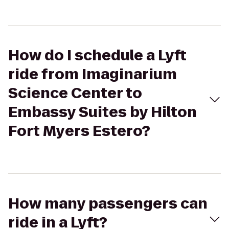
How do I schedule a Lyft
ride from Imaginarium
Science Center to
Embassy Suites by Hilton
Fort Myers Estero?
How many passengers can
ride in a Lyft?