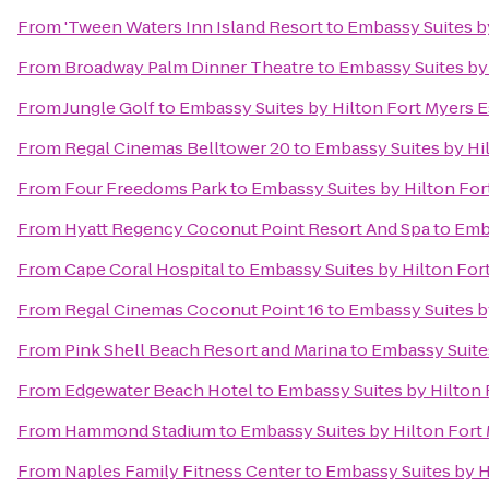
From
'Tween Waters Inn Island Resort
to
Embassy Suites b
From
Broadway Palm Dinner Theatre
to
Embassy Suites by 
From
Jungle Golf
to
Embassy Suites by Hilton Fort Myers E
From
Regal Cinemas Belltower 20
to
Embassy Suites by Hi
From
Four Freedoms Park
to
Embassy Suites by Hilton For
From
Hyatt Regency Coconut Point Resort And Spa
to
Emba
From
Cape Coral Hospital
to
Embassy Suites by Hilton For
From
Regal Cinemas Coconut Point 16
to
Embassy Suites b
From
Pink Shell Beach Resort and Marina
to
Embassy Suites
From
Edgewater Beach Hotel
to
Embassy Suites by Hilton 
From
Hammond Stadium
to
Embassy Suites by Hilton Fort
From
Naples Family Fitness Center
to
Embassy Suites by H