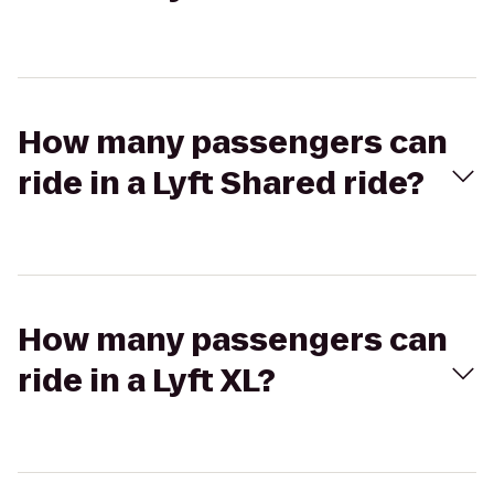
How many passengers can
ride in a Lyft Shared ride?
How many passengers can
ride in a Lyft XL?