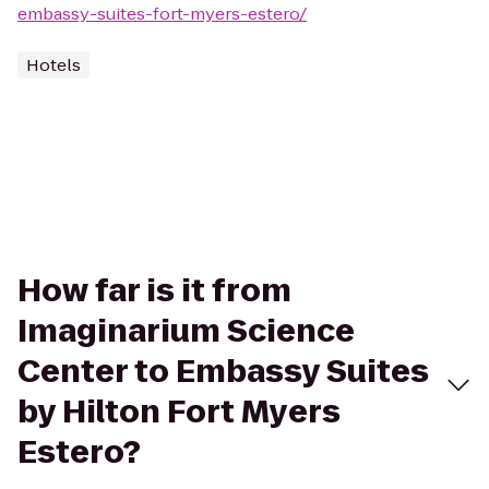
embassy-suites-fort-myers-estero/
Hotels
How far is it from
Imaginarium Science
Center to Embassy Suites
by Hilton Fort Myers
Estero?