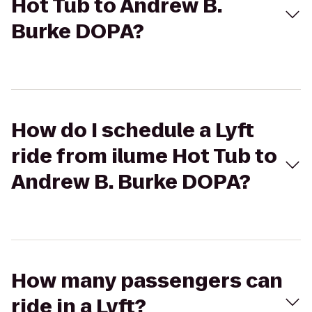
Hot Tub to Andrew B.
Burke DOPA?
How do I schedule a Lyft
ride from ilume Hot Tub to
Andrew B. Burke DOPA?
How many passengers can
ride in a Lyft?