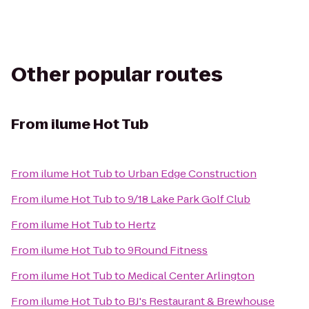
Other popular routes
From
ilume Hot Tub
From
ilume Hot Tub
to
Urban Edge Construction
From
ilume Hot Tub
to
9/18 Lake Park Golf Club
From
ilume Hot Tub
to
Hertz
From
ilume Hot Tub
to
9Round Fitness
From
ilume Hot Tub
to
Medical Center Arlington
From
ilume Hot Tub
to
BJ's Restaurant & Brewhouse