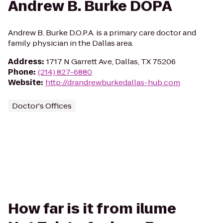
Andrew B. Burke DOPA
Andrew B. Burke D.O.P.A. is a primary care doctor and
family physician in the Dallas area.
Address
:
1717 N Garrett Ave, Dallas, TX 75206
Phone
:
(214) 827-6880
Website
:
http://drandrewburkedallas-hub.com
Doctor's Offices
How far is it from ilume