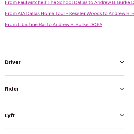
From
Paul Mitchell The School Dallas
to
Andrew B. Burke 
From
AIA Dallas Home Tour - Kessler Woods
to
Andrew B. 
From
Libertine Bar
to
Andrew B. Burke DOPA
Driver
Rider
Lyft