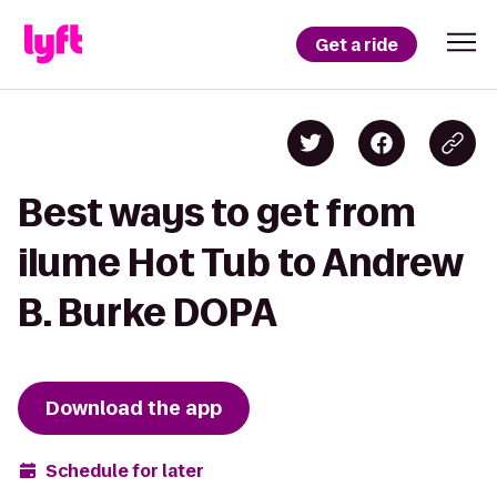
Get a ride
Best ways to get from
ilume Hot Tub to Andrew
B. Burke DOPA
Download the app
Schedule for later