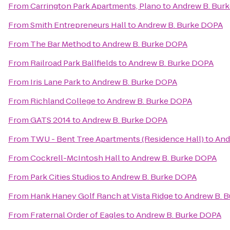
From
Carrington Park Apartments, Plano
to
Andrew B. Bur
From
Smith Entrepreneurs Hall
to
Andrew B. Burke DOPA
From
The Bar Method
to
Andrew B. Burke DOPA
From
Railroad Park Ballfields
to
Andrew B. Burke DOPA
From
Iris Lane Park
to
Andrew B. Burke DOPA
From
Richland College
to
Andrew B. Burke DOPA
From
GATS 2014
to
Andrew B. Burke DOPA
From
TWU - Bent Tree Apartments (Residence Hall)
to
And
From
Cockrell-McIntosh Hall
to
Andrew B. Burke DOPA
From
Park Cities Studios
to
Andrew B. Burke DOPA
From
Hank Haney Golf Ranch at Vista Ridge
to
Andrew B. 
From
Fraternal Order of Eagles
to
Andrew B. Burke DOPA