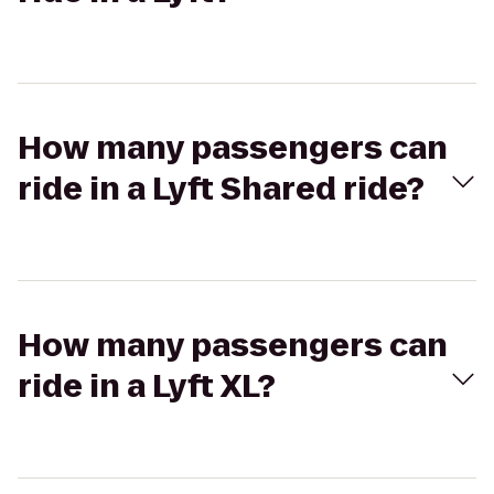
How many passengers can
ride in a Lyft Shared ride?
How many passengers can
ride in a Lyft XL?