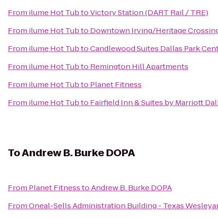
From
ilume Hot Tub
to
Victory Station (DART Rail / TRE)
From
ilume Hot Tub
to
Downtown Irving/Heritage Crossing
From
ilume Hot Tub
to
Candlewood Suites Dallas Park Cent
From
ilume Hot Tub
to
Remington Hill Apartments
From
ilume Hot Tub
to
Planet Fitness
From
ilume Hot Tub
to
Fairfield Inn & Suites by Marriott Da
To
Andrew B. Burke DOPA
From
Planet Fitness
to
Andrew B. Burke DOPA
From
Oneal-Sells Administration Building - Texas Wesleya