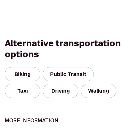
Alternative transportation
options
Biking
Public Transit
Taxi
Driving
Walking
MORE INFORMATION