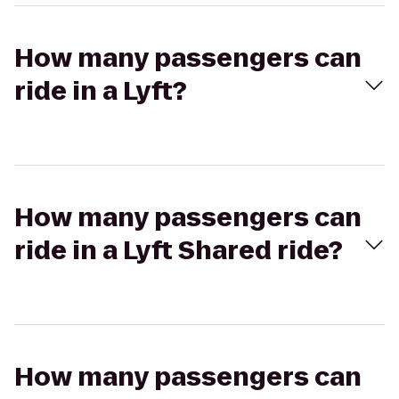
How many passengers can
ride in a Lyft?
How many passengers can
ride in a Lyft Shared ride?
How many passengers can