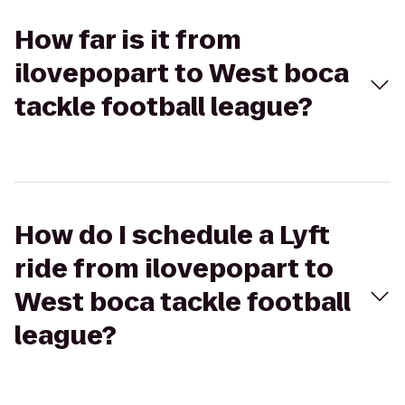
How far is it from
ilovepopart to West boca
tackle football league?
How do I schedule a Lyft
ride from ilovepopart to
West boca tackle football
league?