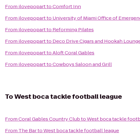
From
ilovepopart
to
Comfort Inn
From
ilovepopart
to
University of Miami Office of Emerg
From
ilovepopart
to
Reforming Pilates
From
ilovepopart
to
Deco Drive Cigars and Hookah Loung
From
ilovepopart
to
Aloft Coral Gables
From
ilovepopart
to
Cowboys Saloon and Grill
To
West boca tackle football league
From
Coral Gables Country Club
to
West boca tackle footb
From
The Bar
to
West boca tackle football league