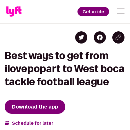
Get a ride
Best ways to get from
ilovepopart to West boca
tackle football league
Download the app
Schedule for later