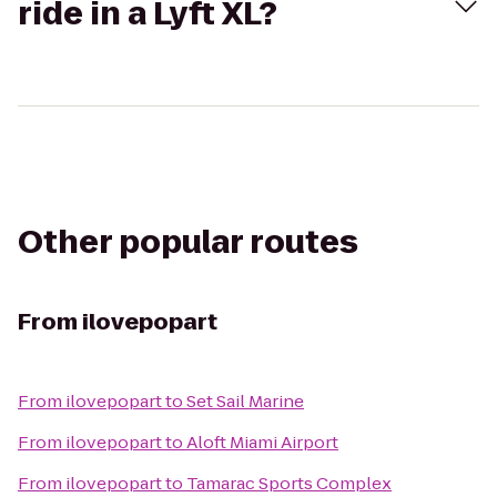
ride in a Lyft XL?
Other popular routes
From
ilovepopart
From
ilovepopart
to
Set Sail Marine
From
ilovepopart
to
Aloft Miami Airport
From
ilovepopart
to
Tamarac Sports Complex