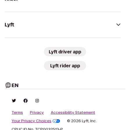
Lyft
Lyft driver app
Lyft rider app
EN
Terms
Privacy
Accessibility Statement
Your Privacy Choices
© 2026 Lyft, Inc.
CPUC ID No. TCP0032513-P