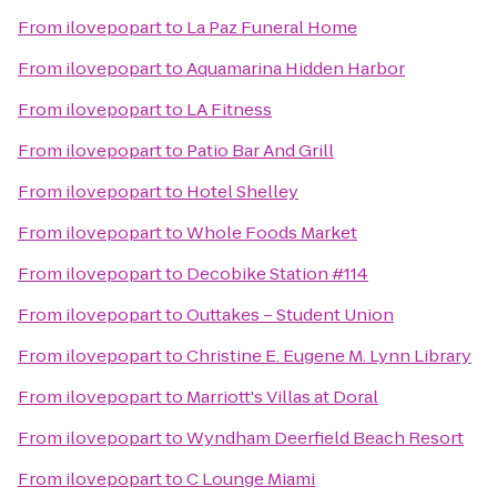
From
ilovepopart
to
La Paz Funeral Home
From
ilovepopart
to
Aquamarina Hidden Harbor
From
ilovepopart
to
LA Fitness
From
ilovepopart
to
Patio Bar And Grill
From
ilovepopart
to
Hotel Shelley
From
ilovepopart
to
Whole Foods Market
From
ilovepopart
to
Decobike Station #114
From
ilovepopart
to
Outtakes – Student Union
From
ilovepopart
to
Christine E. Eugene M. Lynn Library
From
ilovepopart
to
Marriott's Villas at Doral
From
ilovepopart
to
Wyndham Deerfield Beach Resort
From
ilovepopart
to
C Lounge Miami