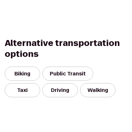
Alternative transportation
options
Biking
Public Transit
Taxi
Driving
Walking