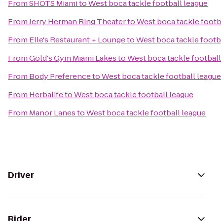
From
SHOTS Miami
to
West boca tackle football league
From
Jerry Herman Ring Theater
to
West boca tackle footb
From
Elle's Restaurant + Lounge
to
West boca tackle footb
From
Gold's Gym Miami Lakes
to
West boca tackle football
From
Body Preference
to
West boca tackle football league
From
Herbalife
to
West boca tackle football league
From
Manor Lanes
to
West boca tackle football league
Driver
Rider