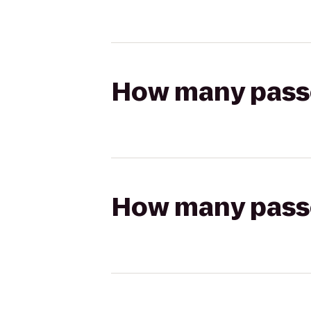
How many passen
How many passen