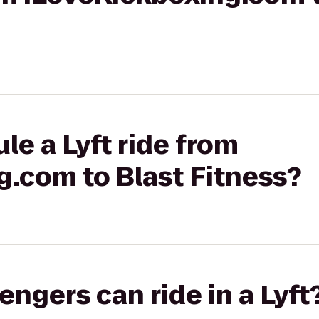
le a Lyft ride from
g.com to Blast Fitness?
gers can ride in a Lyft