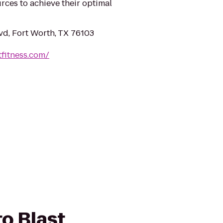
rces to achieve their optimal
vd, Fort Worth, TX 76103
tfitness.com/
to Blast