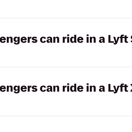
gers can ride in a Lyft 
gers can ride in a Lyft