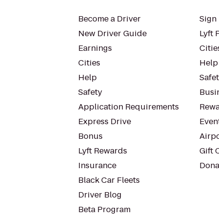
Become a Driver
Sign 
New Driver Guide
Lyft 
Earnings
Citie
Cities
Help
Help
Safe
Safety
Busin
Application Requirements
Rewa
Express Drive
Even
Bonus
Airp
Lyft Rewards
Gift 
Insurance
Dona
Black Car Fleets
Driver Blog
Beta Program