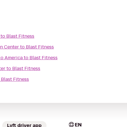
to
Blast Fitness
an Center
to
Blast Fitness
do America
to
Blast Fitness
ter
to
Blast Fitness
o
Blast Fitness
EN
Lyft driver app