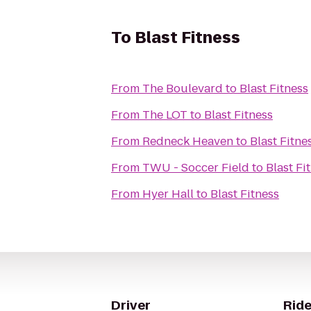
To
Blast Fitness
From
The Boulevard
to
Blast Fitness
From
The LOT
to
Blast Fitness
From
Redneck Heaven
to
Blast Fitne
From
TWU - Soccer Field
to
Blast Fi
From
Hyer Hall
to
Blast Fitness
Driver
Ride