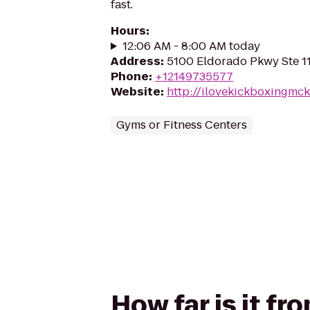
fast.
Hours
:
12:06 AM - 8:00 AM today
Address
:
5100 Eldorado Pkwy Ste 1
Phone
:
+12149735577
Website
:
http://ilovekickboxingmc
Gyms or Fitness Centers
How far is it f