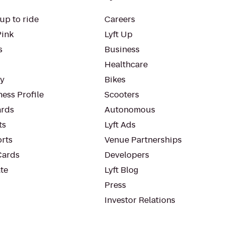
up to ride
Careers
Pink
Lyft Up
s
Business
Healthcare
ty
Bikes
ess Profile
Scooters
rds
Autonomous
ts
Lyft Ads
orts
Venue Partnerships
Cards
Developers
te
Lyft Blog
Press
Investor Relations