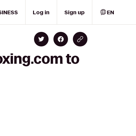
SINESS
Log in
Sign up
EN
oxing.com to