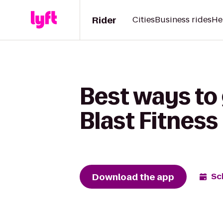
Rider
Cities
Business rides
He
Best ways to
Blast Fitness
Download the app
Sc