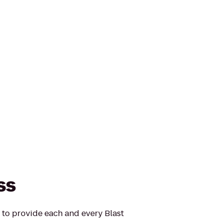
ss
s to provide each and every Blast