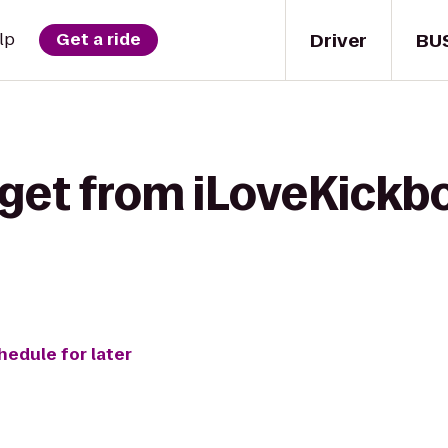
Driver
BU
lp
Get a ride
 get from iLoveKickb
hedule for later