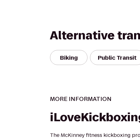
Alternative tra
Biking
Public Transit
MORE INFORMATION
iLoveKickboxi
The McKinney fitness kickboxing pro