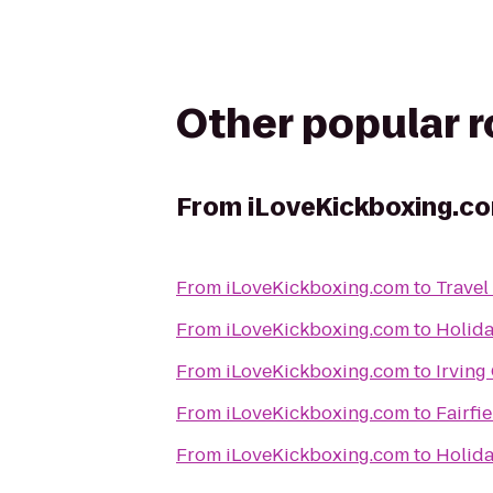
Other popular 
From
iLoveKickboxing.c
From
iLoveKickboxing.com
to
Travel
From
iLoveKickboxing.com
to
Holida
From
iLoveKickboxing.com
to
Irving
From
iLoveKickboxing.com
to
Fairfi
From
iLoveKickboxing.com
to
Holida