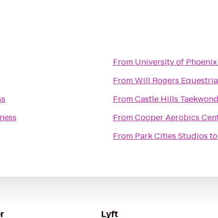
From
University of Phoenix
From
Will Rogers Equestri
ss
From
Castle Hills Taekwon
tness
From
Cooper Aerobics Cen
From
Park Cities Studios
t
r
Lyft