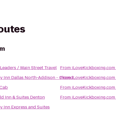
routes
om
 Leaders / Main Street Travel
From
iLoveKickboxing.com
y Inn Dallas North-Addison - Closed
From
iLoveKickboxing.com
 Cab
From
iLoveKickboxing.com
eld Inn & Suites Denton
From
iLoveKickboxing.com
y Inn Express and Suites