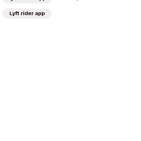
Lyft rider app