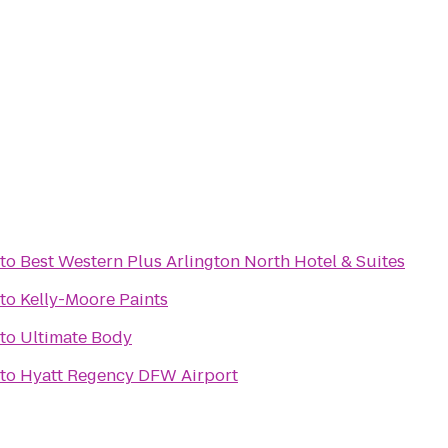
to
Best Western Plus Arlington North Hotel & Suites
to
Kelly-Moore Paints
to
Ultimate Body
to
Hyatt Regency DFW Airport