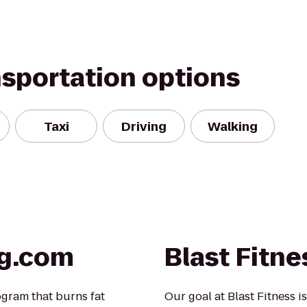
nsportation options
Taxi
Driving
Walking
ng.com
Blast Fitne
gram that burns fat
Our goal at Blast Fitness i