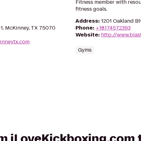
Fitness member with resou
fitness goals.
Address
:
1201 Oakland Bl
11, McKinney, TX 75070
Phone
:
+18174572393
Website
:
http://www.blas
kinneytx.com
Gyms
rom iLoveKickboxing.com 