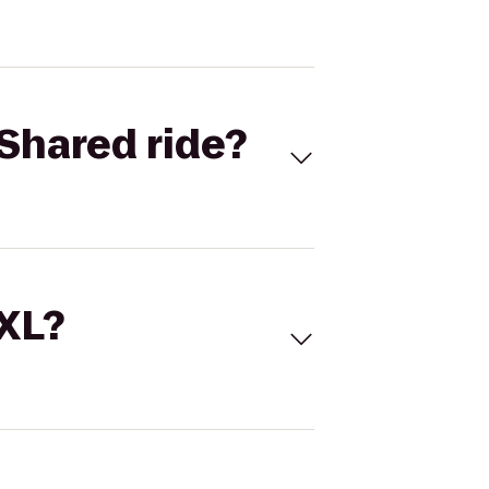
Shared ride?
 XL?