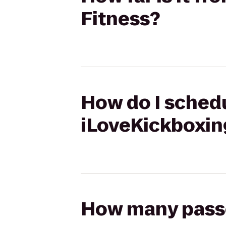
Fitness?
How do I schedu
iLoveKickboxin
How many passen