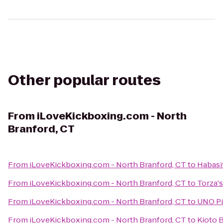
Other popular routes
From
iLoveKickboxing.com - North
Branford, CT
From
iLoveKickboxing.com - North Branford, CT
to
Habasi
From
iLoveKickboxing.com - North Branford, CT
to
Torza's
From
iLoveKickboxing.com - North Branford, CT
to
UNO Piz
From
iLoveKickboxing.com - North Branford, CT
to
Kioto B