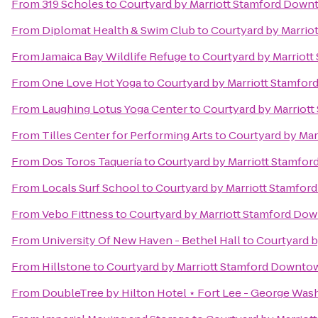
From
319 Scholes
to
Courtyard by Marriott Stamford Dow
From
Diplomat Health & Swim Club
to
Courtyard by Marri
From
Jamaica Bay Wildlife Refuge
to
Courtyard by Marriot
From
One Love Hot Yoga
to
Courtyard by Marriott Stamfo
From
Laughing Lotus Yoga Center
to
Courtyard by Marriot
From
Tilles Center for Performing Arts
to
Courtyard by Ma
From
Dos Toros Taquería
to
Courtyard by Marriott Stamfo
From
Locals Surf School
to
Courtyard by Marriott Stamfo
From
Vebo Fittness
to
Courtyard by Marriott Stamford Do
From
University Of New Haven - Bethel Hall
to
Courtyard 
From
Hillstone
to
Courtyard by Marriott Stamford Downto
From
DoubleTree by Hilton Hotel ⋆ Fort Lee - George Was