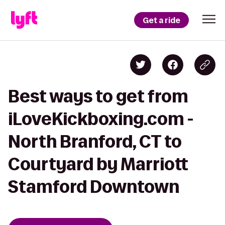
Get a ride
Best ways to get from
iLoveKickboxing.com -
North Branford, CT to
Courtyard by Marriott
Stamford Downtown