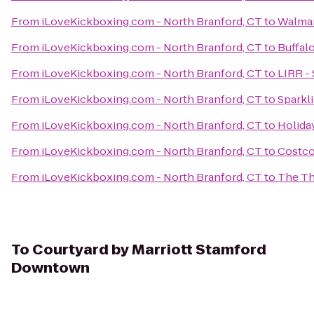
From
iLoveKickboxing.com - North Branford, CT
to
Walmar
From
iLoveKickboxing.com - North Branford, CT
to
Buffal
From
iLoveKickboxing.com - North Branford, CT
to
LIRR -
From
iLoveKickboxing.com - North Branford, CT
to
Sparkl
From
iLoveKickboxing.com - North Branford, CT
to
Holida
From
iLoveKickboxing.com - North Branford, CT
to
Costco
From
iLoveKickboxing.com - North Branford, CT
to
The Th
To
Courtyard by Marriott Stamford
Downtown