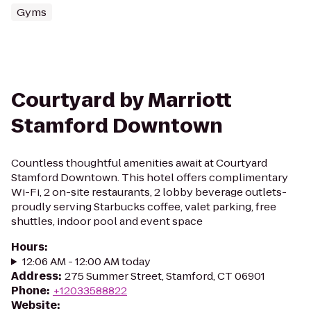
Gyms
Courtyard by Marriott
Stamford Downtown
Countless thoughtful amenities await at Courtyard
Stamford Downtown. This hotel offers complimentary
Wi-Fi, 2 on-site restaurants, 2 lobby beverage outlets-
proudly serving Starbucks coffee, valet parking, free
shuttles, indoor pool and event space
Hours
:
12:06 AM - 12:00 AM today
Address
:
275 Summer Street, Stamford, CT 06901
Phone
:
+12033588822
Website
: