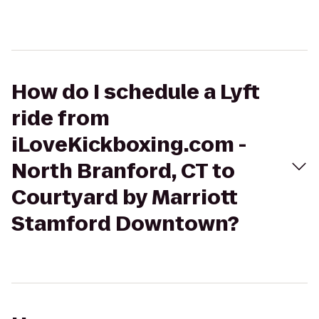
How do I schedule a Lyft
ride from
iLoveKickboxing.com -
North Branford, CT to
Courtyard by Marriott
Stamford Downtown?