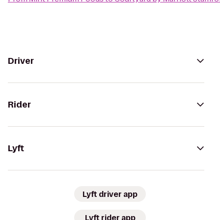
Driver
Rider
Lyft
Lyft driver app
Lyft rider app