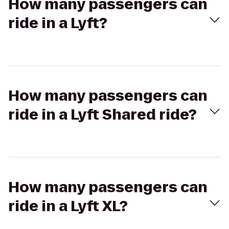
How many passengers can
ride in a Lyft?
How many passengers can
ride in a Lyft Shared ride?
How many passengers can
ride in a Lyft XL?