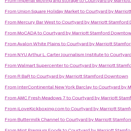
From
Imperial Moving and Storage
to
Courtyard by Marrio
From
Union Square Holiday Market
to
Courtyard by Marrio
From
Mercury Bar West
to
Courtyard by Marriott Stamfor
From
MoCADA
to
Courtyard by Marriott Stamford Downto
From
Avalon White Plains
to
Courtyard by Marriott Stamf
From
NYU Arthur L. Carter Journalism Institute
to
Courtyar
From
Walmart Supercenter
to
Courtyard by Marriott Stam
From
R BaR
to
Courtyard by Marriott Stamford Downtown
From
InterContinental New York Barclay
to
Courtyard by 
From
AMC Fresh Meadows 7
to
Courtyard by Marriott Sta
From
iLoveKickboxing.com
to
Courtyard by Marriott Sta
From
Buttermilk Channel
to
Courtyard by Marriott Stamf
From
Mint Premium Foods
to
Courtyard by Marriott Stam