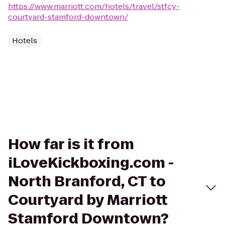
https://www.marriott.com/hotels/travel/stfcy-
courtyard-stamford-downtown/
Hotels
How far is it from
iLoveKickboxing.com -
North Branford, CT to
Courtyard by Marriott
Stamford Downtown?