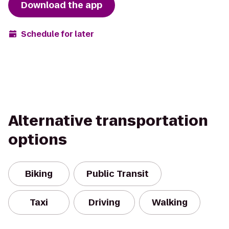
Download the app
Schedule for later
Alternative transportation
options
Biking
Public Transit
Taxi
Driving
Walking