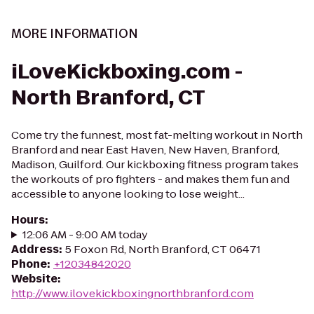
MORE INFORMATION
iLoveKickboxing.com -
North Branford, CT
Come try the funnest, most fat-melting workout in North
Branford and near East Haven, New Haven, Branford,
Madison, Guilford. Our kickboxing fitness program takes
the workouts of pro fighters - and makes them fun and
accessible to anyone looking to lose weight...
Hours
:
12:06 AM - 9:00 AM today
Address
:
5 Foxon Rd, North Branford, CT 06471
Phone
:
+12034842020
Website
:
http://www.ilovekickboxingnorthbranford.com