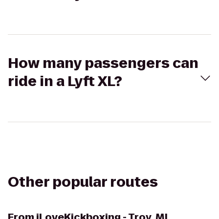
How many passengers can
ride in a Lyft XL?
Other popular routes
From
iLoveKickboxing - Troy, MI