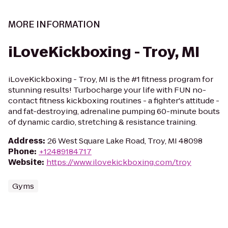
MORE INFORMATION
iLoveKickboxing - Troy, MI
iLoveKickboxing - Troy, MI is the #1 fitness program for
stunning results! Turbocharge your life with FUN no-
contact fitness kickboxing routines - a fighter's attitude -
and fat-destroying, adrenaline pumping 60-minute bouts
of dynamic cardio, stretching & resistance training.
Address
:
26 West Square Lake Road, Troy, MI 48098
Phone
:
+12489184717
Website
:
https://www.ilovekickboxing.com/troy
Gyms