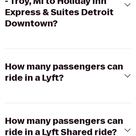
- Troy, MI to Holiday Inn
Express & Suites Detroit
Downtown?
How many passengers can
ride in a Lyft?
How many passengers can
ride in a Lyft Shared ride?