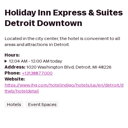
Holiday Inn Express & Suites
Detroit Downtown
Located in the city center, the hotel is convenient to all
areas and attractions in Detroit.
Hours
:
12:04 AM - 12:00 AM today
Address
:
1020 Washington Blvd, Detroit, MI 48226
Phone
:
+13138877000
Website
:
https://www.ihg.com/hotelindigo/hotels/us/en/detroit/d
ttwb/hoteldetail
Hotels
Event Spaces