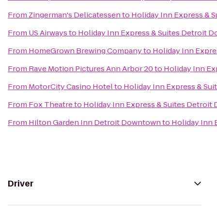
From
Zingerman's Delicatessen
to
Holiday Inn Express & 
From
US Airways
to
Holiday Inn Express & Suites Detroit
From
HomeGrown Brewing Company
to
Holiday Inn Expre
From
Rave Motion Pictures Ann Arbor 20
to
Holiday Inn Ex
From
MotorCity Casino Hotel
to
Holiday Inn Express & Su
From
Fox Theatre
to
Holiday Inn Express & Suites Detroi
From
Hilton Garden Inn Detroit Downtown
to
Holiday Inn 
Driver