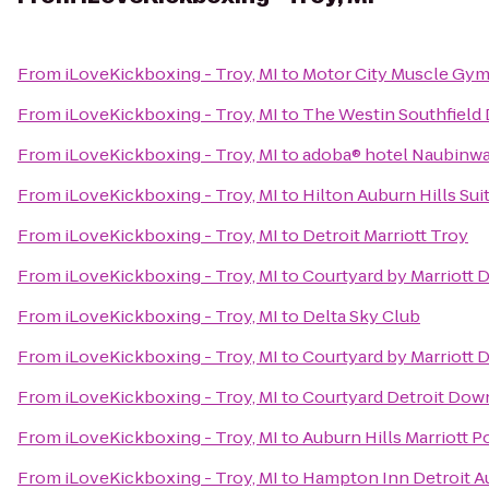
From
iLoveKickboxing - Troy, MI
to
Motor City Muscle Gy
From
iLoveKickboxing - Troy, MI
to
The Westin Southfield 
From
iLoveKickboxing - Troy, MI
to
adoba® hotel Naubinw
From
iLoveKickboxing - Troy, MI
to
Hilton Auburn Hills Sui
From
iLoveKickboxing - Troy, MI
to
Detroit Marriott Troy
From
iLoveKickboxing - Troy, MI
to
Courtyard by Marriott 
From
iLoveKickboxing - Troy, MI
to
Delta Sky Club
From
iLoveKickboxing - Troy, MI
to
Courtyard by Marriott D
From
iLoveKickboxing - Troy, MI
to
Courtyard Detroit Do
From
iLoveKickboxing - Troy, MI
to
Auburn Hills Marriott P
From
iLoveKickboxing - Troy, MI
to
Hampton Inn Detroit Au