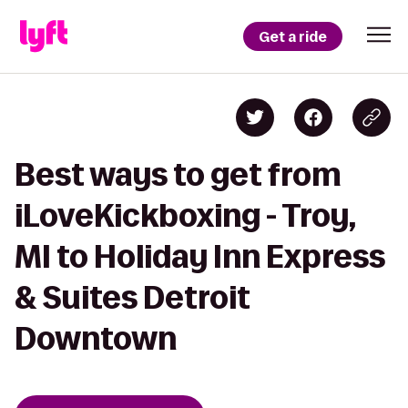
Get a ride
Best ways to get from
iLoveKickboxing - Troy,
MI to Holiday Inn Express
& Suites Detroit
Downtown