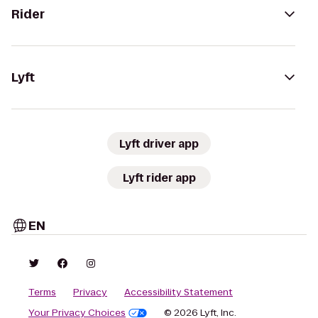
Rider
Lyft
Lyft driver app
Lyft rider app
EN
Terms
Privacy
Accessibility Statement
Your Privacy Choices
© 2026 Lyft, Inc.