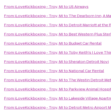
From
iLoveKickboxing - Troy, MI
to
US Airways
From
iLoveKickboxing - Troy, MI
to
The Dearborn Inn, A Ma
From
iLoveKickboxing - Troy, MI
to
Detroit Marriott at the
From
iLoveKickboxing - Troy, MI
to
Best Western Plus Ster
From
iLoveKickboxing - Troy, MI
to
Budget Car Rental
From
iLoveKickboxing - Troy, MI
to
Toby Keith's I Love This
From
iLoveKickboxing - Troy, MI
to
Sheraton Detroit Novi
From
iLoveKickboxing - Troy, MI
to
National Car Rental
From
iLoveKickboxing - Troy, MI
to
The Westin Detroit Met
From
iLoveKickboxing - Troy, MI
to
Parkview Animal Hospi
From
iLoveKickboxing - Troy, MI
to
Lakeside Village Apart
From
iLoveKickboxing - Troy, MI
to
Detroit Metro Airport M