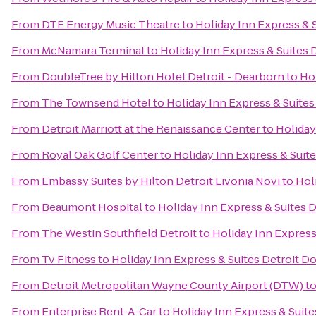
From
DTE Energy Music Theatre
to
Holiday Inn Express &
From
McNamara Terminal
to
Holiday Inn Express & Suites
From
DoubleTree by Hilton Hotel Detroit - Dearborn
to
Ho
From
The Townsend Hotel
to
Holiday Inn Express & Suite
From
Detroit Marriott at the Renaissance Center
to
Holiday
From
Royal Oak Golf Center
to
Holiday Inn Express & Sui
From
Embassy Suites by Hilton Detroit Livonia Novi
to
Hol
From
Beaumont Hospital
to
Holiday Inn Express & Suites
From
The Westin Southfield Detroit
to
Holiday Inn Expres
From
Tv Fitness
to
Holiday Inn Express & Suites Detroit 
From
Detroit Metropolitan Wayne County Airport (DTW)
t
From
Enterprise Rent-A-Car
to
Holiday Inn Express & Suit