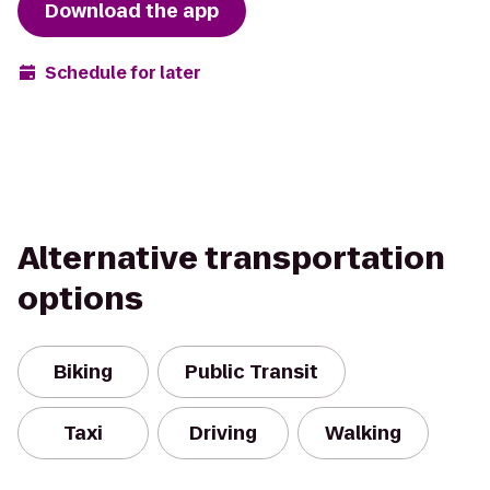
Download the app
Schedule for later
Alternative transportation
options
Biking
Public Transit
Taxi
Driving
Walking