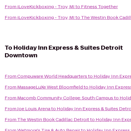
From
iLoveKickboxing - Troy, MI
to
Fitness Together
From
iLoveKickboxing - Troy, MI
to
The Westin Book Cadill
To
Holiday Inn Express & Suites Detroit
Downtown
From
Compuware World Headquarters
to
Holiday Inn Expr
From
MassageLuXe West Bloomfield
to
Holiday Inn Expres
From
Macomb Community College: South Campus
to
Holid
From
Joe Louis Arena
to
Holiday Inn Express & Suites Det
From
The Westin Book Cadillac Detroit
to
Holiday Inn Exp
From
Wetmore's Tire & Auto Repair
to
Holiday Inn Express