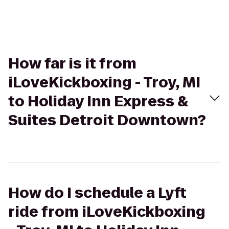
How far is it from
iLoveKickboxing - Troy, MI
to Holiday Inn Express &
Suites Detroit Downtown?
How do I schedule a Lyft
ride from iLoveKickboxing