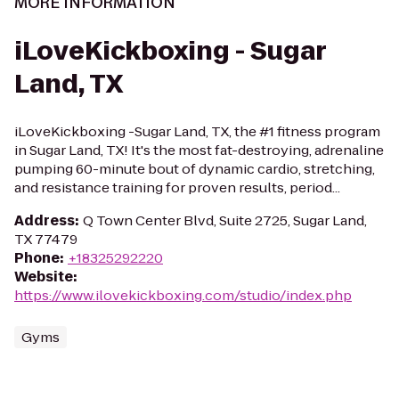
MORE INFORMATION
iLoveKickboxing - Sugar
Land, TX
iLoveKickboxing -Sugar Land, TX, the #1 fitness program
in Sugar Land, TX! It's the most fat-destroying, adrenaline
pumping 60-minute bout of dynamic cardio, stretching,
and resistance training for proven results, period...
Address
:
Q Town Center Blvd, Suite 2725, Sugar Land,
TX 77479
Phone
:
+18325292220
Website
:
https://www.ilovekickboxing.com/studio/index.php
Gyms