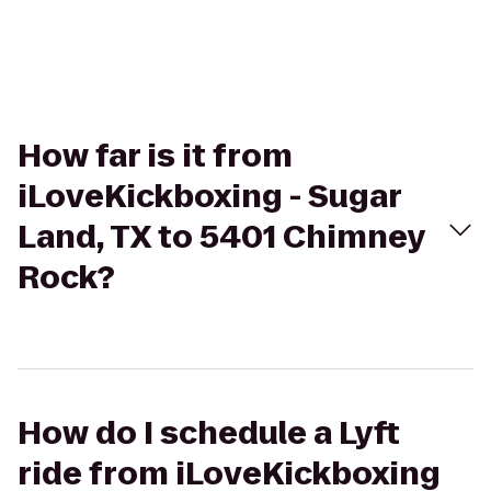
How far is it from
iLoveKickboxing - Sugar
Land, TX to 5401 Chimney
Rock?
How do I schedule a Lyft
ride from iLoveKickboxing