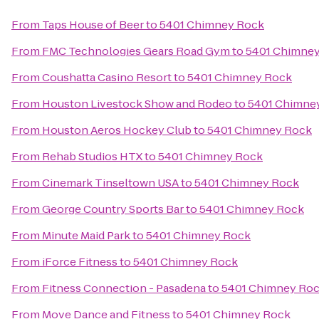
From
Taps House of Beer
to
5401 Chimney Rock
From
FMC Technologies Gears Road Gym
to
5401 Chimne
From
Coushatta Casino Resort
to
5401 Chimney Rock
From
Houston Livestock Show and Rodeo
to
5401 Chimne
From
Houston Aeros Hockey Club
to
5401 Chimney Rock
From
Rehab Studios HTX
to
5401 Chimney Rock
From
Cinemark Tinseltown USA
to
5401 Chimney Rock
From
George Country Sports Bar
to
5401 Chimney Rock
From
Minute Maid Park
to
5401 Chimney Rock
From
iForce Fitness
to
5401 Chimney Rock
From
Fitness Connection - Pasadena
to
5401 Chimney Ro
From
Move Dance and Fitness
to
5401 Chimney Rock