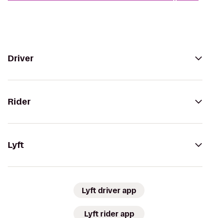
Driver
Rider
Lyft
Lyft driver app
Lyft rider app