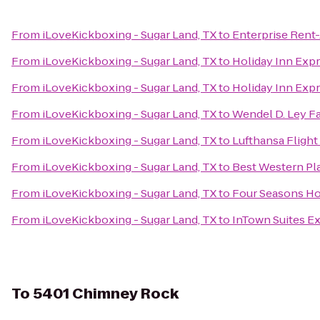
From
iLoveKickboxing - Sugar Land, TX
to
Enterprise Rent
From
iLoveKickboxing - Sugar Land, TX
to
Holiday Inn Expr
From
iLoveKickboxing - Sugar Land, TX
to
Holiday Inn Expr
From
iLoveKickboxing - Sugar Land, TX
to
Wendel D. Ley F
From
iLoveKickboxing - Sugar Land, TX
to
Lufthansa Flight
From
iLoveKickboxing - Sugar Land, TX
to
Best Western Pla
From
iLoveKickboxing - Sugar Land, TX
to
Four Seasons Ho
From
iLoveKickboxing - Sugar Land, TX
to
InTown Suites E
To
5401 Chimney Rock