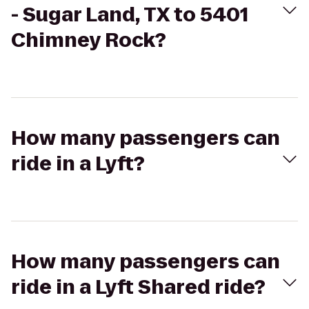
- Sugar Land, TX to 5401
Chimney Rock?
How many passengers can
ride in a Lyft?
How many passengers can
ride in a Lyft Shared ride?