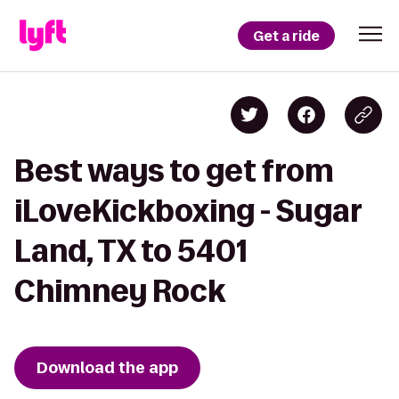
Get a ride
Best ways to get from
iLoveKickboxing - Sugar
Land, TX to 5401
Chimney Rock
Download the app