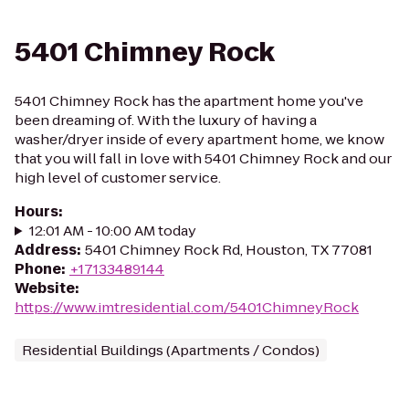
5401 Chimney Rock
5401 Chimney Rock has the apartment home you've
been dreaming of. With the luxury of having a
washer/dryer inside of every apartment home, we know
that you will fall in love with 5401 Chimney Rock and our
high level of customer service.
Hours
:
12:01 AM - 10:00 AM today
Address
:
5401 Chimney Rock Rd, Houston, TX 77081
Phone
:
+17133489144
Website
:
https://www.imtresidential.com/5401ChimneyRock
Residential Buildings (Apartments / Condos)