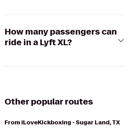
How many passengers can
ride in a Lyft XL?
Other popular routes
From
iLoveKickboxing - Sugar Land, TX