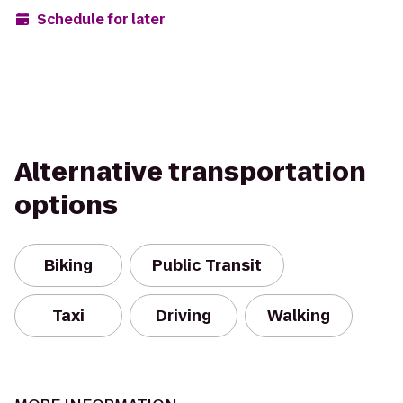
Schedule for later
Alternative transportation
options
Biking
Public Transit
Taxi
Driving
Walking