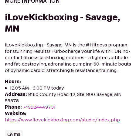
MORE INFORMATION
iLoveKickboxing - Savage,
MN
iLoveKickboxing - Savage, MN is the #1 fitness program
for stunning results! Turbocharge your life with FUN no-
contact fitness kickboxing routines - a fighter's attitude -
and fat-destroying, adrenaline pumping 60-minute bouts
of dynamic cardio, stretching & resistance training...
Hours
:
12:05 AM - 3:00 PM today
Address
:
8160 County Road 42, Ste. 800, Savage, MN
55378
Phone
:
+19524449731
Website
:
https://www.ilovekickboxing.com/studio/index.php
Gyms