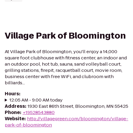
Village Park of Bloomington
At Village Park of Bloomington, you'll enjoy a 14,000
square foot clubhouse with fitness center, an indoor and
an outdoor pool, hot tub, sauna, sand volleyball court,
grilling stations, firepit, racquetball court, movie room,
business center with free WiFi, and clubroom with
billiards...
Hours
:
12:05 AM - 9:00 AM today
Address
:
1930 East 86th Street, Bloomington, MN 55425
Phone
:
+19528543880
Website
:
http://villagegreen.com/bloomington/village-
park-of-bloomington