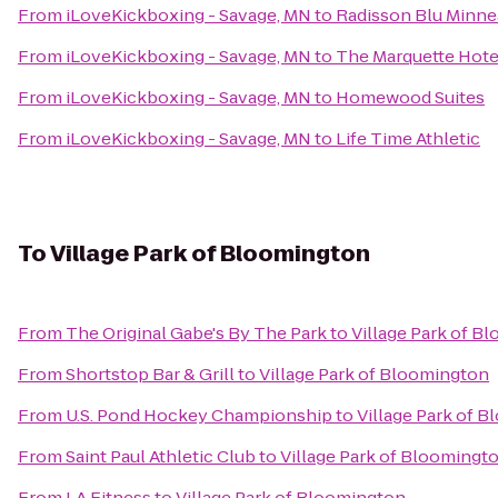
From
iLoveKickboxing - Savage, MN
to
Radisson Blu Minn
From
iLoveKickboxing - Savage, MN
to
The Marquette Hotel
From
iLoveKickboxing - Savage, MN
to
Homewood Suites
From
iLoveKickboxing - Savage, MN
to
Life Time Athletic
To
Village Park of Bloomington
From
The Original Gabe's By The Park
to
Village Park of B
From
Shortstop Bar & Grill
to
Village Park of Bloomington
From
U.S. Pond Hockey Championship
to
Village Park of 
From
Saint Paul Athletic Club
to
Village Park of Bloomingt
From
LA Fitness
to
Village Park of Bloomington