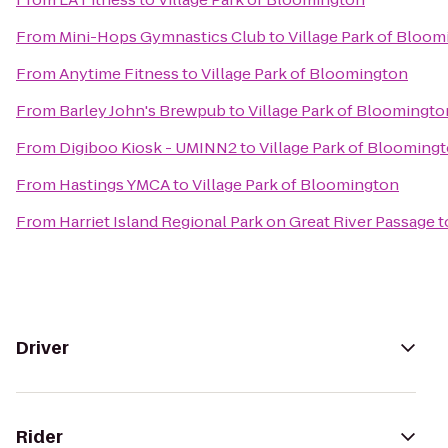
From
Mini-Hops Gymnastics Club
to
Village Park of Bloo
From
Anytime Fitness
to
Village Park of Bloomington
From
Barley John's Brewpub
to
Village Park of Bloomingto
From
Digiboo Kiosk - UMINN2
to
Village Park of Blooming
From
Hastings YMCA
to
Village Park of Bloomington
From
Harriet Island Regional Park on Great River Passage
t
Driver
Rider