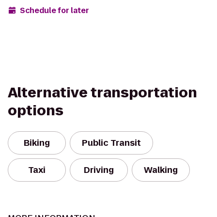
Schedule for later
Alternative transportation
options
Biking
Public Transit
Taxi
Driving
Walking