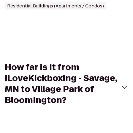
Residential Buildings (Apartments / Condos)
How far is it from
iLoveKickboxing - Savage,
MN to Village Park of
Bloomington?