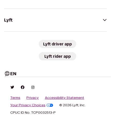
Lyft
Lyft driver app
Lyft rider app
EN
Terms
Privacy
Accessibility Statement
Your Privacy Choices
© 2026 Lyft, Inc.
CPUC ID No. TCP0032513-P