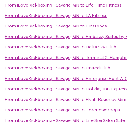
From
iLoveKickboxing - Savage, MN
to
Life Time Fitness
From
iLoveKickboxing - Savage, MN
to
LA Fitness
From
iLoveKickboxing - Savage, MN
to
Pinstripes
From
iLoveKickboxing - Savage, MN
to
Embassy Suites by H
From
iLoveKickboxing - Savage, MN
to
Delta Sky Club
From
iLoveKickboxing - Savage, MN
to
Terminal 2-Humphr
From
iLoveKickboxing - Savage, MN
to
United Club
From
iLoveKickboxing - Savage, MN
to
Enterprise Rent-A-
From
iLoveKickboxing - Savage, MN
to
Holiday Inn Expres
From
iLoveKickboxing - Savage, MN
to
Hyatt Regency Min
From
iLoveKickboxing - Savage, MN
to
CorePower Yoga
From
iLoveKickboxing - Savage, MN
to
Life Spa Salon (Life