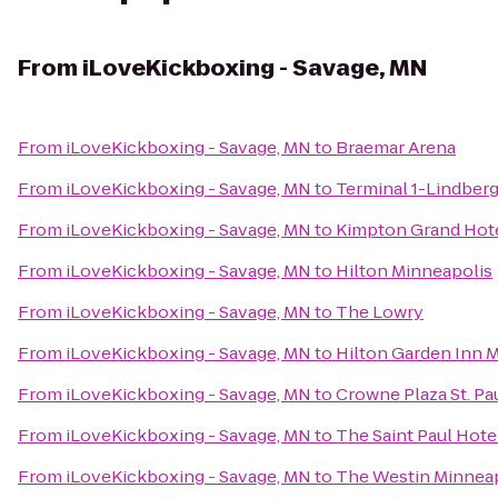
From
iLoveKickboxing - Savage, MN
From
iLoveKickboxing - Savage, MN
to
Braemar Arena
From
iLoveKickboxing - Savage, MN
to
Terminal 1-Lindber
From
iLoveKickboxing - Savage, MN
to
Kimpton Grand Hote
From
iLoveKickboxing - Savage, MN
to
Hilton Minneapolis
From
iLoveKickboxing - Savage, MN
to
The Lowry
From
iLoveKickboxing - Savage, MN
to
Hilton Garden Inn
From
iLoveKickboxing - Savage, MN
to
Crowne Plaza St. Pa
From
iLoveKickboxing - Savage, MN
to
The Saint Paul Hote
From
iLoveKickboxing - Savage, MN
to
The Westin Minnea