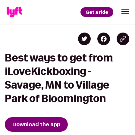
Get a ride
Best ways to get from
iLoveKickboxing -
Savage, MN to Village
Park of Bloomington
Download the app