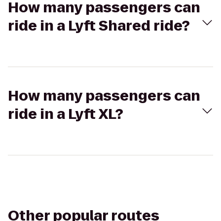
How many passengers can
ride in a Lyft Shared ride?
How many passengers can
ride in a Lyft XL?
Other popular routes