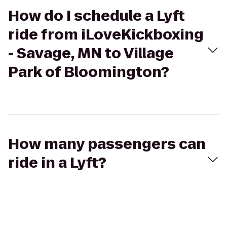
How do I schedule a Lyft
ride from iLoveKickboxing
- Savage, MN to Village
Park of Bloomington?
How many passengers can
ride in a Lyft?