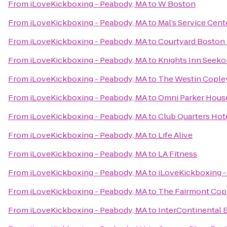
From
iLoveKickboxing - Peabody, MA
to
W Boston
From
iLoveKickboxing - Peabody, MA
to
Mal’s Service Cent
From
iLoveKickboxing - Peabody, MA
to
Courtyard Bosto
From
iLoveKickboxing - Peabody, MA
to
Knights Inn Seek
From
iLoveKickboxing - Peabody, MA
to
The Westin Copley
From
iLoveKickboxing - Peabody, MA
to
Omni Parker Hous
From
iLoveKickboxing - Peabody, MA
to
Club Quarters Hot
From
iLoveKickboxing - Peabody, MA
to
Life Alive
From
iLoveKickboxing - Peabody, MA
to
LA Fitness
From
iLoveKickboxing - Peabody, MA
to
iLoveKickboxing -
From
iLoveKickboxing - Peabody, MA
to
The Fairmont Copl
From
iLoveKickboxing - Peabody, MA
to
InterContinental 