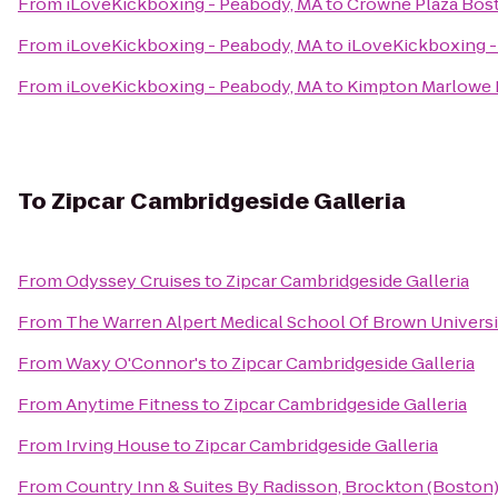
From
iLoveKickboxing - Peabody, MA
to
Crowne Plaza Bos
From
iLoveKickboxing - Peabody, MA
to
iLoveKickboxing -
From
iLoveKickboxing - Peabody, MA
to
Kimpton Marlowe 
To
Zipcar Cambridgeside Galleria
From
Odyssey Cruises
to
Zipcar Cambridgeside Galleria
From
The Warren Alpert Medical School Of Brown Universi
From
Waxy O'Connor's
to
Zipcar Cambridgeside Galleria
From
Anytime Fitness
to
Zipcar Cambridgeside Galleria
From
Irving House
to
Zipcar Cambridgeside Galleria
From
Country Inn & Suites By Radisson, Brockton (Boston)