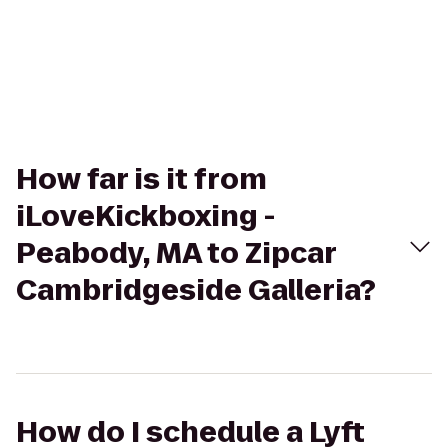
How far is it from
iLoveKickboxing -
Peabody, MA to Zipcar
Cambridgeside Galleria?
How do I schedule a Lyft