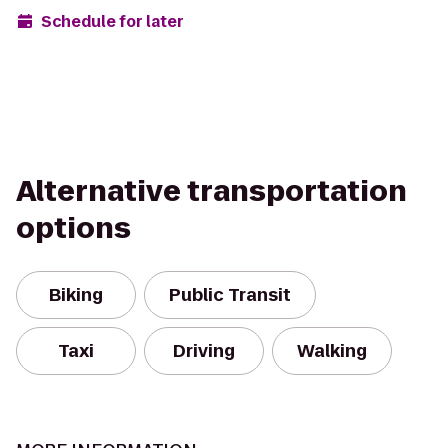
Schedule for later
Alternative transportation
options
Biking
Public Transit
Taxi
Driving
Walking