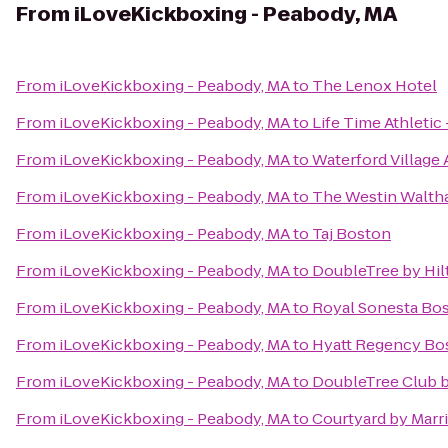
From
iLoveKickboxing - Peabody, MA
From
iLoveKickboxing - Peabody, MA
to
The Lenox Hotel
From
iLoveKickboxing - Peabody, MA
to
Life Time Athleti
From
iLoveKickboxing - Peabody, MA
to
Waterford Village
From
iLoveKickboxing - Peabody, MA
to
The Westin Walth
From
iLoveKickboxing - Peabody, MA
to
Taj Boston
From
iLoveKickboxing - Peabody, MA
to
DoubleTree by Hi
From
iLoveKickboxing - Peabody, MA
to
Royal Sonesta Bo
From
iLoveKickboxing - Peabody, MA
to
Hyatt Regency Bo
From
iLoveKickboxing - Peabody, MA
to
DoubleTree Club b
From
iLoveKickboxing - Peabody, MA
to
Courtyard by Marr