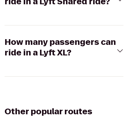
ride in a Lyft Shared ride?
How many passengers can
ride in a Lyft XL?
Other popular routes