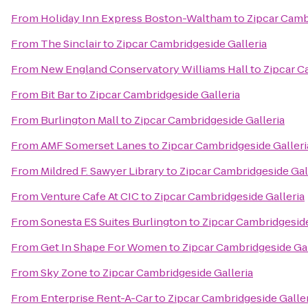
From
Holiday Inn Express Boston-Waltham
to
Zipcar Camb
From
The Sinclair
to
Zipcar Cambridgeside Galleria
From
New England Conservatory Williams Hall
to
Zipcar C
From
Bit Bar
to
Zipcar Cambridgeside Galleria
From
Burlington Mall
to
Zipcar Cambridgeside Galleria
From
AMF Somerset Lanes
to
Zipcar Cambridgeside Galleri
From
Mildred F. Sawyer Library
to
Zipcar Cambridgeside Gal
From
Venture Cafe At CIC
to
Zipcar Cambridgeside Galleria
From
Sonesta ES Suites Burlington
to
Zipcar Cambridgeside
From
Get In Shape For Women
to
Zipcar Cambridgeside Gal
From
Sky Zone
to
Zipcar Cambridgeside Galleria
From
Enterprise Rent-A-Car
to
Zipcar Cambridgeside Galler