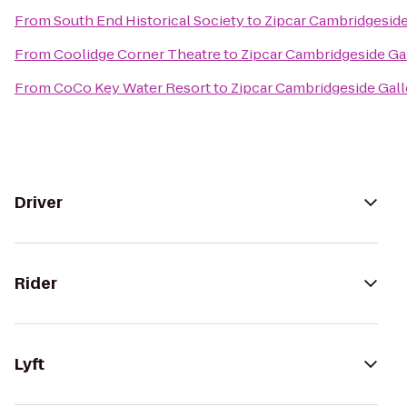
From
South End Historical Society
to
Zipcar Cambridgeside
From
Coolidge Corner Theatre
to
Zipcar Cambridgeside Gal
From
CoCo Key Water Resort
to
Zipcar Cambridgeside Gall
Driver
Rider
Lyft