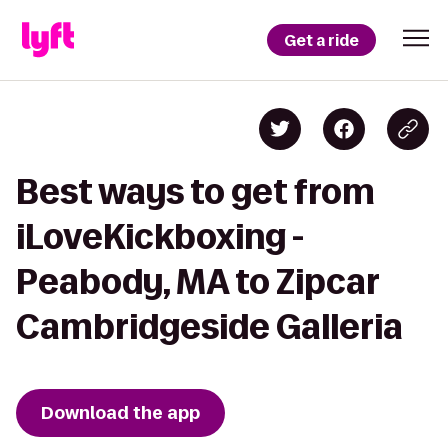
Get a ride
Best ways to get from
iLoveKickboxing -
Peabody, MA to Zipcar
Cambridgeside Galleria
Download the app