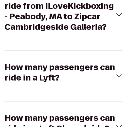
ride from iLoveKickboxing
- Peabody, MA to Zipcar
Cambridgeside Galleria?
How many passengers can
ride in a Lyft?
How many passengers can