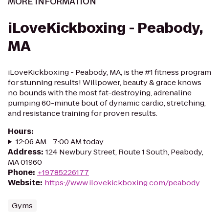
MORE INFORMATION
iLoveKickboxing - Peabody,
MA
iLoveKickboxing - Peabody, MA, is the #1 fitness program
for stunning results! Willpower, beauty & grace knows
no bounds with the most fat-destroying, adrenaline
pumping 60-minute bout of dynamic cardio, stretching,
and resistance training for proven results.
Hours
:
12:06 AM - 7:00 AM today
Address
:
124 Newbury Street, Route 1 South, Peabody,
MA 01960
Phone
:
+19785226177
Website
:
https://www.ilovekickboxing.com/peabody
Gyms