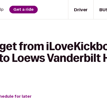
Driver
BU
lp
Get a ride
get from iLoveKickbo
 to Loews Vanderbilt 
hedule for later