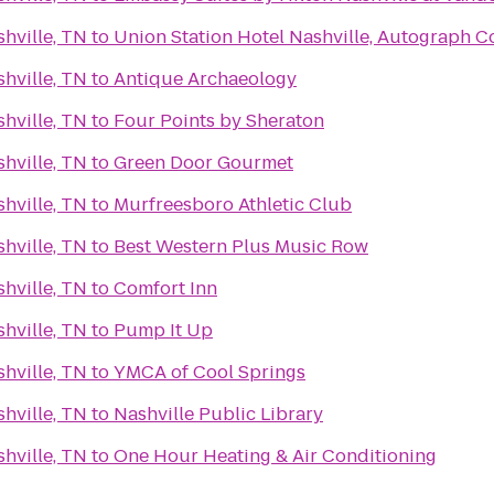
hville, TN
to
Union Station Hotel Nashville, Autograph Co
hville, TN
to
Antique Archaeology
hville, TN
to
Four Points by Sheraton
hville, TN
to
Green Door Gourmet
hville, TN
to
Murfreesboro Athletic Club
hville, TN
to
Best Western Plus Music Row
hville, TN
to
Comfort Inn
hville, TN
to
Pump It Up
hville, TN
to
YMCA of Cool Springs
hville, TN
to
Nashville Public Library
hville, TN
to
One Hour Heating & Air Conditioning