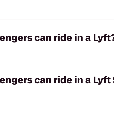
gers can ride in a Lyft
gers can ride in a Lyft 