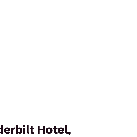
erbilt Hotel,