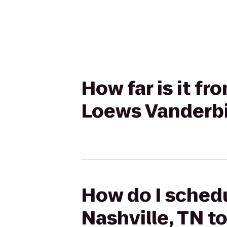
How far is it fr
Loews Vanderbil
How do I schedu
Nashville, TN t