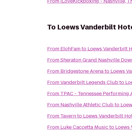
From
iLoveKickboxing - Nashville, T
To
Loews Vanderbilt Hote
From
ElohFam
to
Loews Vanderbilt H
From
Sheraton Grand Nashville Do
From
Bridgestone Arena
to
Loews Van
From
Vanderbilt Legends Club
to
Lo
From
TPAC - Tennessee Performing A
From
Nashville Athletic Club
to
Loew
From
Tavern
to
Loews Vanderbilt Hot
From
Luke Caccetta Music
to
Loews V