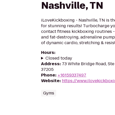
Nashville, TN
iLoveKickboxing - Nashville, TN is t
for stunning results! Turbocharge yo
contact fitness kickboxing routines - 
and fat-destroying, adrenaline pum
of dynamic cardio, stretching & resis
Hours
:
Closed today
Address
:
73 White Bridge Road, Ste 
37205
Phone
:
+16159337497
Website
:
https://www.ilovekickboxi
Gyms