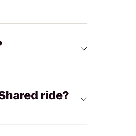
?
Shared ride?