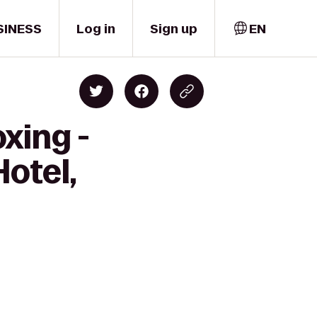
SINESS
Log in
Sign up
EN
xing -
Hotel,