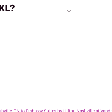
 XL?
hville, TN
to
Embassy Suites by Hilton Nashville at Vande