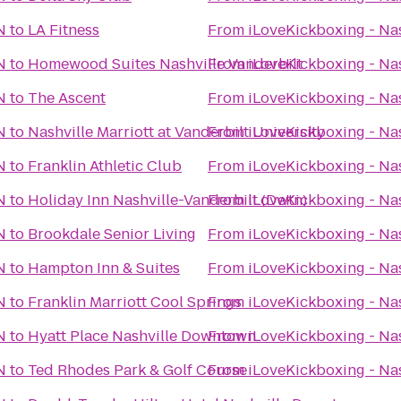
N
to
LA Fitness
From
iLoveKickboxing - Nas
N
to
Homewood Suites Nashville Vanderbilt
From
iLoveKickboxing - Nas
N
to
The Ascent
From
iLoveKickboxing - Nas
N
to
Nashville Marriott at Vanderbilt University
From
iLoveKickboxing - Nas
N
to
Franklin Athletic Club
From
iLoveKickboxing - Nas
N
to
Holiday Inn Nashville-Vanderbilt (Dwtn)
From
iLoveKickboxing - Nas
N
to
Brookdale Senior Living
From
iLoveKickboxing - Nas
N
to
Hampton Inn & Suites
From
iLoveKickboxing - Nas
N
to
Franklin Marriott Cool Springs
From
iLoveKickboxing - Nas
N
to
Hyatt Place Nashville Downtown
From
iLoveKickboxing - Nas
N
to
Ted Rhodes Park & Golf Course
From
iLoveKickboxing - Nas