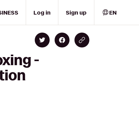
SINESS
Log in
Sign up
EN
xing -
tion