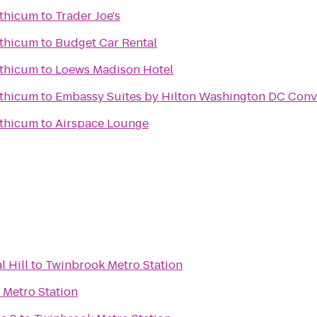
nthicum
to
Trader Joe's
nthicum
to
Budget Car Rental
nthicum
to
Loews Madison Hotel
nthicum
to
Embassy Suites by Hilton Washington DC Conv
nthicum
to
Airspace Lounge
l Hill
to
Twinbrook Metro Station
 Metro Station