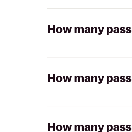
How many passen
How many passen
How many passen