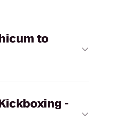
thicum to
eKickboxing -