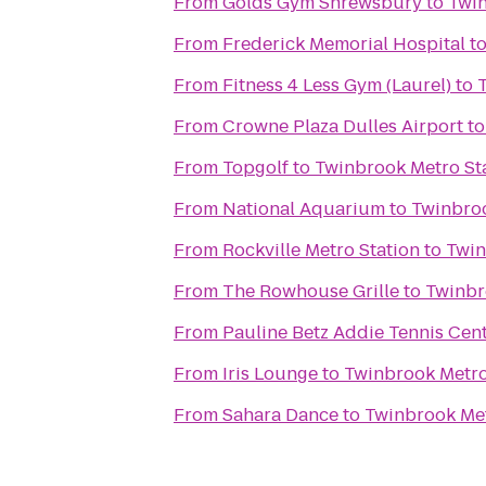
From
Golds Gym Shrewsbury
to
Twin
From
Frederick Memorial Hospital
t
From
Fitness 4 Less Gym (Laurel)
to
From
Crowne Plaza Dulles Airport
t
From
Topgolf
to
Twinbrook Metro St
From
National Aquarium
to
Twinbroo
From
Rockville Metro Station
to
Twin
From
The Rowhouse Grille
to
Twinbr
From
Pauline Betz Addie Tennis Cen
From
Iris Lounge
to
Twinbrook Metro
From
Sahara Dance
to
Twinbrook Met