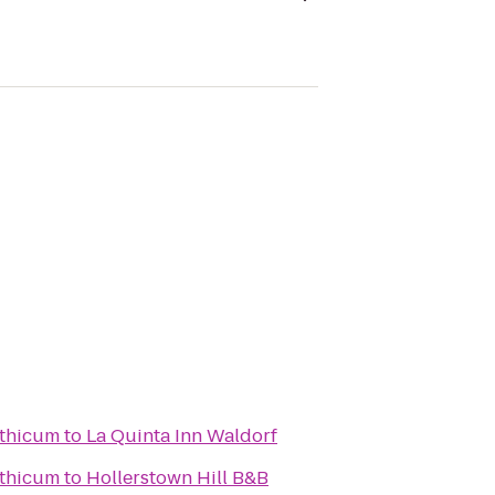
nthicum
to
La Quinta Inn Waldorf
nthicum
to
Hollerstown Hill B&B