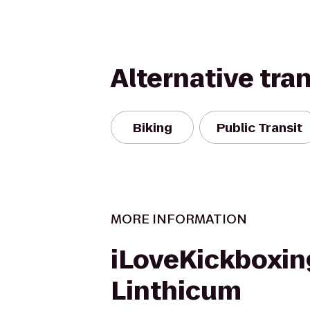
Alternative tra
Biking
Public Transit
MORE INFORMATION
iLoveKickboxin
Linthicum