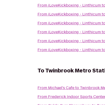
From
iLoveKickboxing - Linthicum
t
From
iLoveKickboxing - Linthicum
t
From
iLoveKickboxing - Linthicum
t
From
iLoveKickboxing - Linthicum
t
From
iLoveKickboxing - Linthicum
t
From
iLoveKickboxing - Linthicum
t
To
Twinbrook Metro Stat
From
Michael's Cafe
to
Twinbrook Me
From
Frederick Indoor Sports Cente