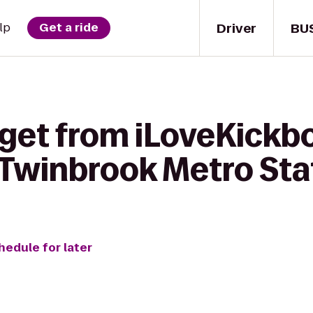
Driver
BU
lp
Get a ride
get from iLoveKickbo
 Twinbrook Metro Sta
hedule for later