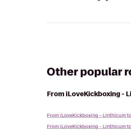
Other popular 
From
iLoveKickboxing - 
From
iLoveKickboxing - Linthicum
t
From
iLoveKickboxing - Linthicum
t