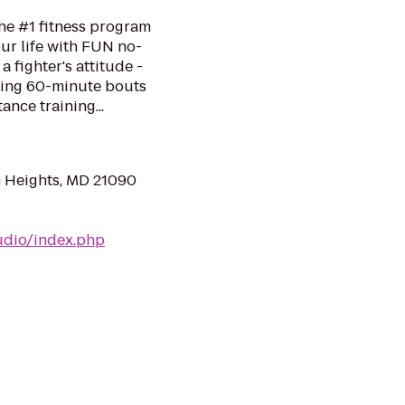
he #1 fitness program
ur life with FUN no-
a fighter's attitude -
ping 60-minute bouts
ance training...
m Heights, MD 21090
udio/index.php