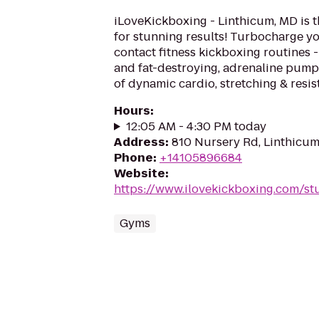
iLoveKickboxing - Linthicum, MD is t
for stunning results! Turbocharge yo
contact fitness kickboxing routines - 
and fat-destroying, adrenaline pum
of dynamic cardio, stretching & resist
Hours
:
12:05 AM - 4:30 PM today
Address
:
810 Nursery Rd, Linthicu
Phone
:
+14105896684
Website
:
https://www.ilovekickboxing.com/st
Gyms