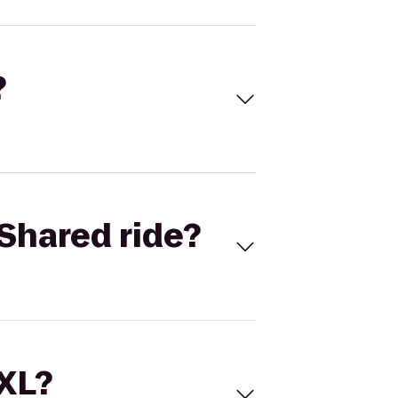
?
Shared ride?
 XL?