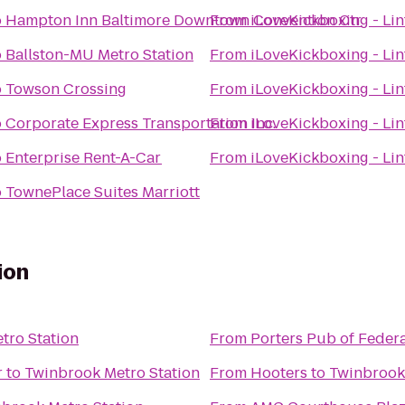
o
Hampton Inn Baltimore Downtown Convention Ctr
From
iLoveKickboxing - Li
o
Ballston-MU Metro Station
From
iLoveKickboxing - Li
o
Towson Crossing
From
iLoveKickboxing - Li
o
Corporate Express Transportation Inc.
From
iLoveKickboxing - Li
o
Enterprise Rent-A-Car
From
iLoveKickboxing - Li
o
TownePlace Suites Marriott
ion
tro Station
From
Porters Pub of Federa
r
to
Twinbrook Metro Station
From
Hooters
to
Twinbrook