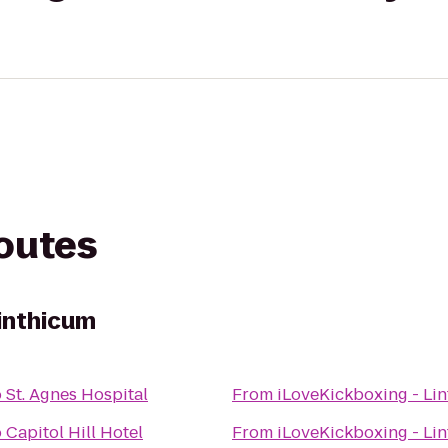
routes
Linthicum
o
St. Agnes Hospital
From
iLoveKickboxing - Li
o
Capitol Hill Hotel
From
iLoveKickboxing - Li