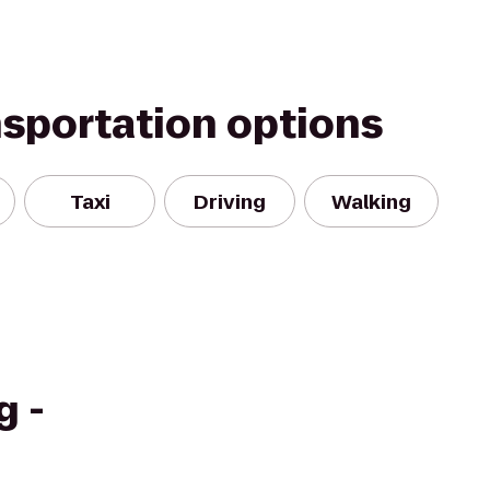
nsportation options
Taxi
Driving
Walking
g -