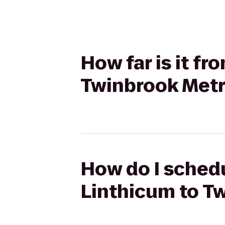
How far is it f
Twinbrook Metr
How do I schedu
Linthicum to T