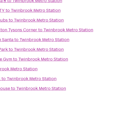
a 8
to
Twinbrook Metro Station
TY
to
Twinbrook Metro Station
lubs
to
Twinbrook Metro Station
lton Tysons Corner
to
Twinbrook Metro Station
h Santa
to
Twinbrook Metro Station
Park
to
Twinbrook Metro Station
ke Gym
to
Twinbrook Metro Station
rook Metro Station
l
to
Twinbrook Metro Station
house
to
Twinbrook Metro Station