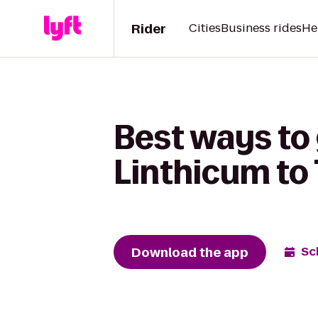
Rider
Cities
Business rides
He
Best ways to 
Linthicum to
Download the app
Sc