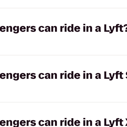
gers can ride in a Lyft
gers can ride in a Lyft 
gers can ride in a Lyft