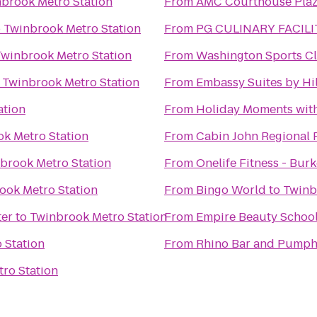
brook Metro Station
From
AMC Courthouse Plaz
o
Twinbrook Metro Station
From
PG CULINARY FACILI
Twinbrook Metro Station
From
Washington Sports C
o
Twinbrook Metro Station
From
Embassy Suites by Hi
ation
From
Holiday Moments wit
k Metro Station
From
Cabin John Regional 
brook Metro Station
From
Onelife Fitness - Bur
ook Metro Station
From
Bingo World
to
Twinb
ter
to
Twinbrook Metro Station
From
Empire Beauty Schoo
 Station
From
Rhino Bar and Pump
ro Station