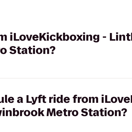
rom iLoveKickboxing - Lin
o Station?
le a Lyft ride from iLov
winbrook Metro Station?