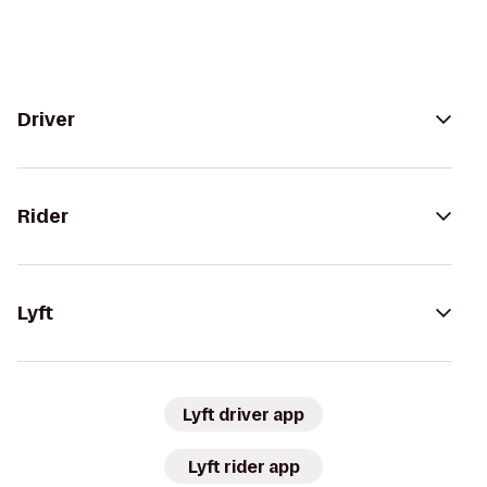
Driver
Rider
Lyft
Lyft driver app
Lyft rider app