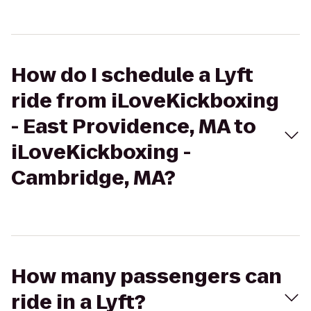
How do I schedule a Lyft
ride from iLoveKickboxing
- East Providence, MA to
iLoveKickboxing -
Cambridge, MA?
How many passengers can
ride in a Lyft?