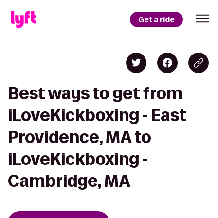
Get a ride
Best ways to get from
iLoveKickboxing - East
Providence, MA to
iLoveKickboxing -
Cambridge, MA