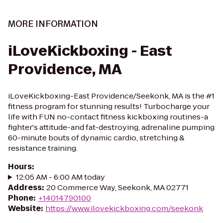
MORE INFORMATION
iLoveKickboxing - East
Providence, MA
iLoveKickboxing-East Providence/Seekonk, MA is the #1
fitness program for stunning results! Turbocharge your
life with FUN no-contact fitness kickboxing routines-a
fighter's attitude-and fat-destroying, adrenaline pumping
60-minute bouts of dynamic cardio, stretching &
resistance training.
Hours
:
12:05 AM - 6:00 AM today
Address
:
20 Commerce Way, Seekonk, MA 02771
Phone
:
+14014790100
Website
:
https://www.ilovekickboxing.com/seekonk