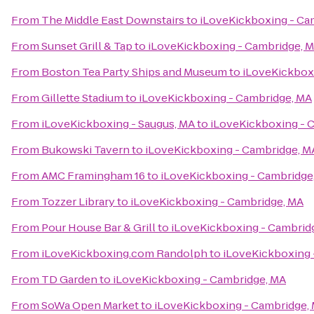
From
The Middle East Downstairs
to
iLoveKickboxing - Ca
From
Sunset Grill & Tap
to
iLoveKickboxing - Cambridge, 
From
Boston Tea Party Ships and Museum
to
iLoveKickbox
From
Gillette Stadium
to
iLoveKickboxing - Cambridge, MA
From
iLoveKickboxing - Saugus, MA
to
iLoveKickboxing - 
From
Bukowski Tavern
to
iLoveKickboxing - Cambridge, M
From
AMC Framingham 16
to
iLoveKickboxing - Cambridge
From
Tozzer Library
to
iLoveKickboxing - Cambridge, MA
From
Pour House Bar & Grill
to
iLoveKickboxing - Cambrid
From
iLoveKickboxing.com Randolph
to
iLoveKickboxing 
From
TD Garden
to
iLoveKickboxing - Cambridge, MA
From
SoWa Open Market
to
iLoveKickboxing - Cambridge,