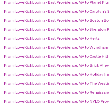
From
iLoveKickboxing - East Providence, MA
to
Planet Fit
From
iLoveKickboxing - East Providence, MA
to
Carolyn's 
From
iLoveKickboxing - East Providence, MA
to
Boston Bod
From
iLoveKickboxing - East Providence, MA
to
Sheraton P
From
iLoveKickboxing - East Providence, MA
to
Hertz
From
iLoveKickboxing - East Providence, MA
to
Wyndham 
From
iLoveKickboxing - East Providence, MA
to
Castle Hill
From
iLoveKickboxing - East Providence, MA
to
Brick Alle
From
iLoveKickboxing - East Providence, MA
to
Holiday In
From
iLoveKickboxing - East Providence, MA
to
The Westi
From
iLoveKickboxing - East Providence, MA
to
Renaissan
From
iLoveKickboxing - East Providence, MA
to
NYLO Prov