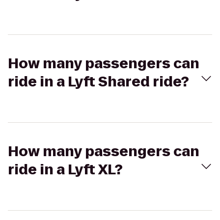
How many passengers can
ride in a Lyft Shared ride?
How many passengers can
ride in a Lyft XL?