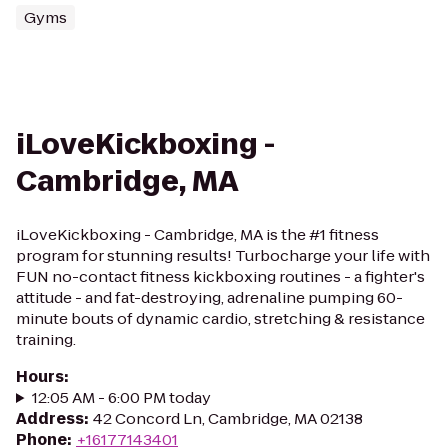
Gyms
iLoveKickboxing -
Cambridge, MA
iLoveKickboxing - Cambridge, MA is the #1 fitness
program for stunning results! Turbocharge your life with
FUN no-contact fitness kickboxing routines - a fighter's
attitude - and fat-destroying, adrenaline pumping 60-
minute bouts of dynamic cardio, stretching & resistance
training.
Hours
:
12:05 AM - 6:00 PM today
Address
:
42 Concord Ln, Cambridge, MA 02138
Phone
:
+16177143401