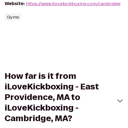
Website
:
https://www.ilovekickboxing.com/cambridge
Gyms
How far is it from
iLoveKickboxing - East
Providence, MA to
iLoveKickboxing -
Cambridge, MA?