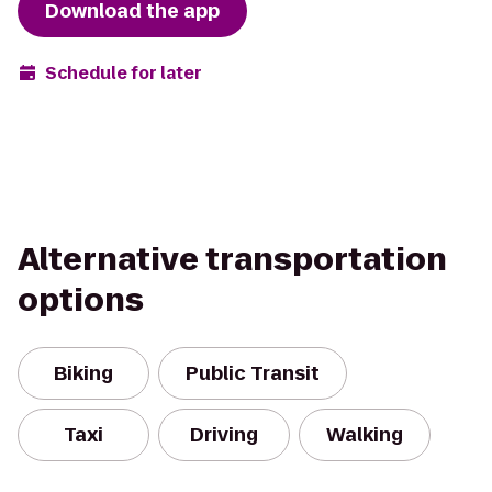
Download the app
Schedule for later
Alternative transportation
options
Biking
Public Transit
Taxi
Driving
Walking