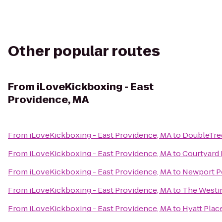
Other popular routes
From
iLoveKickboxing - East
Providence, MA
From
iLoveKickboxing - East Providence, MA
to
DoubleTree
From
iLoveKickboxing - East Providence, MA
to
Courtyard 
From
iLoveKickboxing - East Providence, MA
to
Newport P
From
iLoveKickboxing - East Providence, MA
to
The Westin
From
iLoveKickboxing - East Providence, MA
to
Hyatt Plac