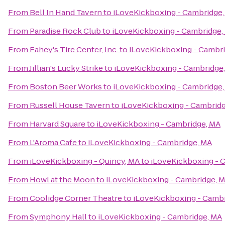
From
Bell In Hand Tavern
to
iLoveKickboxing - Cambridge
From
Paradise Rock Club
to
iLoveKickboxing - Cambridge,
From
Fahey's Tire Center, Inc.
to
iLoveKickboxing - Cambr
From
Jillian's Lucky Strike
to
iLoveKickboxing - Cambridge
From
Boston Beer Works
to
iLoveKickboxing - Cambridge
From
Russell House Tavern
to
iLoveKickboxing - Cambrid
From
Harvard Square
to
iLoveKickboxing - Cambridge, MA
From
L'Aroma Cafe
to
iLoveKickboxing - Cambridge, MA
From
iLoveKickboxing - Quincy, MA
to
iLoveKickboxing - 
From
Howl at the Moon
to
iLoveKickboxing - Cambridge, 
From
Coolidge Corner Theatre
to
iLoveKickboxing - Camb
From
Symphony Hall
to
iLoveKickboxing - Cambridge, MA