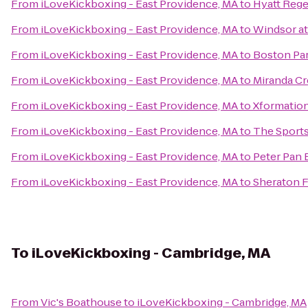
From
iLoveKickboxing - East Providence, MA
to
Hyatt Reg
From
iLoveKickboxing - East Providence, MA
to
Windsor a
From
iLoveKickboxing - East Providence, MA
to
Boston Par
From
iLoveKickboxing - East Providence, MA
to
Miranda Cr
From
iLoveKickboxing - East Providence, MA
to
Xformation
From
iLoveKickboxing - East Providence, MA
to
The Sports
From
iLoveKickboxing - East Providence, MA
to
Peter Pan 
From
iLoveKickboxing - East Providence, MA
to
Sheraton 
To
iLoveKickboxing - Cambridge, MA
From
Vic's Boathouse
to
iLoveKickboxing - Cambridge, MA