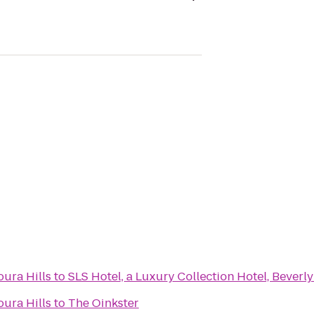
ura Hills
to
SLS Hotel, a Luxury Collection Hotel, Beverly
ura Hills
to
The Oinkster