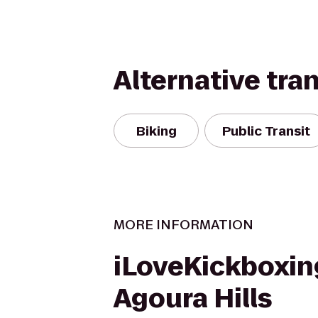
Alternative tra
Biking
Public Transit
MORE INFORMATION
iLoveKickboxin
Agoura Hills