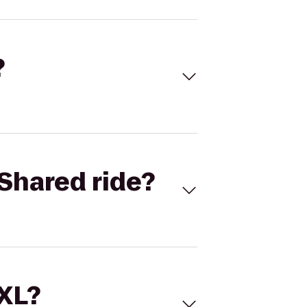
?
Shared ride?
 XL?