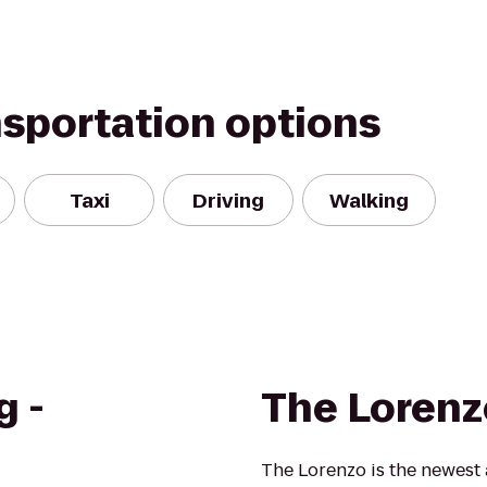
nsportation options
Taxi
Driving
Walking
g -
The Lorenz
The Lorenzo is the newest