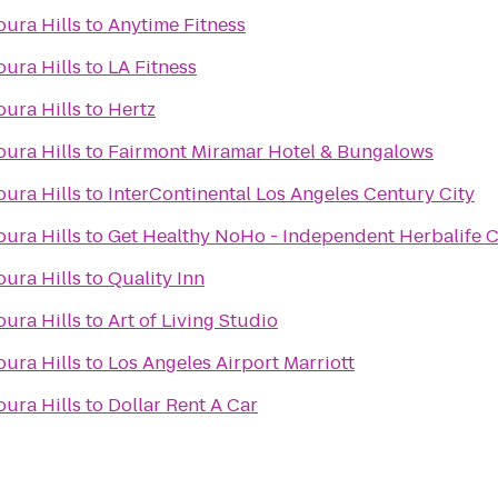
ura Hills
to
Anytime Fitness
ura Hills
to
LA Fitness
ura Hills
to
Hertz
ura Hills
to
Fairmont Miramar Hotel & Bungalows
ura Hills
to
InterContinental Los Angeles Century City
ura Hills
to
Get Healthy NoHo - Independent Herbalife 
ura Hills
to
Quality Inn
ura Hills
to
Art of Living Studio
ura Hills
to
Los Angeles Airport Marriott
ura Hills
to
Dollar Rent A Car