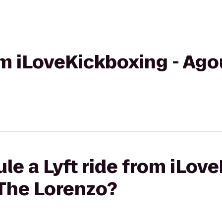
om iLoveKickboxing - Agou
le a Lyft ride from iLov
 The Lorenzo?