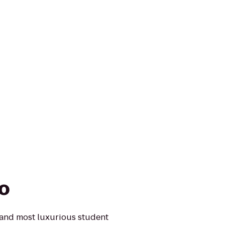
o
 and most luxurious student