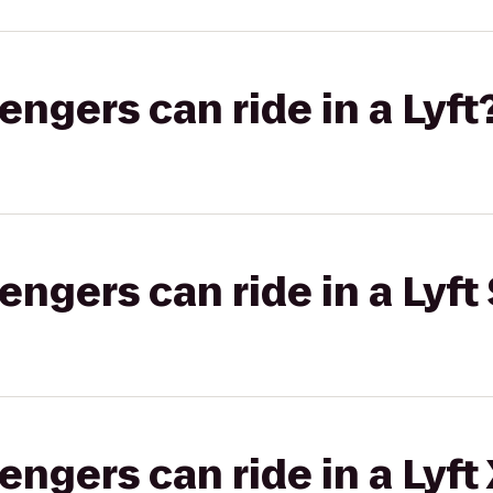
gers can ride in a Lyft
gers can ride in a Lyft 
gers can ride in a Lyft