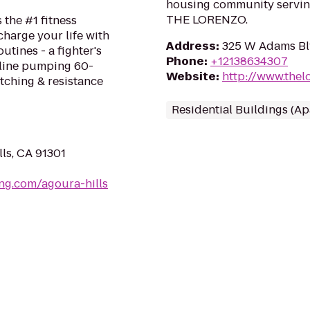
housing community servin
THE LORENZO.
 the #1 fitness
harge your life with
Address
:
325 W Adams Bl
tines - a fighter's
Phone
:
+12138634307
aline pumping 60-
Website
:
http://www.thel
tching & resistance
Residential Buildings (A
ls, CA 91301
ng.com/agoura-hills