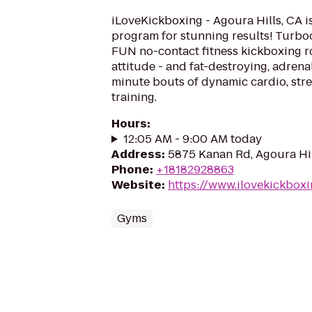
iLoveKickboxing - Agoura Hills, CA is
program for stunning results! Turboc
FUN no-contact fitness kickboxing rou
attitude - and fat-destroying, adren
minute bouts of dynamic cardio, stre
training.
Hours
:
12:05 AM - 9:00 AM today
Address
:
5875 Kanan Rd, Agoura Hil
Phone
:
+18182928863
Website
:
https://www.ilovekickboxi
Gyms