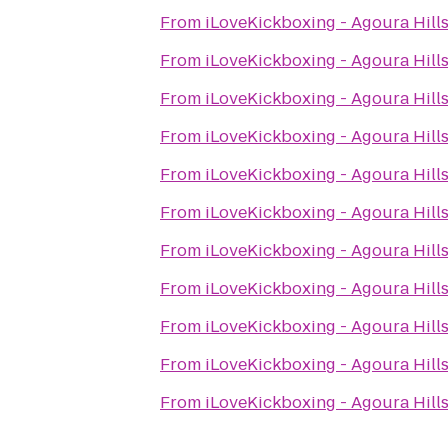
From
iLoveKickboxing - Agoura Hill
From
iLoveKickboxing - Agoura Hill
From
iLoveKickboxing - Agoura Hill
From
iLoveKickboxing - Agoura Hill
From
iLoveKickboxing - Agoura Hill
From
iLoveKickboxing - Agoura Hill
From
iLoveKickboxing - Agoura Hill
From
iLoveKickboxing - Agoura Hill
From
iLoveKickboxing - Agoura Hill
From
iLoveKickboxing - Agoura Hill
From
iLoveKickboxing - Agoura Hill