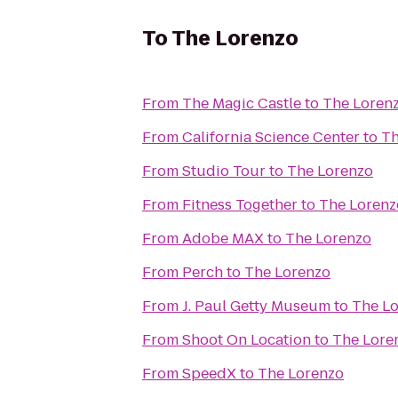
To
The Lorenzo
From
The Magic Castle
to
The Loren
From
California Science Center
to
Th
From
Studio Tour
to
The Lorenzo
From
Fitness Together
to
The Lorenz
From
Adobe MAX
to
The Lorenzo
From
Perch
to
The Lorenzo
From
J. Paul Getty Museum
to
The L
From
Shoot On Location
to
The Lore
From
SpeedX
to
The Lorenzo