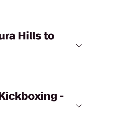
ra Hills to
eKickboxing -