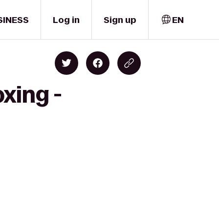
SINESS
Log in
Sign up
EN
xing -