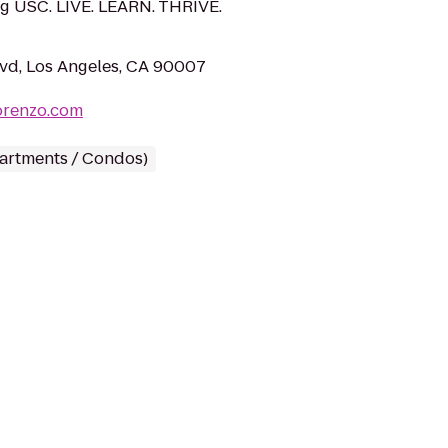
g USC. LIVE. LEARN. THRIVE.
vd, Los Angeles, CA 90007
orenzo.com
partments / Condos)