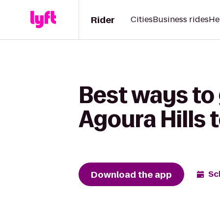
Rider
Cities
Business rides
He
Best ways to 
Agoura Hills 
Download the app
Sc