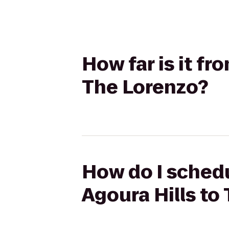
How far is it fr
The Lorenzo?
How do I schedu
Agoura Hills to