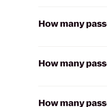
How many passen
How many passen
How many passen