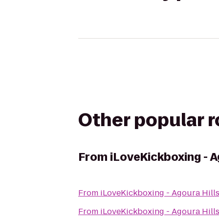
Other popular 
From
iLoveKickboxing - A
From
iLoveKickboxing - Agoura Hill
From
iLoveKickboxing - Agoura Hill