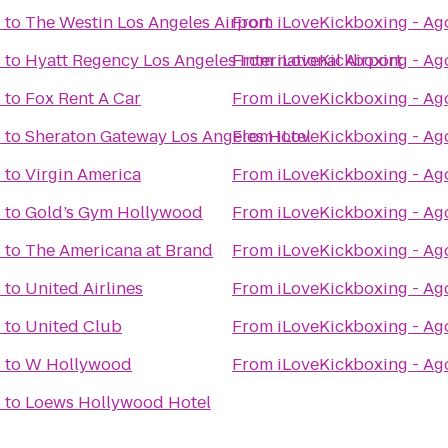
s
to
The Westin Los Angeles Airport
From
iLoveKickboxing - Ago
s
to
Hyatt Regency Los Angeles International Airport
From
iLoveKickboxing - Ago
s
to
Fox Rent A Car
From
iLoveKickboxing - Ago
s
to
Sheraton Gateway Los Angeles Hotel
From
iLoveKickboxing - Ago
s
to
Virgin America
From
iLoveKickboxing - Ago
s
to
Gold’s Gym Hollywood
From
iLoveKickboxing - Ago
s
to
The Americana at Brand
From
iLoveKickboxing - Ago
s
to
United Airlines
From
iLoveKickboxing - Ago
s
to
United Club
From
iLoveKickboxing - Ago
s
to
W Hollywood
From
iLoveKickboxing - Ago
s
to
Loews Hollywood Hotel