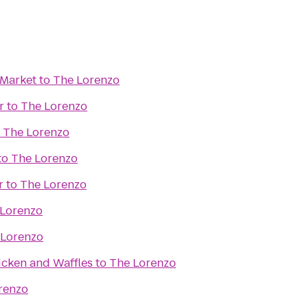
 Market
to
The Lorenzo
r
to
The Lorenzo
o
The Lorenzo
to
The Lorenzo
r
to
The Lorenzo
 Lorenzo
 Lorenzo
icken and Waffles
to
The Lorenzo
renzo