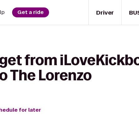
Driver
BU
lp
Get a ride
get from iLoveKickbo
to The Lorenzo
hedule for later