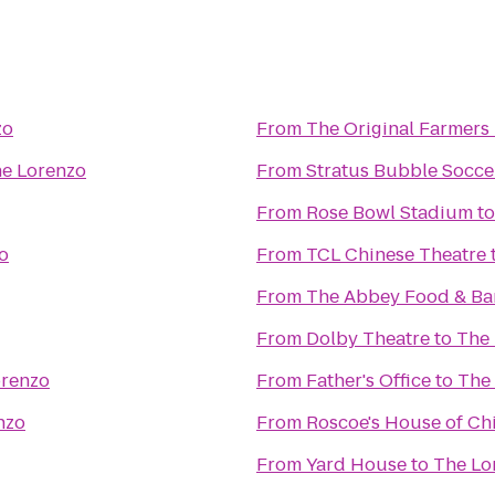
zo
From
The Original Farmers
e Lorenzo
From
Stratus Bubble Socce
From
Rose Bowl Stadium
t
o
From
TCL Chinese Theatre
From
The Abbey Food & Ba
From
Dolby Theatre
to
The
orenzo
From
Father's Office
to
The
nzo
From
Roscoe's House of Ch
From
Yard House
to
The Lo