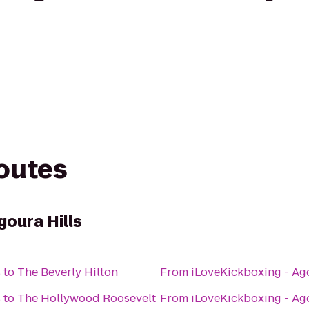
routes
goura Hills
s
to
The Beverly Hilton
From
iLoveKickboxing - Ago
s
to
The Hollywood Roosevelt
From
iLoveKickboxing - Ago