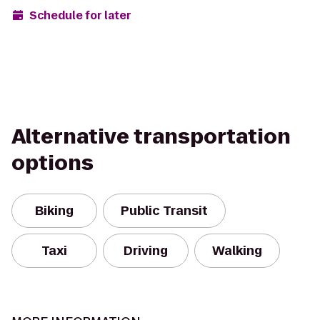
Schedule for later
Alternative transportation
options
Biking
Public Transit
Taxi
Driving
Walking