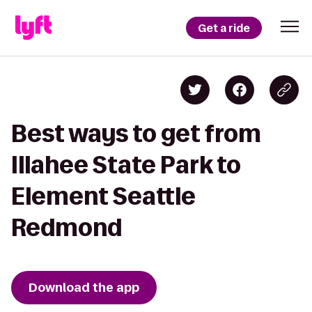
Get a ride
Best ways to get from
Illahee State Park to
Element Seattle
Redmond
Download the app