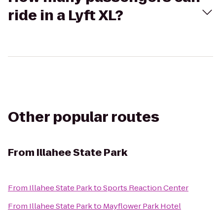
ride in a Lyft XL?
Other popular routes
From
Illahee State Park
From
Illahee State Park
to
Sports Reaction Center
From
Illahee State Park
to
Mayflower Park Hotel