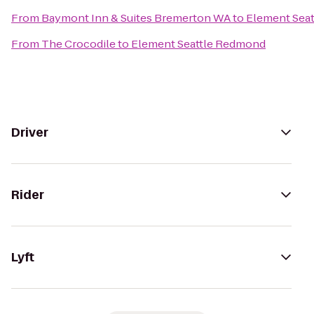
From
Baymont Inn & Suites Bremerton WA
to
Element Sea
From
The Crocodile
to
Element Seattle Redmond
Driver
Rider
Lyft