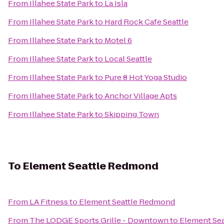
From
Illahee State Park
to
La Isla
From
Illahee State Park
to
Hard Rock Cafe Seattle
From
Illahee State Park
to
Motel 6
From
Illahee State Park
to
Local Seattle
From
Illahee State Park
to
Pure 8 Hot Yoga Studio
From
Illahee State Park
to
Anchor Village Apts
From
Illahee State Park
to
Skipping Town
To
Element Seattle Redmond
From
LA Fitness
to
Element Seattle Redmond
From
The LODGE Sports Grille - Downtown
to
Element Se