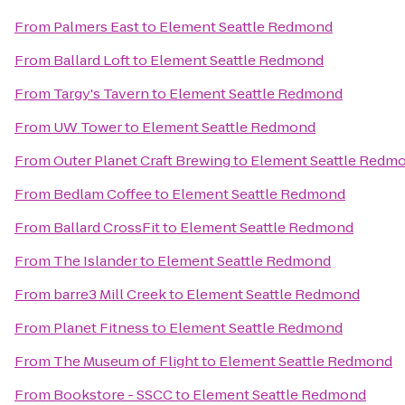
From
Palmers East
to
Element Seattle Redmond
From
Ballard Loft
to
Element Seattle Redmond
From
Targy's Tavern
to
Element Seattle Redmond
From
UW Tower
to
Element Seattle Redmond
From
Outer Planet Craft Brewing
to
Element Seattle Redm
From
Bedlam Coffee
to
Element Seattle Redmond
From
Ballard CrossFit
to
Element Seattle Redmond
From
The Islander
to
Element Seattle Redmond
From
barre3 Mill Creek
to
Element Seattle Redmond
From
Planet Fitness
to
Element Seattle Redmond
From
The Museum of Flight
to
Element Seattle Redmond
From
Bookstore - SSCC
to
Element Seattle Redmond