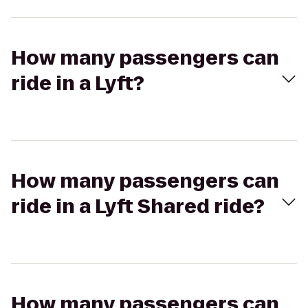
How many passengers can
ride in a Lyft?
How many passengers can
ride in a Lyft Shared ride?
How many passengers can