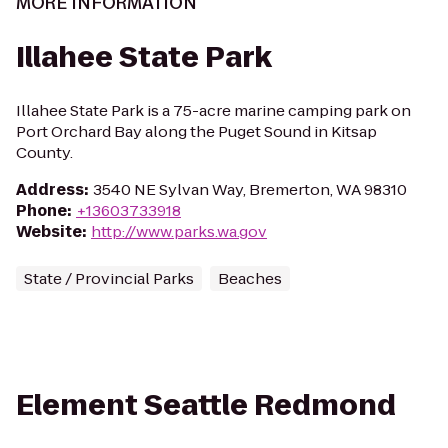
MORE INFORMATION
Illahee State Park
Illahee State Park is a 75-acre marine camping park on
Port Orchard Bay along the Puget Sound in Kitsap
County.
Address
:
3540 NE Sylvan Way, Bremerton, WA 98310
Phone
:
+13603733918
Website
:
http://www.parks.wa.gov
State / Provincial Parks
Beaches
Element Seattle Redmond