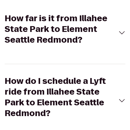
How far is it from Illahee
State Park to Element
Seattle Redmond?
How do I schedule a Lyft
ride from Illahee State
Park to Element Seattle
Redmond?