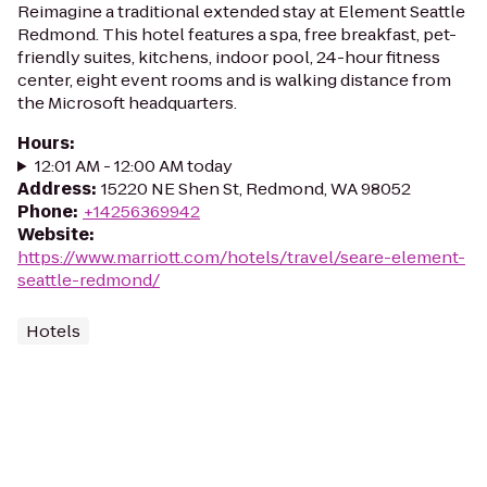
Reimagine a traditional extended stay at Element Seattle
Redmond. This hotel features a spa, free breakfast, pet-
friendly suites, kitchens, indoor pool, 24-hour fitness
center, eight event rooms and is walking distance from
the Microsoft headquarters.
Hours
:
12:01 AM - 12:00 AM today
Address
:
15220 NE Shen St, Redmond, WA 98052
Phone
:
+14256369942
Website
:
https://www.marriott.com/hotels/travel/seare-element-
seattle-redmond/
Hotels