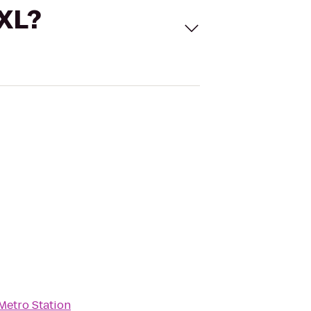
 XL?
Metro Station