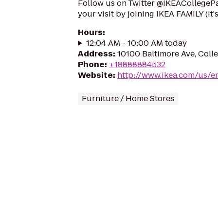
Follow us on Twitter @IKEACollegePa
your visit by joining IKEA FAMILY (it'
Hours
:
12:04 AM - 10:00 AM today
Address
:
10100 Baltimore Ave, Coll
Phone
:
+18888884532
Website
:
http://www.ikea.com/us/e
Furniture / Home Stores