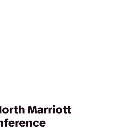
orth Marriott
nference