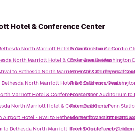
ott Hotel & Conference Center
Bethesda North Marriott Hotel & Conference Center
From
Brickhouse Cardio C
esda North Marriott Hotel & Conference Center
From
Greater Washington 
tival
to
Bethesda North Marriott Hotel & Conference Cen
From
Miss Shirley's Cafe
to
o
Bethesda North Marriott Hotel & Conference Center
From
Baltimore/Washington
orth Marriott Hotel & Conference Center
From
Lisner Auditorium
to
esda North Marriott Hotel & Conference Center
From
Baltimore Penn Stati
 Airport Hotel - BWI
to
Bethesda North Marriott Hotel &
From
Hilton Baltimore
to
Be
m
to
Bethesda North Marriott Hotel & Conference Center
From
DoubleTree by Hilton