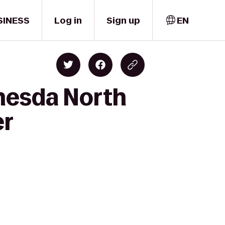
SINESS
Log in
Sign up
EN
thesda North
er