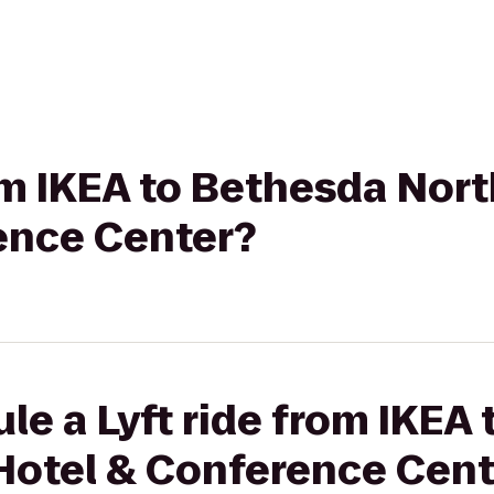
rom IKEA to Bethesda Nort
ence Center?
le a Lyft ride from IKEA
 Hotel & Conference Cent