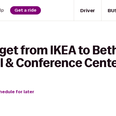
Driver
BU
lp
Get a ride
 get from IKEA to Be
el & Conference Cent
hedule for later