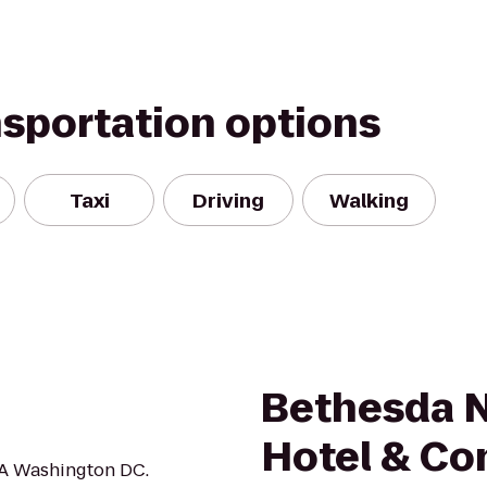
nsportation options
Taxi
Driving
Walking
Bethesda N
Hotel & Co
EA Washington DC.