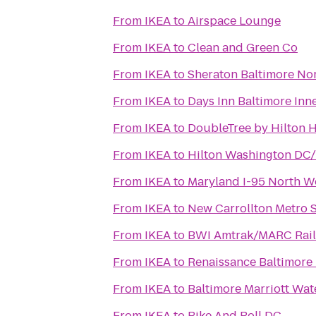
From
IKEA
to
Airspace Lounge
From
IKEA
to
Clean and Green Co
From
IKEA
to
Sheraton Baltimore Nor
From
IKEA
to
Days Inn Baltimore Inn
From
IKEA
to
DoubleTree by Hilton H
From
IKEA
to
Hilton Washington DC/R
From
IKEA
to
Maryland I-95 North W
From
IKEA
to
New Carrollton Metro S
From
IKEA
to
BWI Amtrak/MARC Rail 
From
IKEA
to
Renaissance Baltimore
From
IKEA
to
Baltimore Marriott Wat
From
IKEA
to
Bike And Roll DC