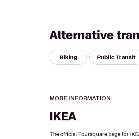
Alternative tra
Biking
Public Transit
MORE INFORMATION
IKEA
The official Foursquare page for IK