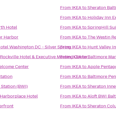
From
IKEA
to
Sheraton Balt
From
IKEA
to
Holiday Inn E
th Hotel
From
IKEA
to
SpringHill Su
er Harbor
From
IKEA
to
The Westin Re
otel Washington DC - Silver Spring
From
IKEA
to
Hunt Valley 
ockville Hotel & Executive Meeting Center
From
IKEA
to
Baltimore Mar
elcome Center
From
IKEA
to
Apple Pentag
tation
From
IKEA
to
Baltimore Pen
Station (BWI)
From
IKEA
to
Sheraton Inne
 Harborplace Hotel
From
IKEA
to
Aloft BWI Bal
erfront
From
IKEA
to
Sheraton Col