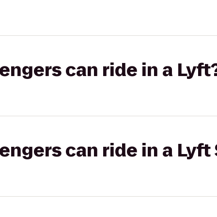
gers can ride in a Lyft
gers can ride in a Lyft 