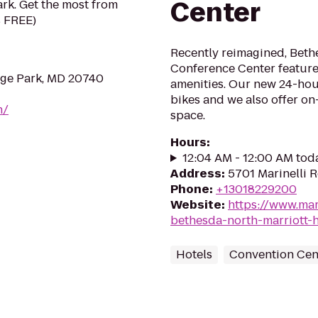
Center
rk. Get the most from
s FREE)
Recently reimagined, Beth
Conference Center featur
ege Park, MD 20740
amenities. Our new 24-hour
bikes and we also offer on
n/
space.
Hours
:
12:04 AM - 12:00 AM tod
Address
:
5701 Marinelli 
Phone
:
+13018229200
Website
:
https://www.mar
bethesda-north-marriott-
Hotels
Convention Cen