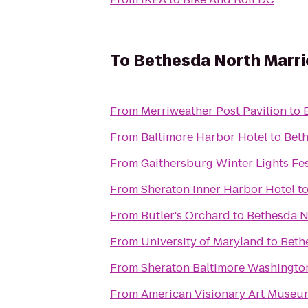
To
Bethesda North Marri
From
Merriweather Post Pavilion
to
From
Baltimore Harbor Hotel
to
Beth
From
Gaithersburg Winter Lights Fes
From
Sheraton Inner Harbor Hotel
t
From
Butler's Orchard
to
Bethesda N
From
University of Maryland
to
Beth
From
Sheraton Baltimore Washington
From
American Visionary Art Museu