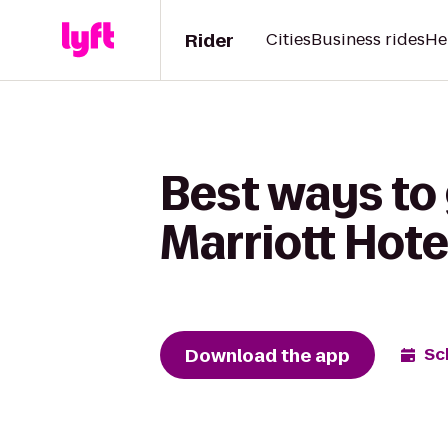
Rider
Cities
Business rides
He
Best ways to
Marriott Hot
Download the app
Sc