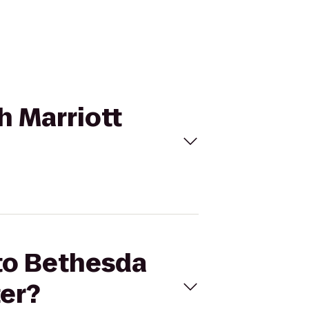
h Marriott
 to Bethesda
er?