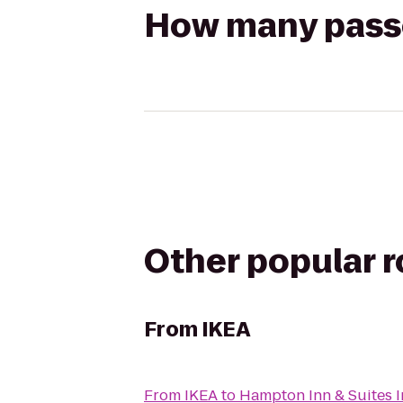
How many passen
Other popular 
From
IKEA
From
IKEA
to
Hampton Inn & Suites 