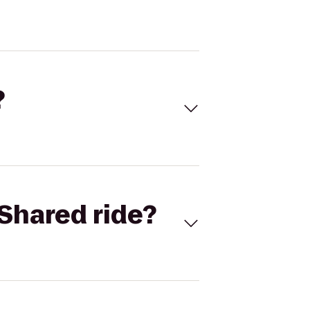
?
Shared ride?