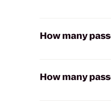
How many passen
How many passen