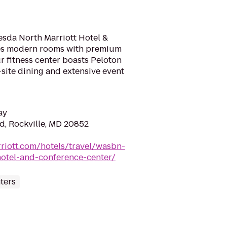
esda North Marriott Hotel &
es modern rooms with premium
 fitness center boasts Peloton
-site dining and extensive event
ay
Rd, Rockville, MD 20852
riott.com/hotels/travel/wasbn-
hotel-and-conference-center/
ters