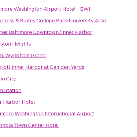
imore Washington Airport Hotel - BWI
xpress & Suites College Park-University Area
ites Baltimore Downtown/Inner Harbor
ston Heights
Inn, Wyndham Grand
riott Inner Harbor at Camden Yards
on City
n Station
r Harbor Hotel
timore Washington International Airport
umbia Town Center Hotel