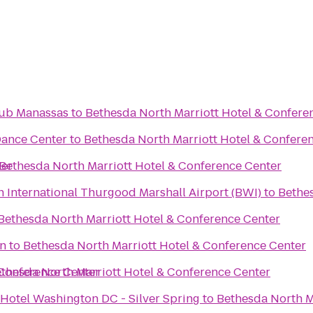
lub Manassas
to
Bethesda North Marriott Hotel & Confere
Dance Center
to
Bethesda North Marriott Hotel & Confere
ter
Bethesda North Marriott Hotel & Conference Center
 International Thurgood Marshall Airport (BWI)
to
Bethes
Bethesda North Marriott Hotel & Conference Center
on
to
Bethesda North Marriott Hotel & Conference Center
 Conference Center
thesda North Marriott Hotel & Conference Center
 Hotel Washington DC - Silver Spring
to
Bethesda North M