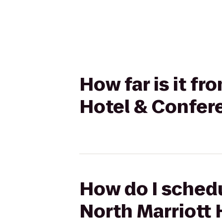
How far is it f
Hotel & Confer
How do I schedu
North Marriott