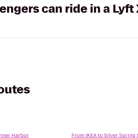
gers can ride in a Lyft
routes
Inner Harbor
From
IKEA
to
Silver Spring 