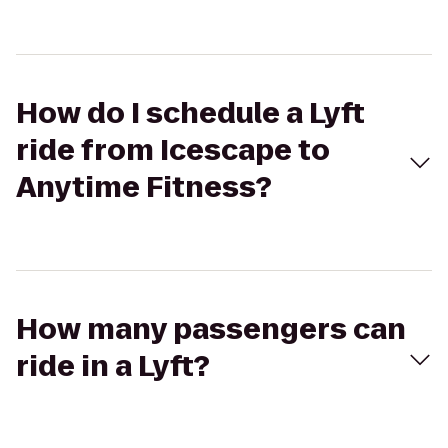
How do I schedule a Lyft
ride from Icescape to
Anytime Fitness?
How many passengers can
ride in a Lyft?