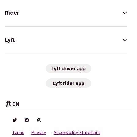
Rider
Lyft
Lyft driver app
Lyft rider app
EN
Terms
Privacy
Accessibility Statement