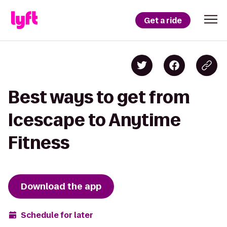
Get a ride
Best ways to get from
Icescape to Anytime
Fitness
Download the app
Schedule for later