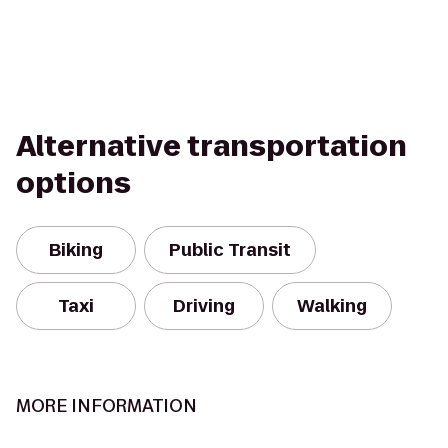
Alternative transportation
options
Biking
Public Transit
Taxi
Driving
Walking
MORE INFORMATION