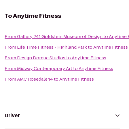
To
Anytime Fitness
From
Gallery 241 Goldstein Museum of Design
to
Anytime 
From
Life Time Fitness - Highland Park
to
Anytime Fitness
From
Design Dorque Studios
to
Anytime Fitness
From
Midway Contemporary Art
to
Anytime Fitness
From
AMC Rosedale 14
to
Anytime Fitness
Driver