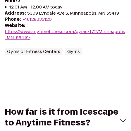
Hours
:
12:01 AM - 12:00 AM today
Address
:
5309 Lyndale Ave S, Minneapolis, MN 55419
Phone
:
+16128233120
Website
:
https://www.anytimefitness.com/gyms/172/Minneapolis
-MN-55419/
Gyms or Fitness Centers
Gyms
How far is it from Icescape
to Anytime Fitness?