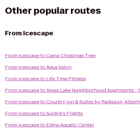
Other popular routes
From
Icescape
From
Icescape
to
Camp Christmas Tree
From
Icescape
to
Aqua Salon
From
Icescape
to
Life Time Fitness
From
Icescape
to
Ames Lake Neighborhood Apartments - St
From
Icescape
to
Country Inn & Suites by Radisson, Albert
From
Icescape
to
Surdyk's Flights
From
Icescape
to
Edina Aquatic Center