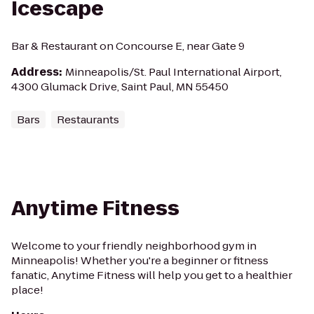
Icescape
Bar & Restaurant on Concourse E, near Gate 9
Address
:
Minneapolis/St. Paul International Airport,
4300 Glumack Drive, Saint Paul, MN 55450
Bars
Restaurants
Anytime Fitness
Welcome to your friendly neighborhood gym in
Minneapolis! Whether you're a beginner or fitness
fanatic, Anytime Fitness will help you get to a healthier
place!