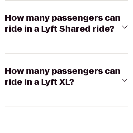
How many passengers can
ride in a Lyft Shared ride?
How many passengers can
ride in a Lyft XL?