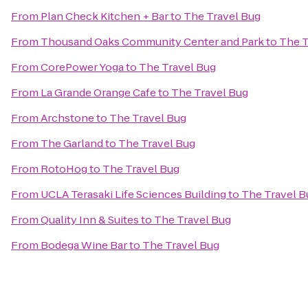
From
Plan Check Kitchen + Bar
to
The Travel Bug
From
Thousand Oaks Community Center and Park
to
The T
From
CorePower Yoga
to
The Travel Bug
From
La Grande Orange Cafe
to
The Travel Bug
From
Archstone
to
The Travel Bug
From
The Garland
to
The Travel Bug
From
RotoHog
to
The Travel Bug
From
UCLA Terasaki Life Sciences Building
to
The Travel B
From
Quality Inn & Suites
to
The Travel Bug
From
Bodega Wine Bar
to
The Travel Bug