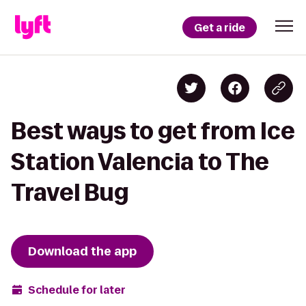
Get a ride
Best ways to get from Ice
Station Valencia to The
Travel Bug
Download the app
Schedule for later