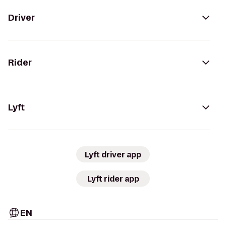
Driver
Rider
Lyft
Lyft driver app
Lyft rider app
EN