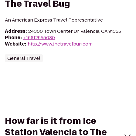
The Travel Bug
An American Express Travel Representative
Address
:
24300 Town Center Dr, Valencia, CA 91355
Phone
:
+16612555030
Website
:
http://www.thetravelbug.com
General Travel
How far is it from Ice
Station Valencia to The