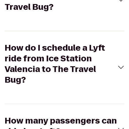
Travel Bug?
How do I schedule a Lyft
ride from Ice Station
Valencia to The Travel
Bug?
How many passengers can