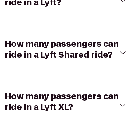
ride in a Lyft?
How many passengers can
ride in a Lyft Shared ride?
How many passengers can
ride in a Lyft XL?