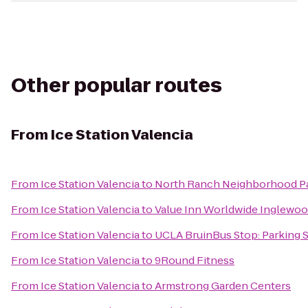
Other popular routes
From
Ice Station Valencia
From
Ice Station Valencia
to
North Ranch Neighborhood P
From
Ice Station Valencia
to
Value Inn Worldwide Inglewo
From
Ice Station Valencia
to
UCLA BruinBus Stop: Parking S
From
Ice Station Valencia
to
9Round Fitness
From
Ice Station Valencia
to
Armstrong Garden Centers