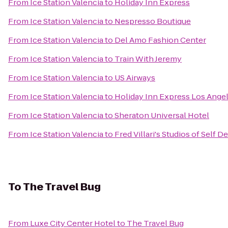
From
Ice Station Valencia
to
Holiday Inn Express
From
Ice Station Valencia
to
Nespresso Boutique
From
Ice Station Valencia
to
Del Amo Fashion Center
From
Ice Station Valencia
to
Train With Jeremy
From
Ice Station Valencia
to
US Airways
From
Ice Station Valencia
to
Holiday Inn Express Los Angel
From
Ice Station Valencia
to
Sheraton Universal Hotel
From
Ice Station Valencia
to
Fred Villari's Studios of Self D
To
The Travel Bug
From
Luxe City Center Hotel
to
The Travel Bug