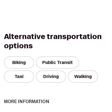
Alternative transportation
options
Biking
Public Transit
Taxi
Driving
Walking
MORE INFORMATION