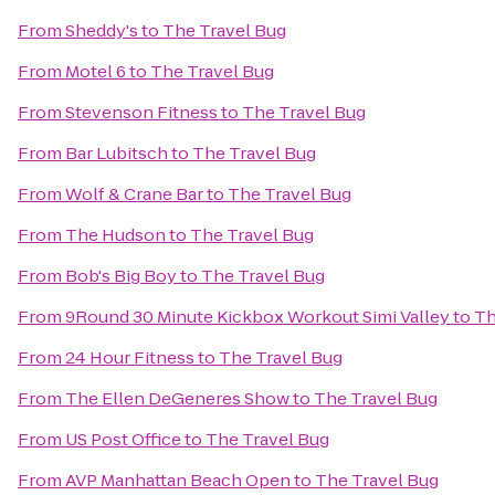
From
Sheddy's
to
The Travel Bug
From
Motel 6
to
The Travel Bug
From
Stevenson Fitness
to
The Travel Bug
From
Bar Lubitsch
to
The Travel Bug
From
Wolf & Crane Bar
to
The Travel Bug
From
The Hudson
to
The Travel Bug
From
Bob's Big Boy
to
The Travel Bug
From
9Round 30 Minute Kickbox Workout Simi Valley
to
Th
From
24 Hour Fitness
to
The Travel Bug
From
The Ellen DeGeneres Show
to
The Travel Bug
From
US Post Office
to
The Travel Bug
From
AVP Manhattan Beach Open
to
The Travel Bug