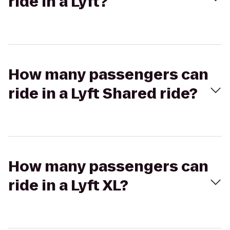
ride in a Lyft?
How many passengers can
ride in a Lyft Shared ride?
How many passengers can
ride in a Lyft XL?