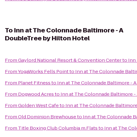
To
Inn at The Colonnade Baltimore - A
DoubleTree by Hilton Hotel
From
Gaylord National Resort & Convention Center
to
Inn
From
YogaWorks Fells Point
to
Inn at The Colonnade Balti
From
Planet Fitness
to
Inn at The Colonnade Baltimore - A
From
Dogwood Acres
to
Inn at The Colonnade Baltimore -
From
Golden West Cafe
to
Inn at The Colonnade Baltimore
From
Old Dominion Brewhouse
to
Inn at The Colonnade Ba
From
Title Boxing Club Columbia m.Flats
to
Inn at The Col