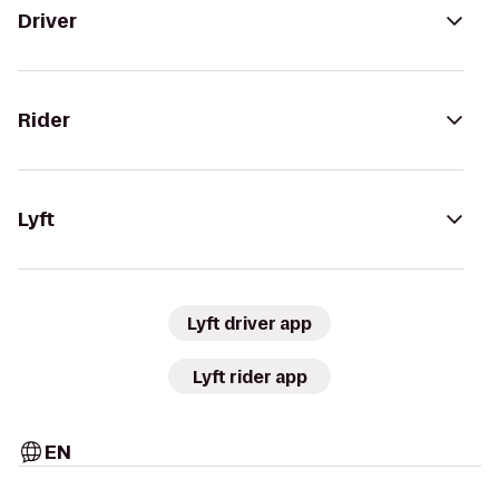
Driver
Rider
Lyft
Lyft driver app
Lyft rider app
EN