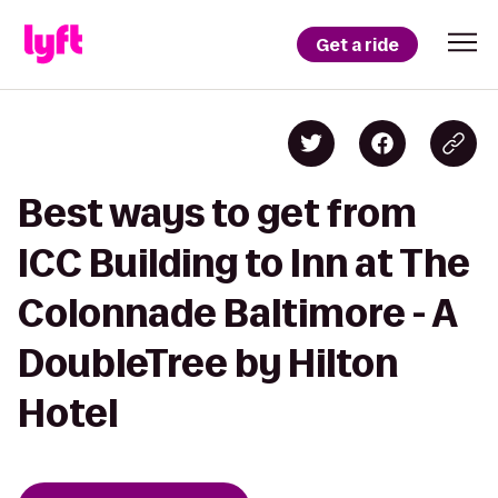
Get a ride
Best ways to get from
ICC Building to Inn at The
Colonnade Baltimore - A
DoubleTree by Hilton
Hotel