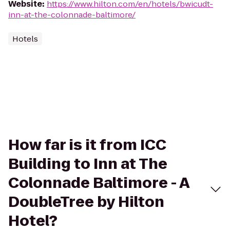
Website
:
https://www.hilton.com/en/hotels/bwicudt-
inn-at-the-colonnade-baltimore/
Hotels
How far is it from ICC
Building to Inn at The
Colonnade Baltimore - A
DoubleTree by Hilton
Hotel?