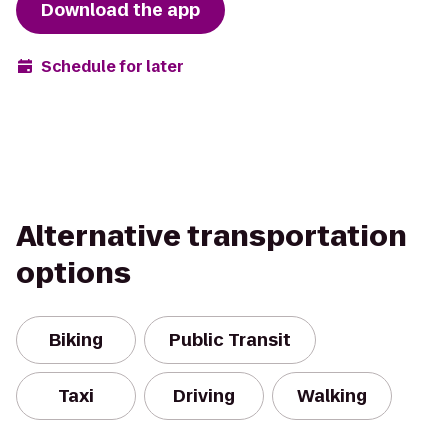
Download the app
Schedule for later
Alternative transportation
options
Biking
Public Transit
Taxi
Driving
Walking