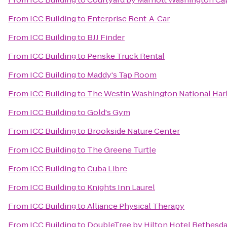
From
ICC Building
to
Enterprise Rent-A-Car
From
ICC Building
to
BJJ Finder
From
ICC Building
to
Penske Truck Rental
From
ICC Building
to
Maddy's Tap Room
From
ICC Building
to
The Westin Washington National Har
From
ICC Building
to
Gold's Gym
From
ICC Building
to
Brookside Nature Center
From
ICC Building
to
The Greene Turtle
From
ICC Building
to
Cuba Libre
From
ICC Building
to
Knights Inn Laurel
From
ICC Building
to
Alliance Physical Therapy
From
ICC Building
to
DoubleTree by Hilton Hotel Bethesd