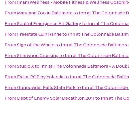
From
Imani Wellness - Mobile Fitness & Wellness Coachin
From
Maryland Zoo in Baltimore
to
Inn at The Colonnade B
From
Soulful Emergence Art Gallery
to
Inn at The Colonna
From
Freestate Gun Range
to
Inn at The Colonnade Baltim
From
Sign of the Whale
to
Inn at The Colonnade Baltimore 
From
Sherwood Crossing
to
Inn at The Colonnade Baltimor
From
Studio X
to
Inn at The Colonnade Baltimore - A Doubl
From
Extra-POP by Yolanda
to
Inn at The Colonnade Balti
From
Gunpowder Falls State Park
to
Inn at The Colonnade 
From
Dept of Energy Solar Decathlon 2011
to
Inn at The C