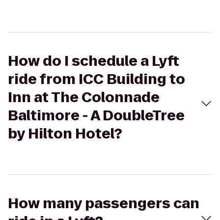
How do I schedule a Lyft
ride from ICC Building to
Inn at The Colonnade
Baltimore - A DoubleTree
by Hilton Hotel?
How many passengers can