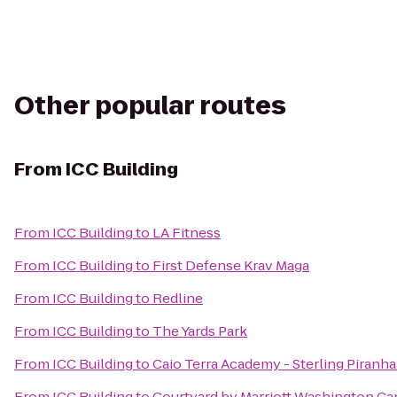
Other popular routes
From
ICC Building
From
ICC Building
to
LA Fitness
From
ICC Building
to
First Defense Krav Maga
From
ICC Building
to
Redline
From
ICC Building
to
The Yards Park
From
ICC Building
to
Caio Terra Academy - Sterling Piranha
From
ICC Building
to
Courtyard by Marriott Washington Cap