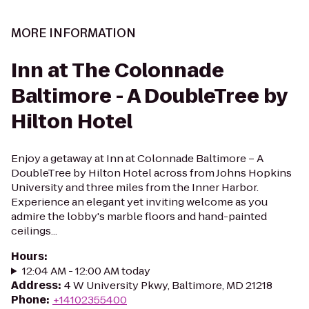
MORE INFORMATION
Inn at The Colonnade
Baltimore - A DoubleTree by
Hilton Hotel
Enjoy a getaway at Inn at Colonnade Baltimore – A
DoubleTree by Hilton Hotel across from Johns Hopkins
University and three miles from the Inner Harbor.
Experience an elegant yet inviting welcome as you
admire the lobby's marble floors and hand-painted
ceilings...
Hours
:
12:04 AM - 12:00 AM today
Address
:
4 W University Pkwy, Baltimore, MD 21218
Phone
:
+14102355400