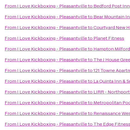
From
I Love Kickboxing - Pleasantville
to
Bedford Post Inn
From
I Love Kickboxing - Pleasantville
to
Bear Mountain I
From
I Love Kickboxing - Pleasantville
to
Courtyard New Ha
From
I Love Kickboxing - Pleasantville
to
Planet Fitness
From
I Love Kickboxing - Pleasantville
to
Hampton Milford
From
I Love Kickboxing - Pleasantville
to
The J House Gre
From
I Love Kickboxing - Pleasantville
to
121 Towne Apart
From
I Love Kickboxing - Pleasantville
to
La Quinta Inn & S
From
I Love Kickboxing - Pleasantville
to
LIRR - Northport
From
I Love Kickboxing - Pleasantville
to
Metropolitan Poo
From
I Love Kickboxing - Pleasantville
to
Renaissance Wes
From
I Love Kickboxing - Pleasantville
to
The Edge Fitnes