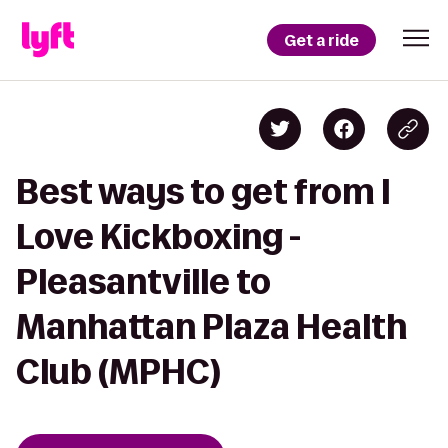
Get a ride
Best ways to get from I
Love Kickboxing -
Pleasantville to
Manhattan Plaza Health
Club (MPHC)