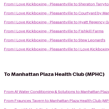
From
I Love Kickboxing - Pleasantville
to
Sheraton Tarryt
From
I Love Kickboxing - Pleasantville
to
Courtyard by Mar
From
I Love Kickboxing - Pleasantville
to
Hyatt Regency G
From
I Love Kickboxing - Pleasantville
to
Fishkill Farms
From
I Love Kickboxing - Pleasantville
to
Stew Leonard's
From
I Love Kickboxing - Pleasantville
to
I Love Kickboxin
To
Manhattan Plaza Health Club (MPHC)
From
A1 Water Conditioning & Solutions
to
Manhattan Plaz
From
Fraunces Tavern
to
Manhattan Plaza Health Club (M