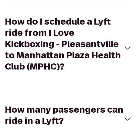
How do I schedule a Lyft
ride from I Love
Kickboxing - Pleasantville
to Manhattan Plaza Health
Club (MPHC)?
How many passengers can
ride in a Lyft?