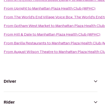
From
Upright
to
Manhattan Plaza Health Club (MPHC)
From
The World's End Village Voice Box: The World's End
t
From
Gotham West Market
to
Manhattan Plaza Health Clu
From
Hill & Dale
to
Manhattan Plaza Health Club (MPHC)
From
Barilla Restaurants
to
Manhattan Plaza Health Club 
From
August Wilson Theatre
to
Manhattan Plaza Health C
Driver
Rider