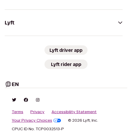
Lyft
Lyft driver app
Lyft rider app
EN
Terms
Privacy
Accessibility Statement
Your Privacy Choices
© 2026 Lyft, Inc.
CPUC ID No. TCP0032513-P