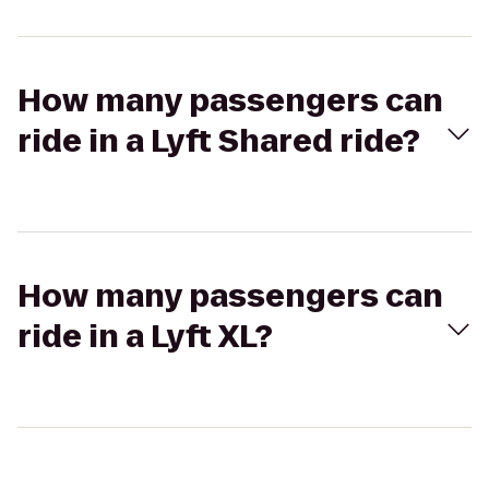
How many passengers can
ride in a Lyft Shared ride?
How many passengers can
ride in a Lyft XL?