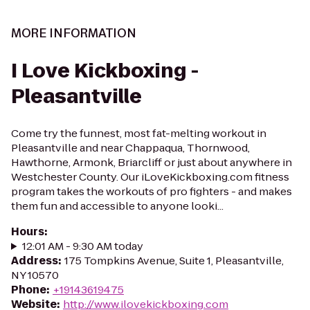
MORE INFORMATION
I Love Kickboxing -
Pleasantville
Come try the funnest, most fat-melting workout in
Pleasantville and near Chappaqua, Thornwood,
Hawthorne, Armonk, Briarcliff or just about anywhere in
Westchester County. Our iLoveKickboxing.com fitness
program takes the workouts of pro fighters - and makes
them fun and accessible to anyone looki...
Hours
:
12:01 AM - 9:30 AM today
Address
:
175 Tompkins Avenue, Suite 1, Pleasantville,
NY 10570
Phone
:
+19143619475
Website
:
http://www.ilovekickboxing.com