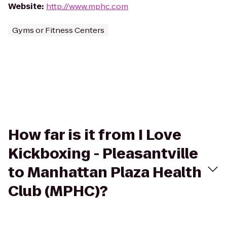
Website
:
http://www.mphc.com
Gyms or Fitness Centers
How far is it from I Love
Kickboxing - Pleasantville
to Manhattan Plaza Health
Club (MPHC)?