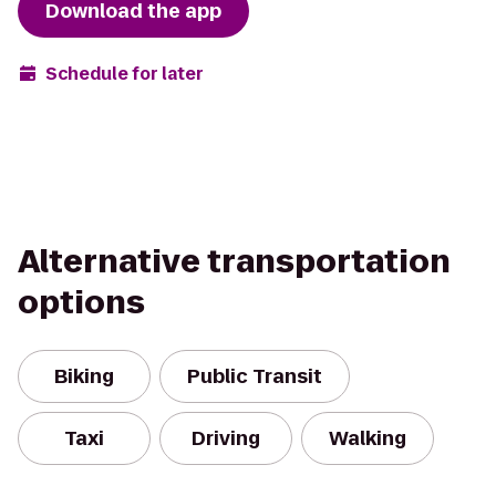
Download the app
Schedule for later
Alternative transportation
options
Biking
Public Transit
Taxi
Driving
Walking