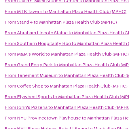
From
David S. Mack Student Center
to
Manhattan Plaza Hea
From
MTK Tavern
to
Manhattan Plaza Health Club (MPHC)
From
Stand 4
to
Manhattan Plaza Health Club (MPHC)
From
Abraham Lincoln Statue
to
Manhattan Plaza Health C
From
Southern Hospitality Bbq
to
Manhattan Plaza Health
From
M&M's World
to
Manhattan Plaza Health Club (MPHC)
From
Grand Ferry Park
to
Manhattan Plaza Health Club (M
From
Tenement Museum
to
Manhattan Plaza Health Club 
From
Coffee Shop
to
Manhattan Plaza Health Club (MPHC)
From
Flywheel Sports
to
Manhattan Plaza Health Club (M
From
John's Pizzeria
to
Manhattan Plaza Health Club (MPH
From
NYU Provincetown Playhouse
to
Manhattan Plaza He
From
NYU Elmer Holmes Bobst Library
to
Manhattan Plaza