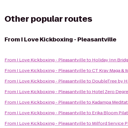
Other popular routes
From
I Love Kickboxing - Pleasantville
From
I Love Kickboxing - Pleasantville
to
Holiday Inn Brid
From
I Love Kickboxing - Pleasantville
to
CT Krav Maga &
From
I Love Kickboxing - Pleasantville
to
DoubleTree by H
From
I Love Kickboxing - Pleasantville
to
Hotel Zero Degr
From
I Love Kickboxing - Pleasantville
to
Kadampa Meditati
From
I Love Kickboxing - Pleasantville
to
Erika Bloom Pila
From
I Love Kickboxing - Pleasantville
to
Milford Service 