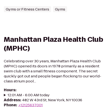
Gyms or Fitness Centers
Gyms
Manhattan Plaza Health Club
(MPHC)
Celebrating over 30 years, Manhattan Plaza Health Club
(MPHC) opened its doors in 1978 primarily as a resident
swim club with a small fitness component. The secret
quickly got out and people began flocking to our world-
class atrium pool...
Hours
:
12:01 AM - 6:00 AM today
Address
:
482 W 43rd St, New York, NY 10036
Phone
:
+12125637001