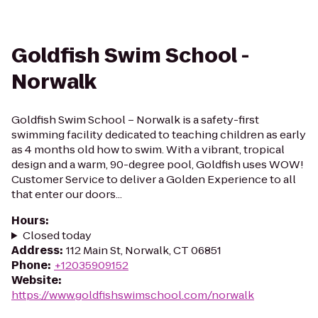
Goldfish Swim School -
Norwalk
Goldfish Swim School – Norwalk is a safety-first
swimming facility dedicated to teaching children as early
as 4 months old how to swim. With a vibrant, tropical
design and a warm, 90-degree pool, Goldfish uses WOW!
Customer Service to deliver a Golden Experience to all
that enter our doors...
Hours
:
Closed today
Address
:
112 Main St, Norwalk, CT 06851
Phone
:
+12035909152
Website
:
https://www.goldfishswimschool.com/norwalk