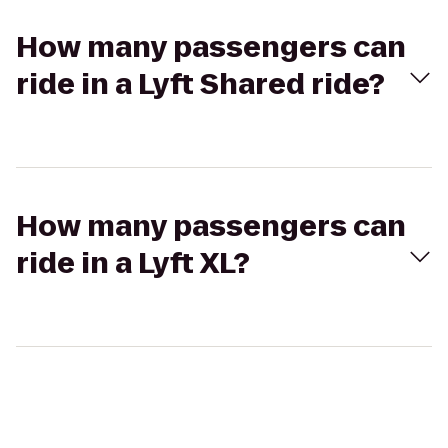
How many passengers can
ride in a Lyft Shared ride?
How many passengers can
ride in a Lyft XL?