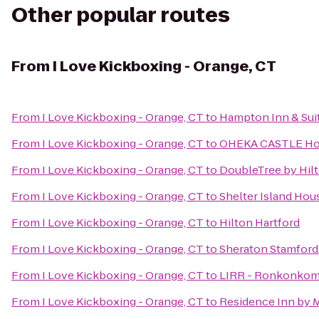
Other popular routes
From
I Love Kickboxing - Orange, CT
From
I Love Kickboxing - Orange, CT
to
Hampton Inn & Suit
From
I Love Kickboxing - Orange, CT
to
OHEKA CASTLE Hot
From
I Love Kickboxing - Orange, CT
to
DoubleTree by Hil
From
I Love Kickboxing - Orange, CT
to
Shelter Island Hou
From
I Love Kickboxing - Orange, CT
to
Hilton Hartford
From
I Love Kickboxing - Orange, CT
to
Sheraton Stamford
From
I Love Kickboxing - Orange, CT
to
LIRR - Ronkonkom
From
I Love Kickboxing - Orange, CT
to
Residence Inn by M