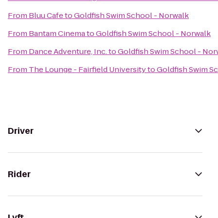
From
Bluu Cafe
to
Goldfish Swim School - Norwalk
From
Bantam Cinema
to
Goldfish Swim School - Norwalk
From
Dance Adventure, Inc.
to
Goldfish Swim School - Nor
From
The Lounge - Fairfield University
to
Goldfish Swim Sc
Driver
Rider
Lyft