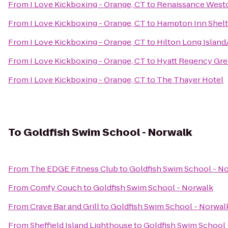
From
I Love Kickboxing - Orange, CT
to
Renaissance Westc
From
I Love Kickboxing - Orange, CT
to
Hampton Inn Shelt
From
I Love Kickboxing - Orange, CT
to
Hilton Long Islan
From
I Love Kickboxing - Orange, CT
to
Hyatt Regency Gr
From
I Love Kickboxing - Orange, CT
to
The Thayer Hotel
To
Goldfish Swim School - Norwalk
From
The EDGE Fitness Club
to
Goldfish Swim School - N
From
Comfy Couch
to
Goldfish Swim School - Norwalk
From
Crave Bar and Grill
to
Goldfish Swim School - Norwal
From
Sheffield Island Lighthouse
to
Goldfish Swim School 