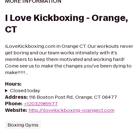
MORE INFORMATION
I Love Kickboxing - Orange,
CT
iLoveKickboxing.com in Orange CT. Our workouts never
get boring and our team works intimately with it's
members to keep them motivated and working hard!
Come see us to make the changes you've been dying to
make!!!!!...
Hours
:
Closed today
Address
:
116 Boston Post Rd., Orange, CT 06477
Phone
:
+12032989977
Website
:
http://ilovekickboxing-orangect.com
Boxing Gyms