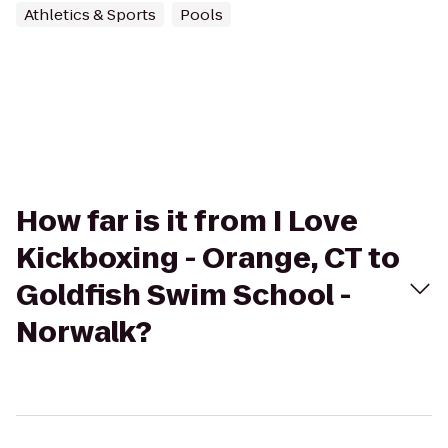
Athletics & Sports
Pools
How far is it from I Love
Kickboxing - Orange, CT to
Goldfish Swim School -
Norwalk?