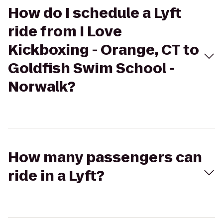
How do I schedule a Lyft
ride from I Love
Kickboxing - Orange, CT to
Goldfish Swim School -
Norwalk?
How many passengers can
ride in a Lyft?