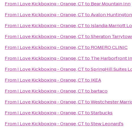
From
I Love Kickboxing - Orange, CT
to
Bear Mountain Inn
From
I Love Kickboxing - Orange, CT
to
Avalon Huntington
From
I Love Kickboxing - Orange, CT
to
Islandia Marriott L
From
I Love Kickboxing - Orange, CT
to
Sheraton Tarrytow
From
I Love Kickboxing - Orange, CT
to
ROMERO CLINIC
From
I Love Kickboxing - Orange, CT
to
The Harborfront I
From
I Love Kickboxing - Orange, CT
to
SpringHill Suites 
From
I Love Kickboxing - Orange, CT
to
IKEA
From
I Love Kickboxing - Orange, CT
to
bartaco
From
I Love Kickboxing - Orange, CT
to
Westchester Marri
From
I Love Kickboxing - Orange, CT
to
Starbucks
From
I Love Kickboxing - Orange, CT
to
Stew Leonard's