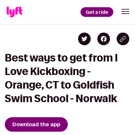
Get a ride
Best ways to get from I
Love Kickboxing -
Orange, CT to Goldfish
Swim School - Norwalk
Download the app