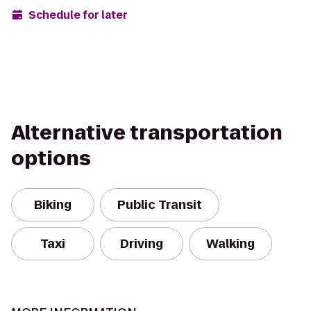
Schedule for later
Alternative transportation
options
Biking
Public Transit
Taxi
Driving
Walking